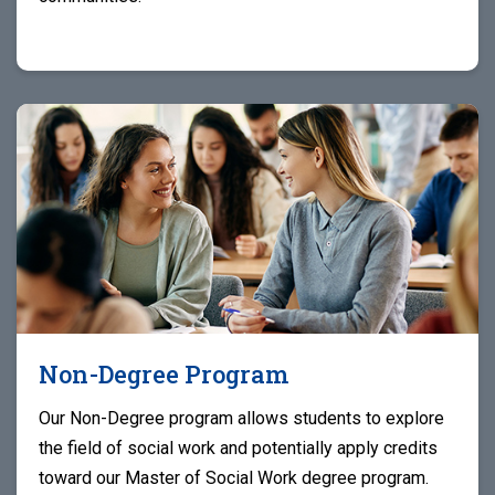
Non-Degree Program
Our Non-Degree program allows students to explore
the field of social work and potentially apply credits
toward our Master of Social Work degree program.