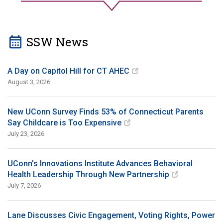
calendar_month
SSW News
A Day on Capitol Hill for CT AHEC
August 3, 2026
New UConn Survey Finds 53% of Connecticut Parents
Say Childcare is Too Expensive
July 23, 2026
UConn’s Innovations Institute Advances Behavioral
Health Leadership Through New Partnership
July 7, 2026
Lane Discusses Civic Engagement, Voting Rights, Power