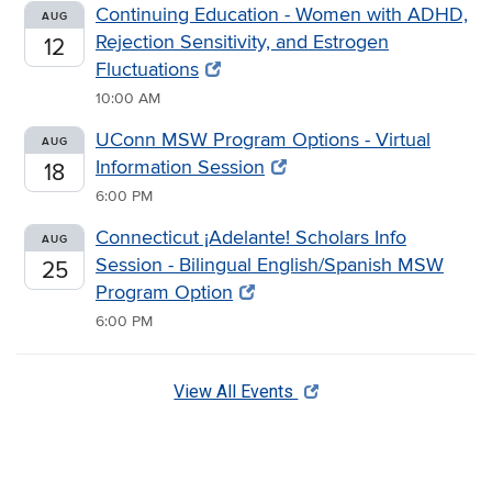
Continuing Education - Women with ADHD,
AUG
Rejection Sensitivity, and Estrogen
12
Fluctuations
10:00 AM
UConn MSW Program Options - Virtual
AUG
Information Session
18
6:00 PM
Connecticut ¡Adelante! Scholars Info
AUG
Session - Bilingual English/Spanish MSW
25
Program Option
6:00 PM
View All Events