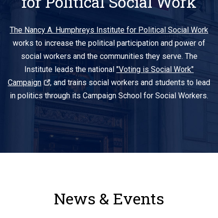
for Political Social Work
The Nancy A. Humphreys Institute for Political Social Work
works to increase the political participation and power of
social workers and the communities they serve. The
Institute leads the national
"Voting is Social Work"
Campaign
, and trains social workers and students to lead
in politics through its Campaign School for Social Workers.
News & Events