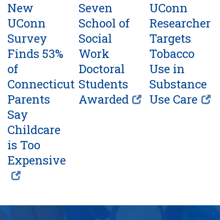
New
Seven
UConn
UConn
School of
Researcher
Survey
Social
Targets
Finds 53%
Work
Tobacco
of
Doctoral
Use in
Connecticut
Students
Substance
Parents
Awarded
Use Care
Say
Childcare
is Too
Expensive