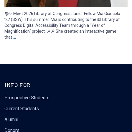
📚✨ Meet 2026 Library of Congress Junior Fellow Mia Giancola
’27 (SSW)! This summer. Mia is contributing to the 📖 Library of
Congress Digital Accessibility Team through a "Year of
Magnification" project. 🔎🔎 She created an interactive game
...
that
uconnsocialwork
Aug 3
14
0
INFO FOR
Prospective Students
Current Students
Alumni
Donors