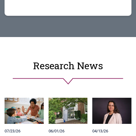
Research News
07/23/26
06/01/26
04/13/26