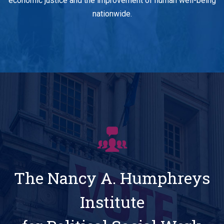
economic justice and the improvement of human well-being
nationwide.
The Nancy A. Humphreys
Institute