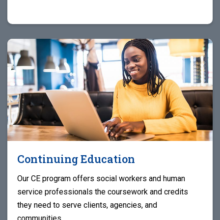
Continuing Education
Our CE program offers social workers and human
service professionals the coursework and credits
they need to serve clients, agencies, and
communities.