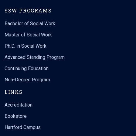
SSW PROGRAMS
Bachelor of Social Work
Master of Social Work
Ph.D. in Social Work
Are you a social worker who supervises social services staff?
The @uconnsocialwork ’s Center for Continuing Education and
Advanced Standing Program
Professional Development is now accepting applications for
the next Social Work Practice Fellows (SWPF) Certificate
Continuing Education
...
Program in
Non-Degree Program
uconnsocialwork
LINKS
Jul 30
Accreditation
8
0
Bookstore
Hartford Campus