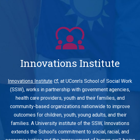
Innovations Institute
Innovations Institute
, at UConn’s School of Social Work
(SSW), works in partnership with government agencies,
health care providers, youth and their families, and
community-based organizations nationwide to improve
outcomes for children, youth, young adults, and their
families. A University institute of the SSW, Innovations
extends the School’s commitment to social, racial, and