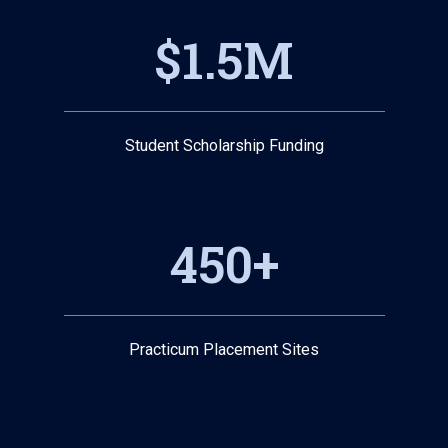
$1.5M
Student Scholarship Funding
450+
Practicum Placement Sites