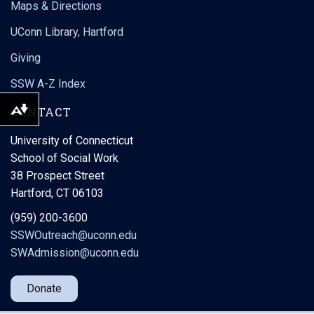
Maps & Directions
UConn Library, Hartford
Giving
SSW A-Z Index
CONTACT
Download alternative formats ...
University of Connecticut
School of Social Work
38 Prospect Street
🎓🌟 Did you know students in our BSW and MSW programs
Hartford, CT 06103
are required to complete practicum education experiences
(internships) as part of their degree requirements?
(959) 200-3600
SSWOutreach@uconn.edu
Through these hands-on placements, students apply what
...
they learn in the
SWAdmission@uconn.edu
Donate
Load More
Follow on Instagram