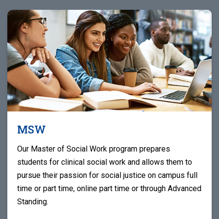
MSW
Our Master of Social Work program prepares
students for clinical social work and allows them to
pursue their passion for social justice on campus full
time or part time, online part time or through Advanced
Standing.