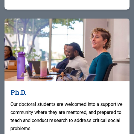
Ph.D.
Our doctoral students are welcomed into a supportive
community where they are mentored, and prepared to
teach and conduct research to address critical social
problems.