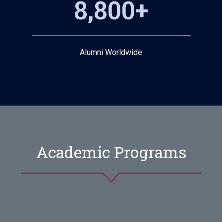
8,800+
Alumni Worldwide
Academic Programs