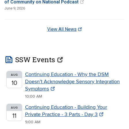
of Community on National Podcast
June 9, 2026
View All News
feed
SSW Events
Continuing Education - Why the DSM
AUG
Doesn’t Acknowledge Sensory Integration
10
Symptoms
10:00 AM
Continuing Education - Building Your
AUG
Private Practice - 3 Parts - Day 3
11
9:00 AM