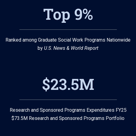
Top 9%
Ranked among Graduate Social Work Programs Nationwide
by
U.S. News & World Report
$23.5M
Research and Sponsored Programs Expenditures FY25
$73.5M Research and Sponsored Programs Portfolio