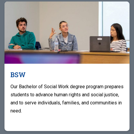
BSW
Our Bachelor of Social Work degree program prepares
students to advance human rights and social justice,
and to serve individuals, families, and communities in
need.