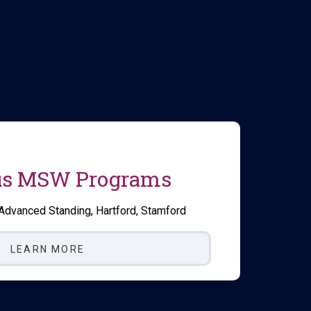
s MSW Programs
 Advanced Standing, Hartford, Stamford
LEARN MORE