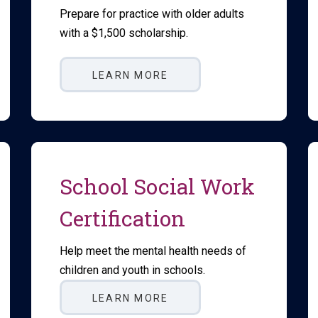
Prepare for practice with older adults
with a $1,500 scholarship.
LEARN MORE
School Social Work
Certification
Help meet the mental health needs of
children and youth in schools.
LEARN MORE