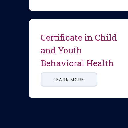
Certificate in Child
and Youth
Behavioral Health
LEARN MORE