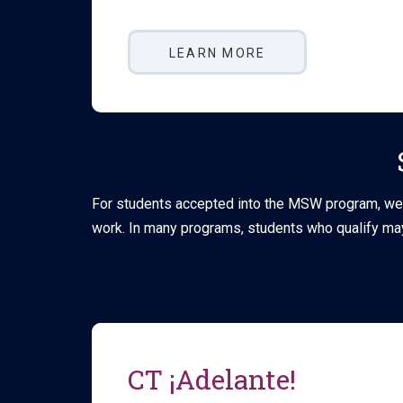
LEARN MORE
For students accepted into the MSW program, we a
work. In many programs, students who qualify may
CT ¡Adelante!