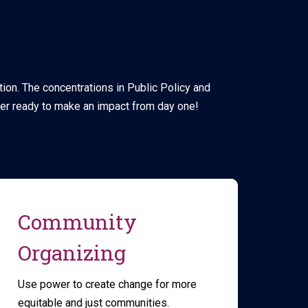
tion. The concentrations in Public Policy and
er ready to make an impact from day one!
Community
Organizing
Use power to create change for more
equitable and just communities.