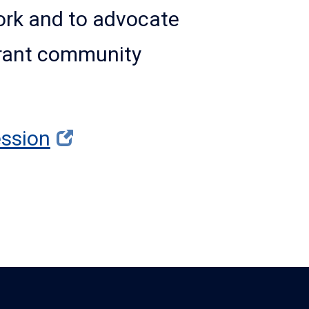
work and to advocate
ibrant community
ssion