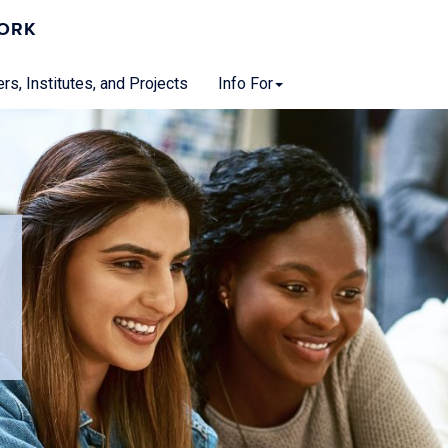
WORK
rs, Institutes, and Projects
Info For