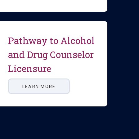
Pathway to Alcohol
and Drug Counselor
Licensure
LEARN MORE