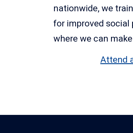
nationwide, we train
for improved social 
where we can make a
Attend 