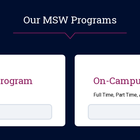
Our MSW Programs
Program
On-Campu
Full Time, Part Time,