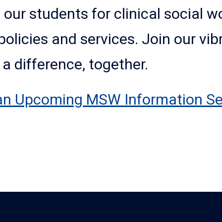
 our students for clinical social 
policies and services. Join our v
 difference, together.
an Upcoming MSW Information Se