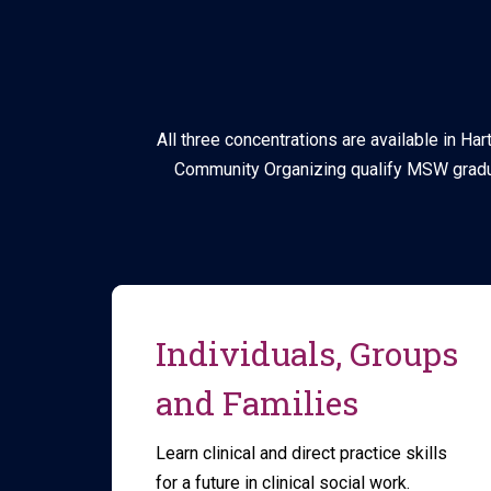
All three concentrations are available in Ha
Community Organizing qualify MSW gradua
Individuals, Groups
and Families
Learn clinical and direct practice skills
for a future in clinical social work.