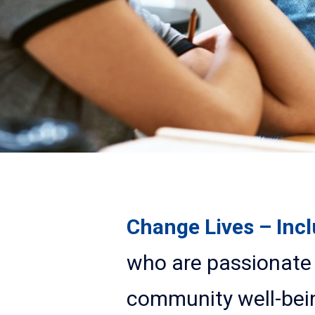
Change Lives – Inc
who are passionate 
community well-bei