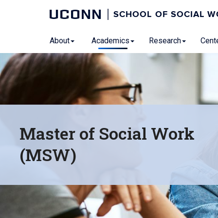
UCONN
SCHOOL OF SOCIAL 
About
Academics
Research
Cente
Master of Social Work
(MSW)