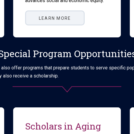
advances social and economic equity.
LEARN MORE
Special Program Opportunitie
lso offer programs that prepare students to serve specific popul
 also receive a scholarship.
Scholars in Aging