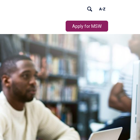
Apply for MSW