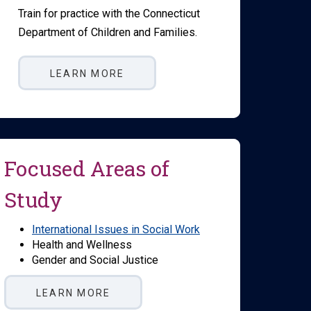
Train for practice with the Connecticut
Department of Children and Families.
LEARN MORE
Focused Areas of
Study
International Issues in Social Work
Health and Wellness
Gender and Social Justice
LEARN MORE