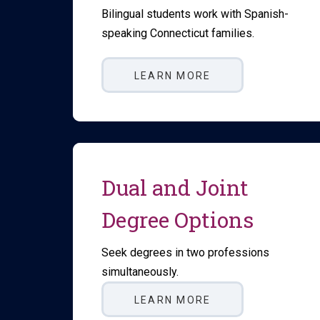
Bilingual students work with Spanish-
speaking Connecticut families.
LEARN MORE
Dual and Joint
Degree Options
Seek degrees in two professions
simultaneously.
LEARN MORE