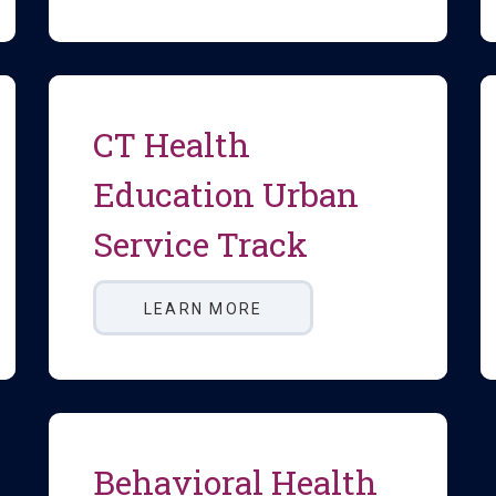
CT Health
Education Urban
Service Track
LEARN MORE
Behavioral Health