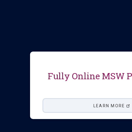
Fully Online MSW 
LEARN MORE