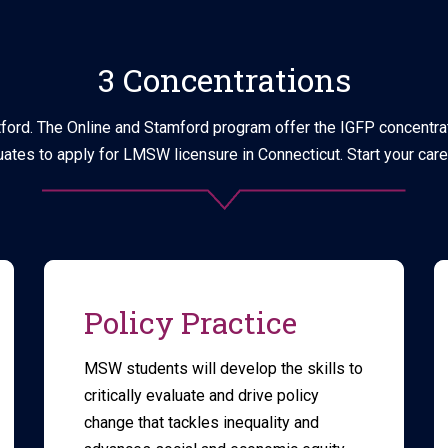
3 Concentrations
rtford. The Online and Stamford program offer the IGFP concentra
tes to apply for LMSW licensure in Connecticut. Start your care
Policy Practice
MSW students will develop the skills to
critically evaluate and drive policy
change that tackles inequality and