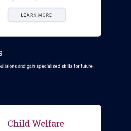
LEARN MORE
s
ations and gain specialized skills for future
Child Welfare