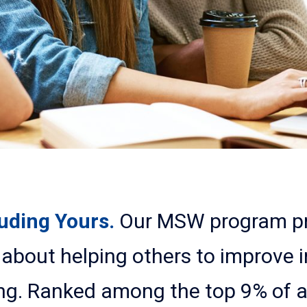
luding Yours.
Our MSW program pr
about helping others to improve i
ng. Ranked among the top 9% of 