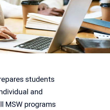
epares students
ndividual and
all MSW programs