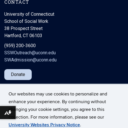
CONTACT
University of Connecticut
School of Social Work
38 Prospect Street
Hartford, CT 06103
(959) 200-3600
SSWOutreach@uconn.edu
SWAdmission@uconn.edu
Donate
Our websites may use cookies to personalize and
enhance your experience. By continuing without
changing your cookie settings, you agree to this
Download alternative formats ...
©
University of Connecticut
collection. For more information, please see our
Disclaimers, Privacy & Copyright
Accessibility
University Websites Privacy Notice
.