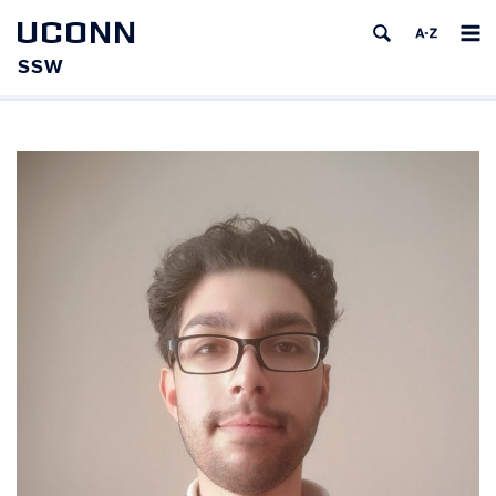
UCONN
SSW