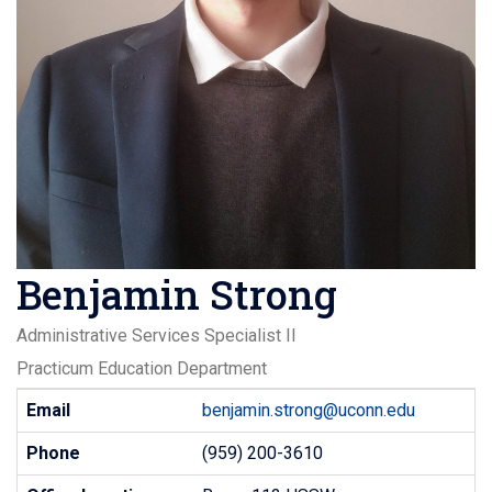
Benjamin Strong
Administrative Services Specialist II
Practicum Education Department
Contact
Email
benjamin.strong@uconn.edu
Information
Phone
(959) 200-3610