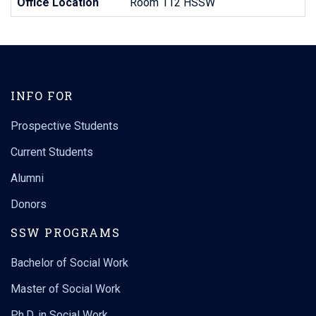
Office Location
Room 112 HSSW
INFO FOR
Prospective Students
Current Students
Alumni
Donors
SSW PROGRAMS
Bachelor of Social Work
Master of Social Work
Ph.D. in Social Work