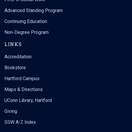
Advanced Standing Program
Continuing Education
Non-Degree Program
LINKS
Accreditation
Bookstore
Hartford Campus
Maps & Directions
UConn Library, Hartford
Giving
SSW A-Z Index