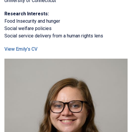
University of Connecticut
Research Interests:
Food Insecurity and hunger
Social welfare policies
Social service delivery from a human rights lens
View Emily’s CV