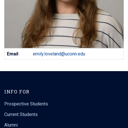
Contact
Email
emily.loveland@uconn.edu
Information
INFO FOR
Prospective Students
Current Students
Alumni