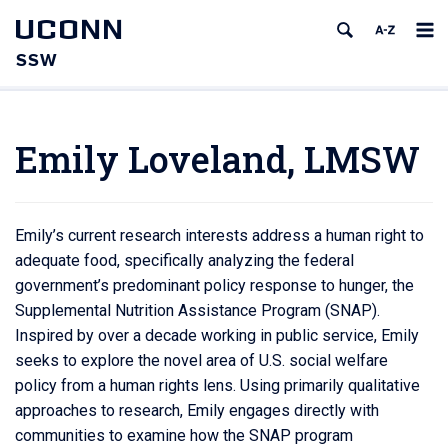
UCONN
SSW
Emily Loveland, LMSW
Emily’s current research interests address a human right to
adequate food, specifically analyzing the federal
government’s predominant policy response to hunger, the
Supplemental Nutrition Assistance Program (SNAP).
Inspired by over a decade working in public service, Emily
seeks to explore the novel area of U.S. social welfare
policy from a human rights lens. Using primarily qualitative
approaches to research, Emily engages directly with
communities to examine how the SNAP program