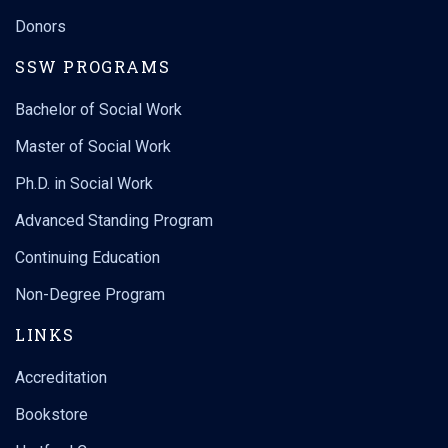
Donors
SSW PROGRAMS
Bachelor of Social Work
Master of Social Work
Ph.D. in Social Work
Advanced Standing Program
Continuing Education
Non-Degree Program
LINKS
Accreditation
Bookstore