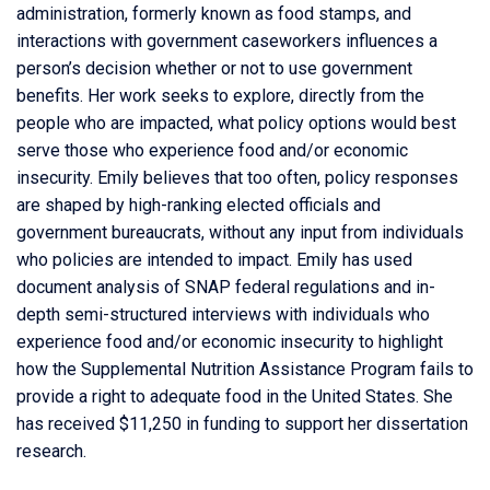
administration, formerly known as food stamps, and
interactions with government caseworkers influences a
person’s decision whether or not to use government
benefits. Her work seeks to explore, directly from the
people who are impacted, what policy options would best
serve those who experience food and/or economic
insecurity. Emily believes that too often, policy responses
are shaped by high-ranking elected officials and
government bureaucrats, without any input from individuals
who policies are intended to impact. Emily has used
document analysis of SNAP federal regulations and in-
depth semi-structured interviews with individuals who
experience food and/or economic insecurity to highlight
how the Supplemental Nutrition Assistance Program fails to
provide a right to adequate food in the United States. She
has received $11,250 in funding to support her dissertation
research.