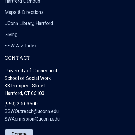
Hartford Campus
Maps & Directions
UConn Library, Hartford
Giving
SSW A-Z Index
CONTACT
University of Connecticut
School of Social Work
38 Prospect Street
Hartford, CT 06103
(959) 200-3600
SSWOutreach@uconn.edu
SWAdmission@uconn.edu
Donate