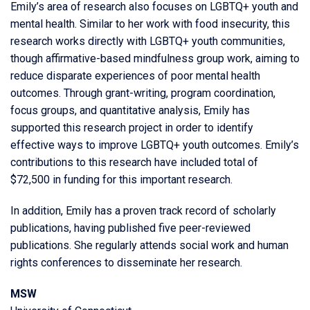
Emily’s area of research also focuses on LGBTQ+ youth and
mental health. Similar to her work with food insecurity, this
research works directly with LGBTQ+ youth communities,
though affirmative-based mindfulness group work, aiming to
reduce disparate experiences of poor mental health
outcomes. Through grant-writing, program coordination,
focus groups, and quantitative analysis, Emily has
supported this research project in order to identify
effective ways to improve LGBTQ+ youth outcomes. Emily’s
contributions to this research have included total of
$72,500 in funding for this important research.
In addition, Emily has a proven track record of scholarly
publications, having published five peer-reviewed
publications. She regularly attends social work and human
rights conferences to disseminate her research.
MSW