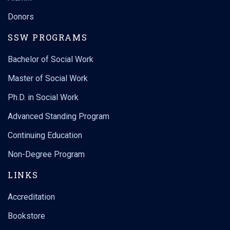
Donors
SSW PROGRAMS
Bachelor of Social Work
Master of Social Work
Ph.D. in Social Work
Advanced Standing Program
Continuing Education
Non-Degree Program
LINKS
Accreditation
Bookstore