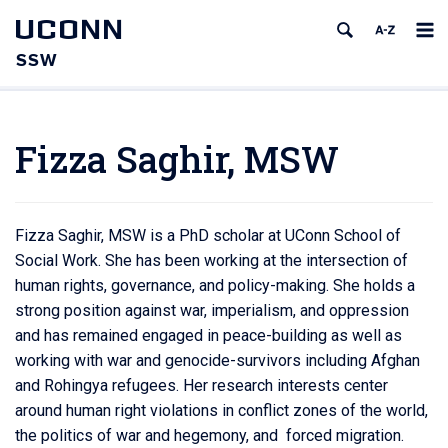
UCONN
SSW
Fizza Saghir, MSW
Fizza Saghir, MSW is a PhD scholar at UConn School of
Social Work. She has been working at the intersection of
human rights, governance, and policy-making. She holds a
strong position against war, imperialism, and oppression
and has remained engaged in peace-building as well as
working with war and genocide-survivors including Afghan
and Rohingya refugees. Her research interests center
around human right violations in conflict zones of the world,
the politics of war and hegemony, and forced migration.