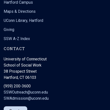
Hartford Campus
Maps & Directions
UConn Library, Hartford
Giving
SSW A-Z Index
CONTACT
University of Connecticut
School of Social Work
38 Prospect Street
Hartford, CT 06103
(959) 200-3600
SSWOutreach@uconn.edu
SWAdmission@uconn.edu