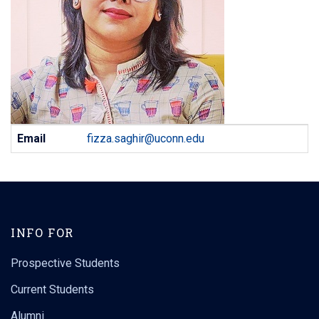
Contact
Email
fizza.saghir@uconn.edu
Information
INFO FOR
Prospective Students
Current Students
Alumni