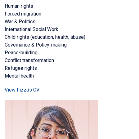
Human rights
Forced migration
War & Politics
International Social Work
Child rights (education, health, abuse)
Governance & Policy-making
Peace-building
Conflict transformation
Refugee rights
Mental health
View Fizza’s CV