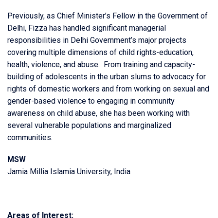
Previously, as Chief Minister’s Fellow in the Government of
Delhi, Fizza has handled significant managerial
responsibilities in Delhi Government’s major projects
covering multiple dimensions of child rights-education,
health, violence, and abuse. From training and capacity-
building of adolescents in the urban slums to advocacy for
rights of domestic workers and from working on sexual and
gender-based violence to engaging in community
awareness on child abuse, she has been working with
several vulnerable populations and marginalized
communities.
MSW
Jamia Millia Islamia University, India
Areas of Interest: