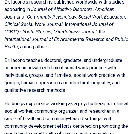
Dr. Iacono’s research is published worldwide with studies
appearing in
Journal of Affective Disorders
,
American
Journal of Community Psychology
,
Social Work Education
,
Clinical Social Work Journal
, I
nternational Journal of
LGBTQ+ Youth Studies
,
Mindfulness Journal
, the
International Journal of Environmental Research and Public
Health
, among others.
Dr. Iacono teaches doctoral, graduate, and undergraduate
courses in advanced clinical social work practice with
individuals, groups, and families; social work practice with
groups; human oppression and structural inequality, and
qualitative research methods.
He brings experience working as a psychotherapist, clinical
social worker, community organizer, and researcher in a
range of health and community-based settings, with
community development efforts centered on promoting the
mental and sexual health of diverse and marginalized