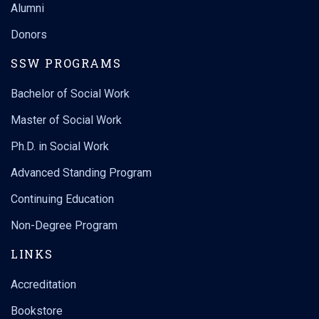
Alumni
Donors
SSW PROGRAMS
Bachelor of Social Work
Master of Social Work
Ph.D. in Social Work
Advanced Standing Program
Continuing Education
Non-Degree Program
LINKS
Accreditation
Bookstore