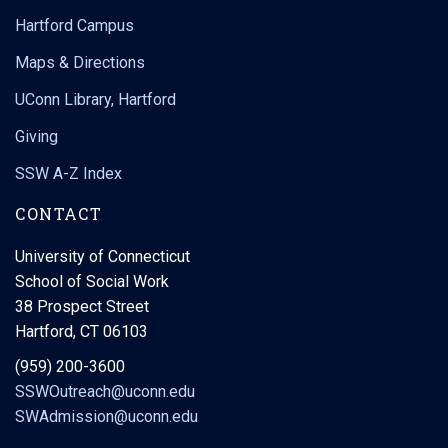
Hartford Campus
Maps & Directions
UConn Library, Hartford
Giving
SSW A-Z Index
CONTACT
University of Connecticut
School of Social Work
38 Prospect Street
Hartford, CT 06103
(959) 200-3600
SSWOutreach@uconn.edu
SWAdmission@uconn.edu