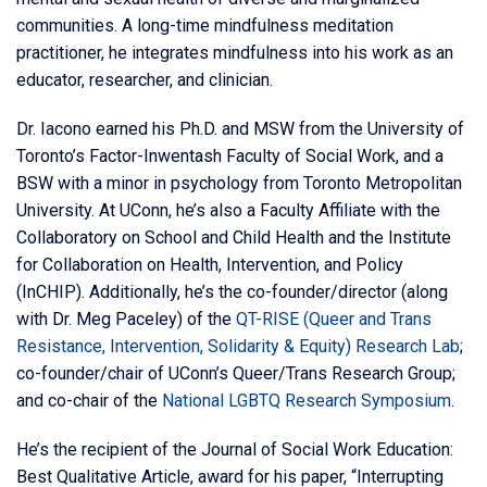
communities. A long-time mindfulness meditation
practitioner, he integrates mindfulness into his work as an
educator, researcher, and clinician.
Dr. Iacono earned his Ph.D. and MSW from the University of
Toronto’s Factor-Inwentash Faculty of Social Work, and a
BSW with a minor in psychology from Toronto Metropolitan
University. At UConn, he’s also a Faculty Affiliate with the
Collaboratory on School and Child Health and the Institute
for Collaboration on Health, Intervention, and Policy
(InCHIP). Additionally, he’s the co-founder/director (along
with Dr. Meg Paceley) of the
QT-RISE (Queer and Trans
Resistance, Intervention, Solidarity & Equity) Research Lab
;
co-founder/chair of UConn’s Queer/Trans Research Group;
and co-chair of the
National LGBTQ Research Symposium
.
He’s the recipient of the Journal of Social Work Education:
Best Qualitative Article, award for his paper, “Interrupting