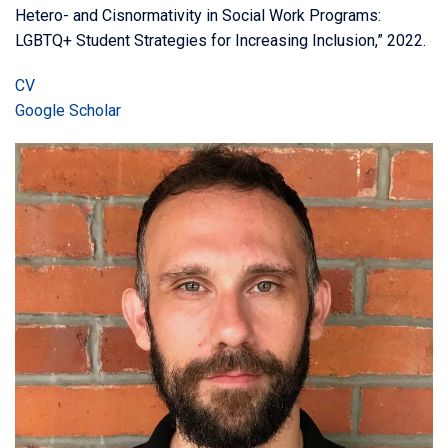
Hetero- and Cisnormativity in Social Work Programs:
LGBTQ+ Student Strategies for Increasing Inclusion,” 2022.
CV
Google Scholar