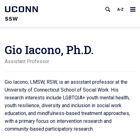
UCONN
SSW
Gio Iacono, Ph.D.
Assistant Professor
Gio Iacono, LMSW, RSW, is an assistant professor at the
University of Connecticut School of Social Work. His
research interests include LGBTQIA+ youth mental health,
youth resilience, diversity and inclusion in social work
education, and mindfulness-based treatment approaches,
with a primary focus on intervention research and
community-based participatory research.