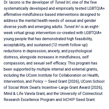
Dr. Iacono is the developer of
Tuned In!
, one of the few
systematically developed and empirically tested LGBTQIA+
affirmative mindfulness-based interventions designed to
address the mental health needs of sexual and gender
diverse youth and emerging adults.
Tuned In!
is an eight-
week virtual group intervention co-created with LGBTQIA+
young people that has demonstrated high feasibility,
acceptability, and sustained (12-month follow-up)
reductions in depression, anxiety, and psychological
distress, alongside increases in mindfulness, self
compassion, and sexual self efficacy. This program has
been supported by multiple internal and external grants,
including the
UConn
Institute for Collaboration on Health,
Intervention, and Policy — Seed Grant (2026), UConn School
of Social Work Dean’s Incentive-Large Grant Award (2026),
Mind & Life Varela Grant, and the University of Connecticut
Research Excellence Program and InCHIP Seed Grant.