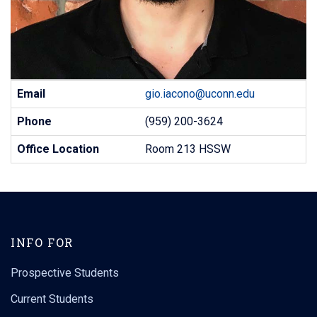
Contact
Email
gio.iacono@uconn.edu
Information
Phone
(959) 200-3624
Office Location
Room 213 HSSW
INFO FOR
Prospective Students
Current Students