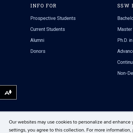
INFO FOR
SSW 
Prospective Students
Bachelo
Current Students
Master 
Alumni
Ph.D. i
Donors
Advanc
Continu
Non-De
Download alternative formats ...
Our websites may use cookies to personalize and enhance 
©
University of Connecticut
settings, you agree to this collection. For more information