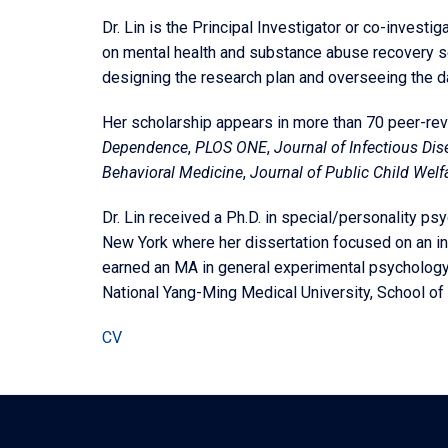
Dr. Lin is the Principal Investigator or co-investi
on mental health and substance abuse recovery se
designing the research plan and overseeing the da
Her scholarship appears in more than 70 peer-re
Dependence
,
PLOS ONE
,
Journal of Infectious Di
Behavioral Medicine
,
Journal of Public Child Welf
Dr. Lin received a Ph.D. in special/personality ps
New York where her dissertation focused on an in
earned an MA in general experimental psychology 
National Yang-Ming Medical University, School of 
CV