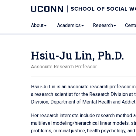
UCONN
SCHOOL OF SOCIAL 
About
Academics
Research
Cente
Hsiu-Ju Lin, Ph.D.
Associate Research Professor
Hsiu-Ju Lin is an associate research professor in
a research scientist for the Research Division a
Division, Department of Mental Health and Addict
Her research interests include research method an
multilevel modeling/hierarchical linear models, st
problems, criminal justice, health psychology, and