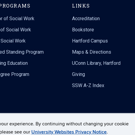
PROGRAMS
LINKS
r of Social Work
Accreditation
of Social Work
Bookstore
n Social Work
Hartford Campus
ed Standing Program
Maps & Directions
ing Education
UConn Library, Hartford
gree Program
Giving
SSW A-Z Index
your experience. By continuing without changing your cookie
Disclaimers, Privacy & Copyright
Accessibility
We
, please see our
University Websites Privacy Notice
.