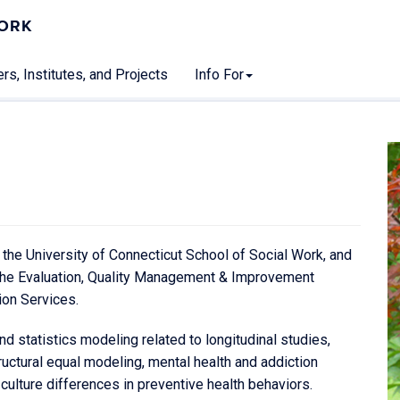
WORK
rs, Institutes, and Projects
Info For
 the University of Connecticut School of Social Work, and
t the Evaluation, Quality Management & Improvement
ion Services.
d statistics modeling related to longitudinal studies,
ructural equal modeling, mental health and addiction
 culture differences in preventive health behaviors.