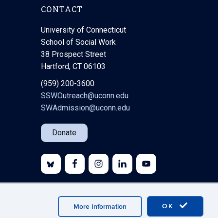
CONTACT
University of Connecticut
School of Social Work
38 Prospect Street
Hartford, CT 06103
(959) 200-3600
SSWOutreach@uconn.edu
SWAdmission@uconn.edu
Donate
bmaster Login
A-Z Index
OK
More Information