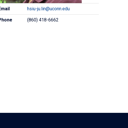
ontact
Email
hsiu-ju.lin@uconn.edu
formation
Phone
(860) 418-6662