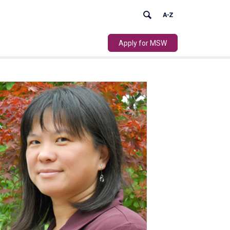
Apply for MSW