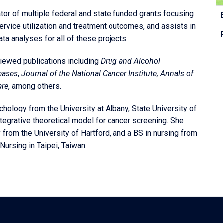
C
gator of multiple federal and state funded grants focusing
In
rvice utilization and treatment outcomes, and assists in
ta analyses for all of these projects.
viewed publications including
Drug and Alcohol
seases
,
Journal of the National Cancer Institute,
Annals of
are
, among others.
ychology from the University at Albany, State University of
tegrative theoretical model for cancer screening. She
from the University of Hartford, and a BS in nursing from
Nursing in Taipei, Taiwan.