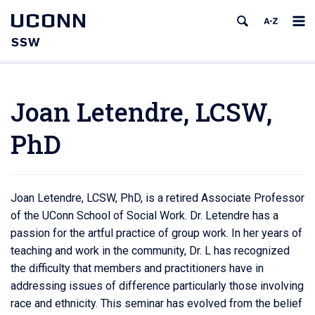
UCONN
SSW
Joan Letendre, LCSW,
PhD
Joan Letendre, LCSW, PhD, is a retired Associate Professor
of the UConn School of Social Work. Dr. Letendre has a
passion for the artful practice of group work. In her years of
teaching and work in the community, Dr. L has recognized
the difficulty that members and practitioners have in
addressing issues of difference particularly those involving
race and ethnicity. This seminar has evolved from the belief