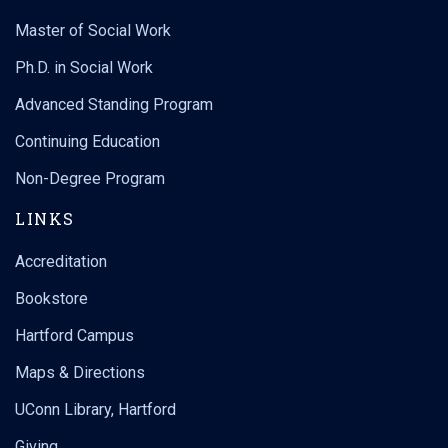
Master of Social Work
Ph.D. in Social Work
Advanced Standing Program
Continuing Education
Non-Degree Program
LINKS
Accreditation
Bookstore
Hartford Campus
Maps & Directions
UConn Library, Hartford
Giving