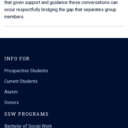
that given support and guidance these conversations can
occur respectfully bridging the gap that separates group
members.
Contact
Information
INFO FOR
Prospective Students
Current Students
Alumni
Donors
SSW PROGRAMS
Bachelor of Social Work