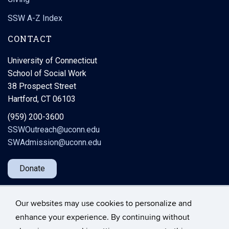
SSW A-Z Index
CONTACT
University of Connecticut
School of Social Work
38 Prospect Street
Hartford, CT 06103
(959) 200-3600
SSWOutreach@uconn.edu
SWAdmission@uconn.edu
Donate
Our websites may use cookies to personalize and
enhance your experience. By continuing without