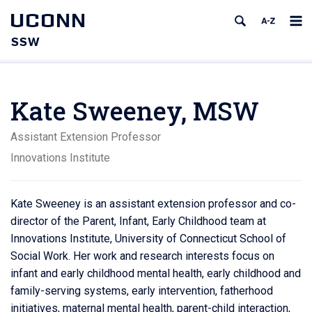
UCONN
SSW
Kate Sweeney, MSW
Assistant Extension Professor
Innovations Institute
Kate Sweeney is an assistant extension professor and co-
director of the Parent, Infant, Early Childhood team at
Innovations Institute, University of Connecticut School of
Social Work. Her work and research interests focus on
infant and early childhood mental health, early childhood and
family-serving systems, early intervention, fatherhood
initiatives, maternal mental health, parent-child interaction,