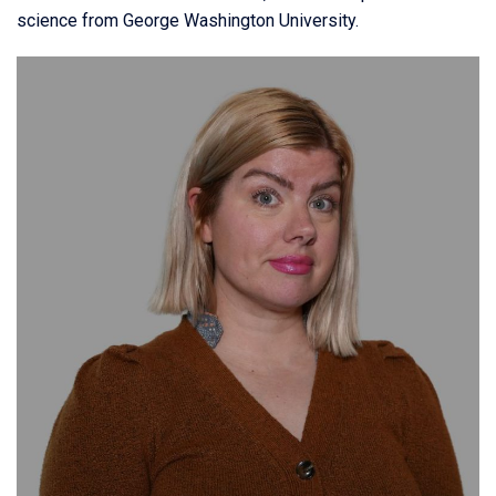
science from George Washington University.