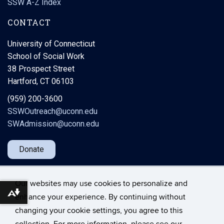
SSW A-Z Index
CONTACT
University of Connecticut
School of Social Work
38 Prospect Street
Hartford, CT 06103
(959) 200-3600
SSWOutreach@uconn.edu
SWAdmission@uconn.edu
Donate
Our websites may use cookies to personalize and
Download alternative formats ...
enhance your experience. By continuing without
changing your cookie settings, you agree to this
©
University of Connecticut