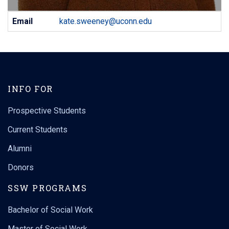
Contact
Email
kate.sweeney@uconn.edu
Information
INFO FOR
Prospective Students
Current Students
Alumni
Donors
SSW PROGRAMS
Bachelor of Social Work
Master of Social Work