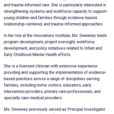
and trauma-informed care. She is particularly interested in
strengthening systems and workforce capacity to support
young children and families through evidence-based,
relationship-centered, and trauma-informed approaches.
In her role at the Innovations Institute, Ms. Sweeney leads
program development, project oversight, workforce
development, and policy initiatives related to Infant and
Early Childhood Mental Health efforts.
She is a licensed clinician with extensive experience
providing and supporting the implementation of evidence-
based practices across a range of disciplines serving
families, including home visitors, educators, early
intervention providers, primary care professionals, and
specialty care medical providers.
Ms. Sweeney previously served as Principal Investigator