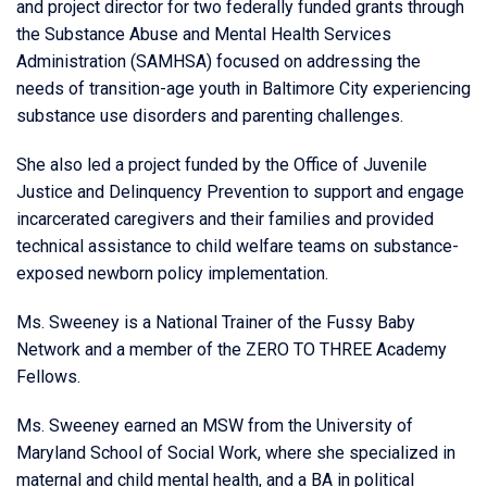
and project director for two federally funded grants through
the Substance Abuse and Mental Health Services
Administration (SAMHSA) focused on addressing the
needs of transition-age youth in Baltimore City experiencing
substance use disorders and parenting challenges.
She also led a project funded by the Office of Juvenile
Justice and Delinquency Prevention to support and engage
incarcerated caregivers and their families and provided
technical assistance to child welfare teams on substance-
exposed newborn policy implementation.
Ms. Sweeney is a National Trainer of the Fussy Baby
Network and a member of the ZERO TO THREE Academy
Fellows.
Ms. Sweeney earned an MSW from the University of
Maryland School of Social Work, where she specialized in
maternal and child mental health, and a BA in political