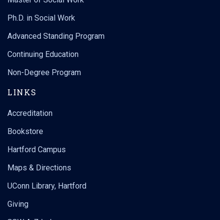
Ph.D. in Social Work
Advanced Standing Program
Continuing Education
Non-Degree Program
LINKS
Accreditation
Bookstore
Hartford Campus
Maps & Directions
UConn Library, Hartford
Giving