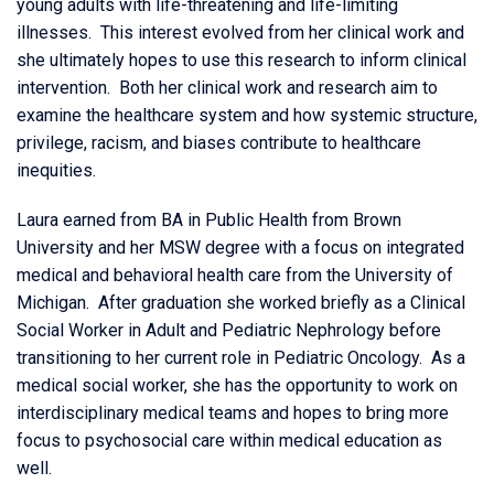
young adults with life-threatening and life-limiting
illnesses. This interest evolved from her clinical work and
she ultimately hopes to use this research to inform clinical
intervention. Both her clinical work and research aim to
examine the healthcare system and how systemic structure,
privilege, racism, and biases contribute to healthcare
inequities.
Laura earned from BA in Public Health from Brown
University and her MSW degree with a focus on integrated
medical and behavioral health care from the University of
Michigan. After graduation she worked briefly as a Clinical
Social Worker in Adult and Pediatric Nephrology before
transitioning to her current role in Pediatric Oncology. As a
medical social worker, she has the opportunity to work on
interdisciplinary medical teams and hopes to bring more
focus to psychosocial care within medical education as
well.