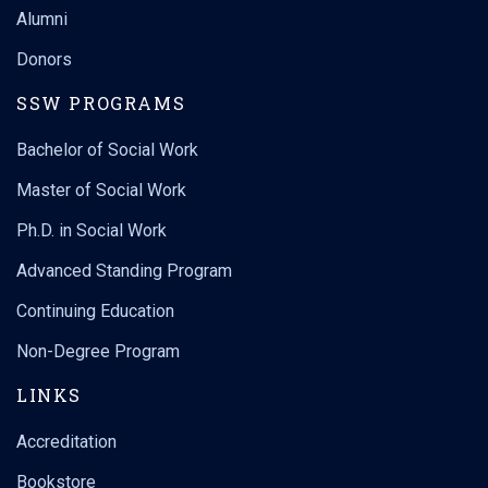
Alumni
Donors
SSW PROGRAMS
Bachelor of Social Work
Master of Social Work
Ph.D. in Social Work
Advanced Standing Program
Continuing Education
Non-Degree Program
LINKS
Accreditation
Bookstore