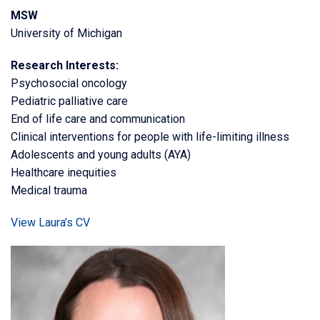
MSW
University of Michigan
Research Interests:
Psychosocial oncology
Pediatric palliative care
End of life care and communication
Clinical interventions for people with life-limiting illness
Adolescents and young adults (AYA)
Healthcare inequities
Medical trauma
View Laura’s CV