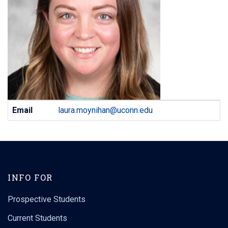
Contact
Email
laura.moynihan@uconn.edu
Information
INFO FOR
Prospective Students
Current Students