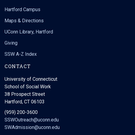
Hartford Campus
Maps & Directions
UConn Library, Hartford
Giving
SSW A-Z Index
CONTACT
University of Connecticut
School of Social Work
38 Prospect Street
Hartford, CT 06103
(959) 200-3600
SSWOutreach@uconn.edu
SWAdmission@uconn.edu