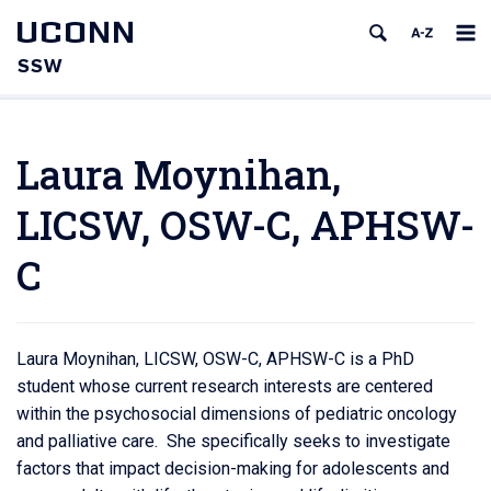
UCONN
SSW
Laura Moynihan,
LICSW, OSW-C, APHSW-
C
Laura Moynihan, LICSW, OSW-C, APHSW-C is a PhD
student whose current research interests are centered
within the psychosocial dimensions of pediatric oncology
and palliative care. She specifically seeks to investigate
factors that impact decision-making for adolescents and