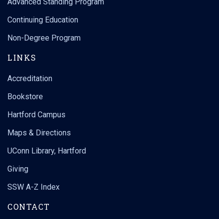
Advanced Standing Program
Continuing Education
Non-Degree Program
LINKS
Accreditation
Bookstore
Hartford Campus
Maps & Directions
UConn Library, Hartford
Giving
SSW A-Z Index
CONTACT