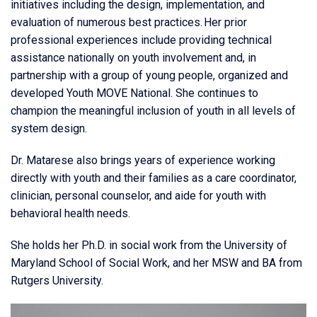
initiatives including the design, implementation, and
evaluation of numerous best practices. Her prior
professional experiences include providing technical
assistance nationally on youth involvement and, in
partnership with a group of young people, organized and
developed Youth MOVE National. She continues to
champion the meaningful inclusion of youth in all levels of
system design.
Dr. Matarese also brings years of experience working
directly with youth and their families as a care coordinator,
clinician, personal counselor, and aide for youth with
behavioral health needs.
She holds her Ph.D. in social work from the University of
Maryland School of Social Work, and her MSW and BA from
Rutgers University.