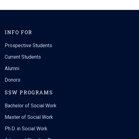
INFO FOR
Prospective Students
Current Students
Alumni
Donors
SSW PROGRAMS
Bachelor of Social Work
Master of Social Work
Ph.D. in Social Work