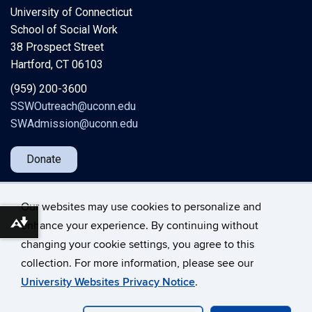
University of Connecticut
School of Social Work
38 Prospect Street
Hartford, CT 06103
(959) 200-3600
SSWOutreach@uconn.edu
SWAdmission@uconn.edu
Donate
Our websites may use cookies to personalize and
enhance your experience. By continuing without
Download alternative formats ...
changing your cookie settings, you agree to this
©
University of Connecticut
collection. For more information, please see our
Disclaimers, Privacy & Copyright
Accessibility
University Websites Privacy Notice
.
Webmaster Login
A-Z Index