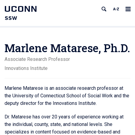
UCONN
SSW
Marlene Matarese, Ph.D.
Associate Research Professor
Innovations Institute
Marlene Matarese is an associate research professor at
the University of Connecticut School of Social Work and the
deputy director for the Innovations Institute.
Dr. Matarese has over 20 years of experience working at
the individual, county, state, and national levels. She
specializes in content focused on evidence-based and