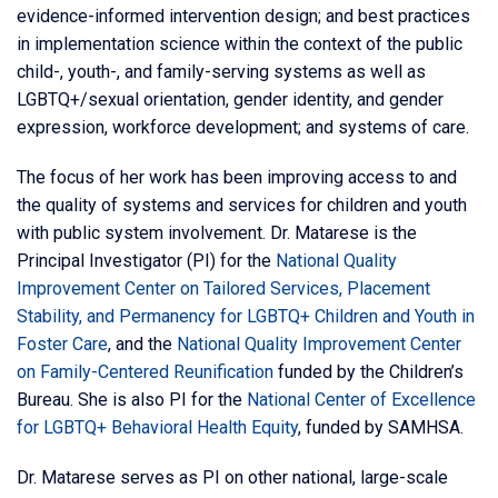
evidence-informed intervention design; and best practices
in implementation science within the context of the public
child-, youth-, and family-serving systems as well as
LGBTQ+/sexual orientation, gender identity, and gender
expression, workforce development; and systems of care.
The focus of her work has been improving access to and
the quality of systems and services for children and youth
with public system involvement. Dr. Matarese is the
Principal Investigator (PI) for the
National Quality
Improvement Center on Tailored Services, Placement
Stability, and Permanency for LGBTQ+ Children and Youth in
Foster Care
, and the
National Quality Improvement Center
on Family-Centered Reunification
funded by the Children’s
Bureau. She is also PI for the
National Center of Excellence
for LGBTQ+ Behavioral Health Equity
, funded by SAMHSA.
Dr. Matarese serves as PI on other national, large-scale