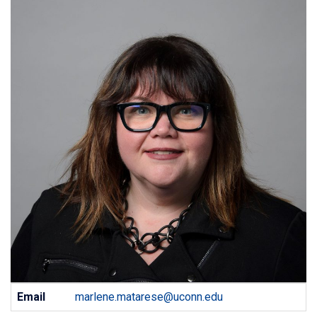
Contact
Email
marlene.matarese@uconn.edu
Information