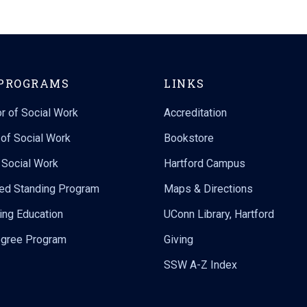
PROGRAMS
LINKS
r of Social Work
Accreditation
of Social Work
Bookstore
n Social Work
Hartford Campus
ed Standing Program
Maps & Directions
ing Education
UConn Library, Hartford
gree Program
Giving
SSW A-Z Index