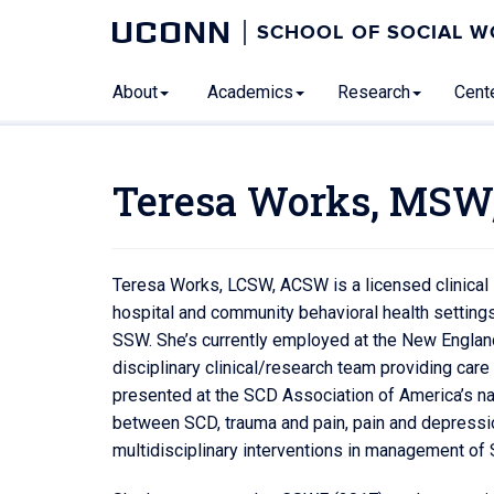
UCONN
SCHOOL OF SOCIAL 
About
Academics
Research
Cente
Teresa Works, MSW
Teresa Works, LCSW, ACSW is a licensed clinical s
hospital and community behavioral health settings
SSW. She’s currently employed at the New England 
disciplinary clinical/research team providing car
presented at the SCD Association of America’s na
between SCD, trauma and pain, pain and depressio
multidisciplinary interventions in management of