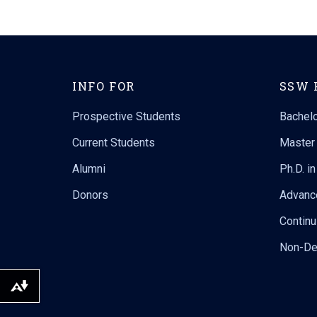
INFO FOR
SSW 
Prospective Students
Bachelo
Current Students
Master 
Alumni
Ph.D. i
Donors
Advanc
Continu
Non-De
Download alternative formats ...