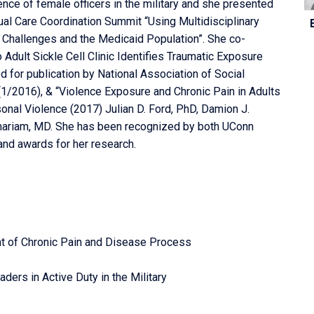
ce of female officers in the military and she presented
C
nual Care Coordination Summit “Using Multidisciplinary
In
l Challenges and the Medicaid Population”. She co-
o Adult Sickle Cell Clinic Identifies Traumatic Exposure
d for publication by National Association of Social
1/2016), & “Violence Exposure and Chronic Pain in Adults
sonal Violence (2017) Julian D. Ford, PhD, Damion J.
mariam, MD. She has been recognized by both UConn
nd awards for her research.
t of Chronic Pain and Disease Process
ers in Active Duty in the Military