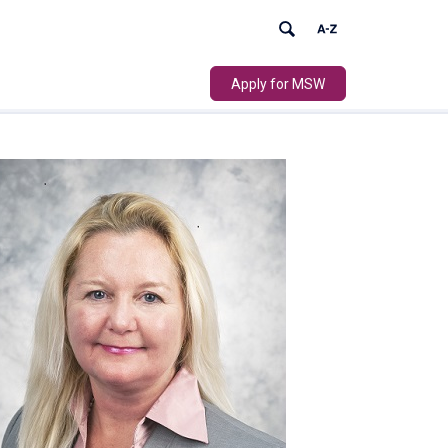
Apply for MSW