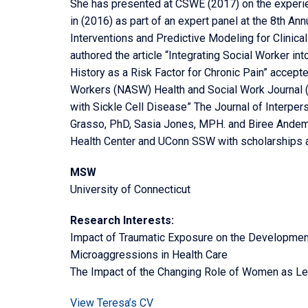
She has presented at CSWE (2017) on the experien
in (2016) as part of an expert panel at the 8th An
Interventions and Predictive Modeling for Clinica
authored the article “Integrating Social Worker int
History as a Risk Factor for Chronic Pain” accepte
Workers (NASW) Health and Social Work Journal (
with Sickle Cell Disease” The Journal of Interper
Grasso, PhD, Sasia Jones, MPH. and Biree Ande
Health Center and UConn SSW with scholarships a
MSW
University of Connecticut
Research Interests:
Impact of Traumatic Exposure on the Developmen
Microaggressions in Health Care
The Impact of the Changing Role of Women as Lead
View Teresa’s CV