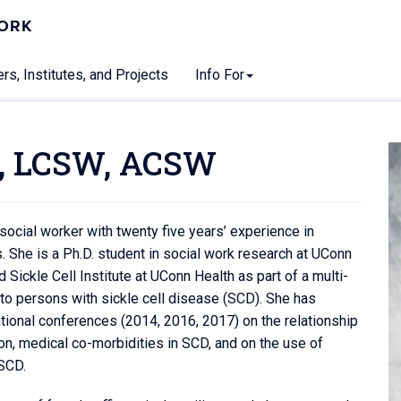
WORK
rs, Institutes, and Projects
Info For
, LCSW, ACSW
ocial worker with twenty five years’ experience in
. She is a Ph.D. student in social work research at UConn
Sickle Cell Institute at UConn Health as part of a multi-
e to persons with sickle cell disease (SCD). She has
tional conferences (2014, 2016, 2017) on the relationship
n, medical co-morbidities in SCD, and on the use of
 SCD.