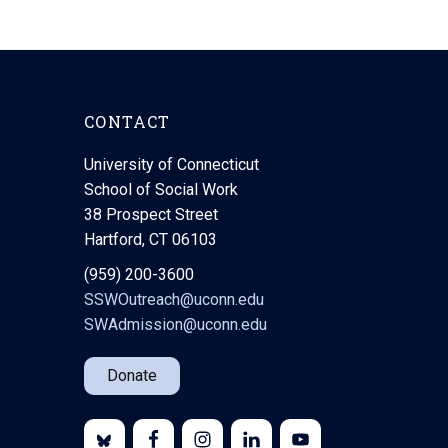
CONTACT
University of Connecticut
School of Social Work
38 Prospect Street
Hartford, CT 06103
(959) 200-3600
SSWOutreach@uconn.edu
SWAdmission@uconn.edu
Donate