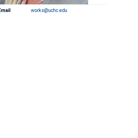
ontact
Email
works@uchc.edu
formation