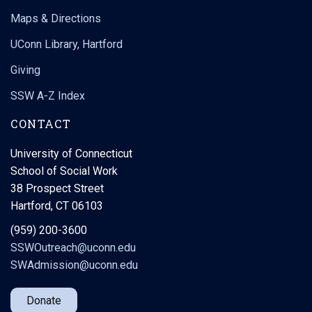
Maps & Directions
UConn Library, Hartford
Giving
SSW A-Z Index
CONTACT
University of Connecticut
School of Social Work
38 Prospect Street
Hartford, CT 06103
(959) 200-3600
SSWOutreach@uconn.edu
SWAdmission@uconn.edu
Donate