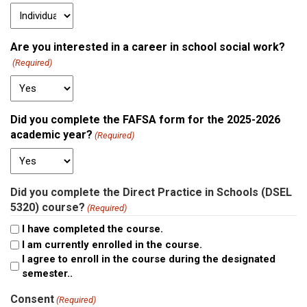
Are you interested in a career in school social work?
(Required)
Did you complete the FAFSA form for the 2025-2026
academic year?
(Required)
Did you complete the Direct Practice in Schools (DSEL
5320) course?
(Required)
I have completed the course.
I am currently enrolled in the course.
I agree to enroll in the course during the designated
semester..
Consent
(Required)