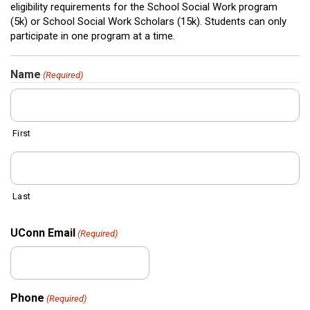
eligibility requirements for the School Social Work program
(5k) or School Social Work Scholars (15k). Students can only
participate in one program at a time.
Name
(Required)
First
Last
UConn Email
(Required)
Phone
(Required)