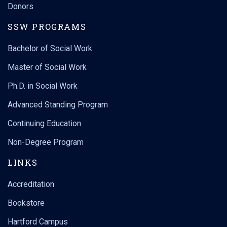
Donors
SSW PROGRAMS
Bachelor of Social Work
Master of Social Work
Ph.D. in Social Work
Advanced Standing Program
Continuing Education
Non-Degree Program
LINKS
Accreditation
Bookstore
Hartford Campus