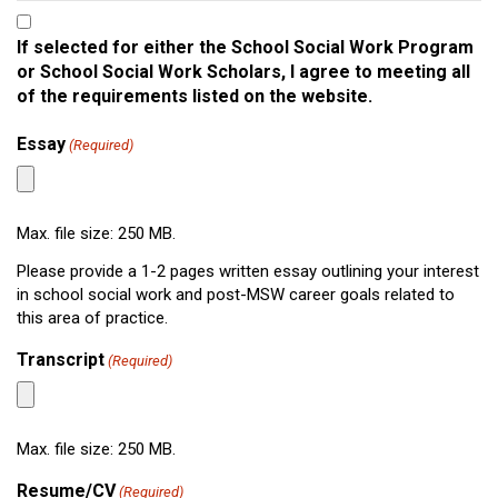
If selected for either the
School Social Work Program
or School Social Work Scholars,
I agree to meeting all
of the requirements listed on the website.
Essay
(Required)
Max. file size: 250 MB.
Please provide a 1-2 pages written essay outlining your interest
in school social work and post-MSW career goals related to
this area of practice.
Transcript
(Required)
Max. file size: 250 MB.
Resume/CV
(Required)