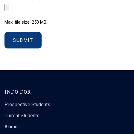
Max. file size: 250 MB.
INFO FOR
Prospective Students
Current Students
Alumni