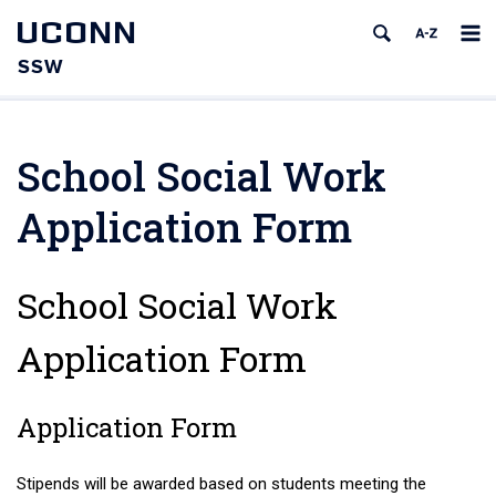
UCONN
SSW
School Social Work
Application Form
School Social Work
Application Form
Application Form
Stipends will be awarded based on students meeting the