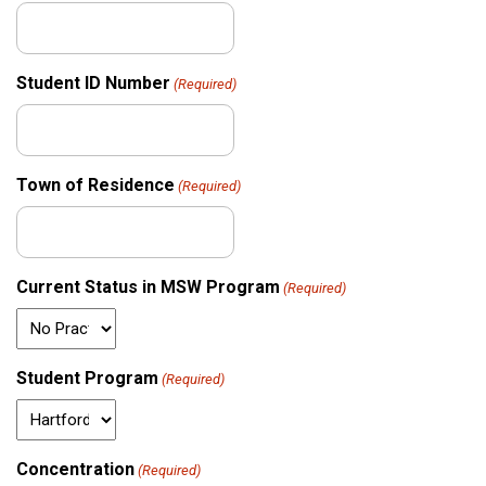
Student ID Number
(Required)
Town of Residence
(Required)
Current Status in MSW Program
(Required)
Student Program
(Required)
Concentration
(Required)