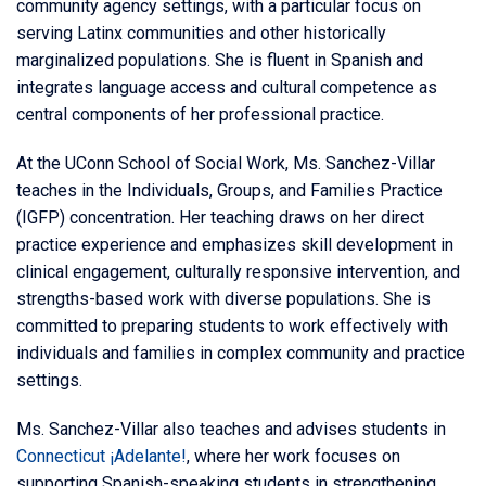
community agency settings, with a particular focus on
serving Latinx communities and other historically
marginalized populations. She is fluent in Spanish and
integrates language access and cultural competence as
central components of her professional practice.
At the UConn School of Social Work, Ms. Sanchez-Villar
teaches in the Individuals, Groups, and Families Practice
(IGFP) concentration. Her teaching draws on her direct
practice experience and emphasizes skill development in
clinical engagement, culturally responsive intervention, and
strengths-based work with diverse populations. She is
committed to preparing students to work effectively with
individuals and families in complex community and practice
settings.
Ms. Sanchez-Villar also teaches and advises students in
Connecticut ¡Adelante!
, where her work focuses on
supporting Spanish-speaking students in strengthening