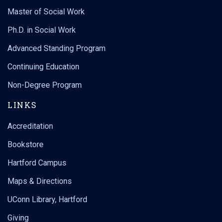
Master of Social Work
Ph.D. in Social Work
Advanced Standing Program
Continuing Education
Non-Degree Program
LINKS
Accreditation
Bookstore
Hartford Campus
Maps & Directions
UConn Library, Hartford
Giving