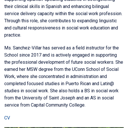
their clinical skills in Spanish and enhancing bilingual
service delivery capacity within the social work profession.
Through this role, she contributes to expanding linguistic
and cultural responsiveness in social work education and
practice.
Ms. Sanchez-Villar has served as a field instructor for the
School since 2017 and is actively engaged in supporting
the professional development of future social workers. She
earned her MSW degree from the UConn School of Social
Work, where she concentrated in administration and
completed focused studies in Puerto Rican and Latin@
studies in social work. She also holds a BS in social work
from the University of Saint Joseph and an AS in social
service from Capital Community College.
CV