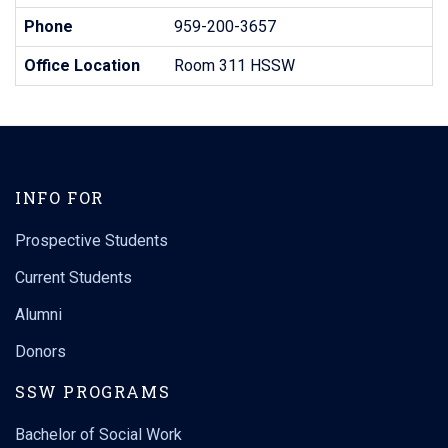
Phone
959-200-3657
Office Location
Room 311 HSSW
INFO FOR
Prospective Students
Current Students
Alumni
Donors
SSW PROGRAMS
Bachelor of Social Work