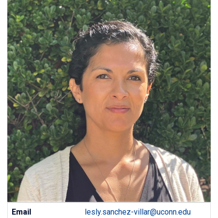
Contact
Email
lesly.sanchez-villar@uconn.edu
Information