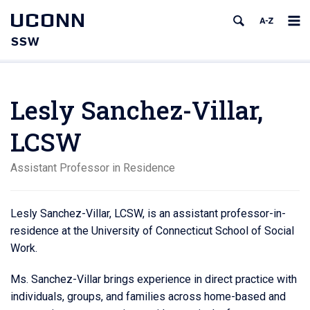
UCONN
SSW
Lesly Sanchez-Villar,
LCSW
Assistant Professor in Residence
Lesly Sanchez-Villar, LCSW, is an assistant professor-in-
residence at the University of Connecticut School of Social
Work.
Ms. Sanchez-Villar brings experience in direct practice with
individuals, groups, and families across home-based and