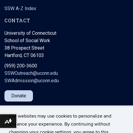
SSW A-Z Index
CONTACT
University of Connecticut
School of Social Work
38 Prospect Street
Hartford, CT 06103
(959) 200-3600
SSWOutreach@uconn.edu
SWAdmission@uconn.edu
Donate
Our websites may use cookies to personalize and
Download alternative formats ...
enhance your experience. By continuing without
changing your cookie settings, you agree to this