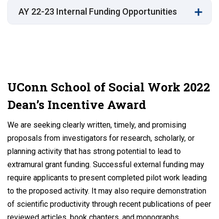
AY 22-23 Internal Funding Opportunities
UConn School of Social Work 2022
Dean’s Incentive Award
We are seeking clearly written, timely, and promising
proposals from investigators for research, scholarly, or
planning activity that has strong potential to lead to
extramural grant funding. Successful external funding may
require applicants to present completed pilot work leading
to the proposed activity. It may also require demonstration
of scientific productivity through recent publications of peer
reviewed articles, book chapters, and monographs.