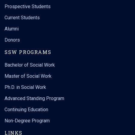
Prospective Students
Current Students
Alumni
Donors
SSW PROGRAMS
Bachelor of Social Work
Master of Social Work
Ph.D. in Social Work
Advanced Standing Program
Continuing Education
Non-Degree Program
LINKS