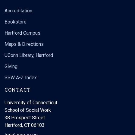
Accreditation
Bookstore
Hartford Campus
Maps & Directions
UConn Library, Hartford
Giving
SSW A-Z Index
CONTACT
University of Connecticut
School of Social Work
38 Prospect Street
Hartford, CT 06103