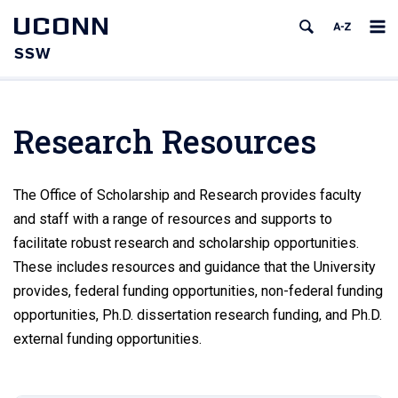
UCONN
SSW
Research Resources
The Office of Scholarship and Research provides faculty
and staff with a range of resources and supports to
facilitate robust research and scholarship opportunities.
These includes resources and guidance that the University
provides, federal funding opportunities, non-federal funding
opportunities, Ph.D. dissertation research funding, and Ph.D.
external funding opportunities.