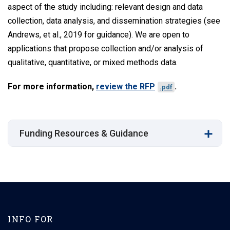
aspect of the study including: relevant design and data
collection, data analysis, and dissemination strategies (see
Andrews, et al., 2019 for guidance). We are open to
applications that propose collection and/or analysis of
qualitative, quantitative, or mixed methods data.
For more information,
review the RFP
.
.pdf
Funding Resources & Guidance
INFO FOR