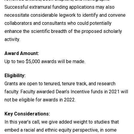
Successful extramural funding applications may also
necessitate considerable legwork to identify and convene
collaborators and consultants who could potentially
enhance the scientific breadth of the proposed scholarly
activity.
Award Amount:
Up to two $5,000 awards will be made.
Eligibility:
Grants are open to tenured, tenure track, and research
faculty. Faculty awarded Dean’s Incentive funds in 2021 will
not be eligible for awards in 2022.
Key Considerations:
In this year’s call, we give added weight to studies that
embed a racial and ethnic equity perspective, in some