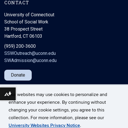
CONTACT
University of Connecticut
School of Social Work
38 Prospect Street
Hartford, CT 06103
(959) 200-3600
SSWOutreach@uconn.edu
SWAdmission@uconn.edu
Donate
Our websites may use cookies to personalize and
Download alternative formats ...
enhance your experience. By continuing without
changing your cookie settings, you agree to this
©
University of Connecticut
collection. For more information, please see our
Disclaimers, Privacy & Copyright
Accessibility
University Websites Privacy Notice
.