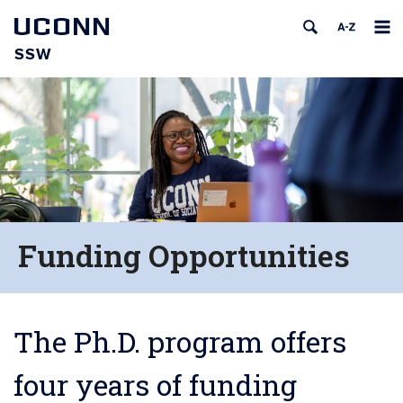
UCONN
SSW
Funding Opportunities
The Ph.D. program offers
four years of funding