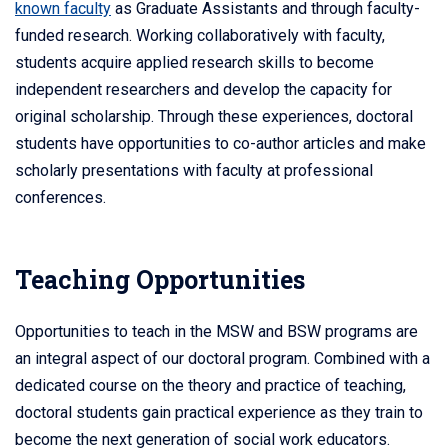
known faculty
as Graduate Assistants and through faculty-
funded research. Working collaboratively with faculty,
students acquire applied research skills to become
independent researchers and develop the capacity for
original scholarship. Through these experiences, doctoral
students have opportunities to co-author articles and make
scholarly presentations with faculty at professional
conferences.
Teaching Opportunities
Opportunities to teach in the MSW and BSW programs are
an integral aspect of our doctoral program. Combined with a
dedicated course on the theory and practice of teaching,
doctoral students gain practical experience as they train to
become the next generation of social work educators.