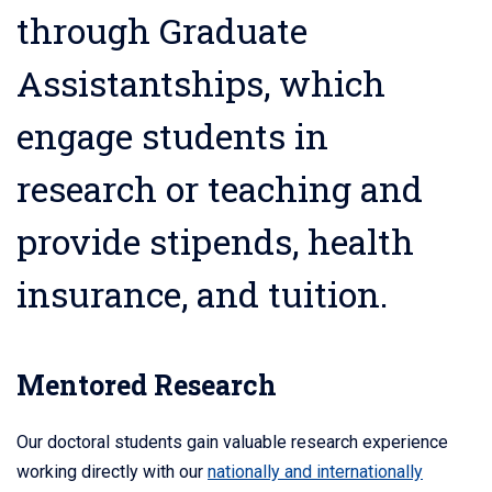
through Graduate
Assistantships, which
engage students in
research or teaching and
provide stipends, health
insurance, and tuition.
Mentored Research
Our doctoral students gain valuable research experience
working directly with our
nationally and internationally