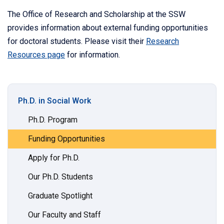
The Office of Research and Scholarship at the SSW
provides information about external funding opportunities
for doctoral students. Please visit their
Research
Resources page
for information.
Ph.D. in Social Work
Ph.D. Program
Funding Opportunities
Apply for Ph.D.
Our Ph.D. Students
Graduate Spotlight
Our Faculty and Staff