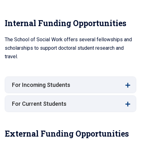
Internal Funding Opportunities
The School of Social Work offers several fellowships and
scholarships to support doctoral student research and
travel.
For Incoming Students
For Current Students
External Funding Opportunities