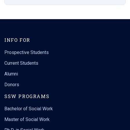
INFO FOR
Prospective Students
Current Students
Alumni
Donors
SSW PROGRAMS
Bachelor of Social Work
Master of Social Work