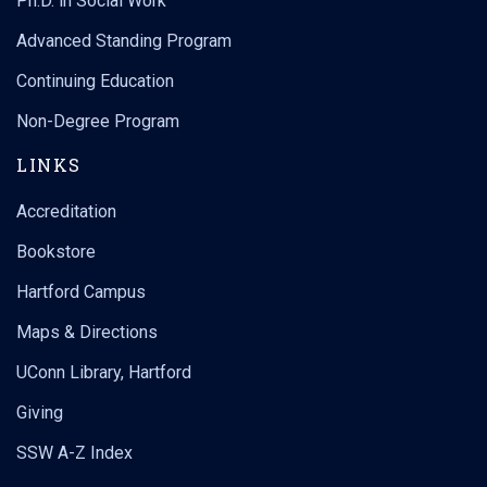
Ph.D. in Social Work
Advanced Standing Program
Continuing Education
Non-Degree Program
LINKS
Accreditation
Bookstore
Hartford Campus
Maps & Directions
UConn Library, Hartford
Giving
SSW A-Z Index