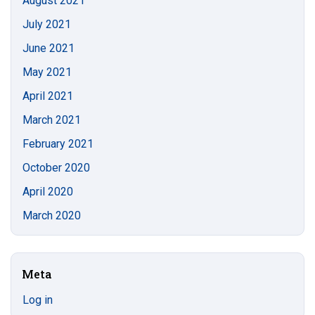
August 2021
July 2021
June 2021
May 2021
April 2021
March 2021
February 2021
October 2020
April 2020
March 2020
Meta
Log in