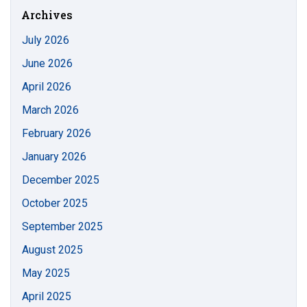
Archives
July 2026
June 2026
April 2026
March 2026
February 2026
January 2026
December 2025
October 2025
September 2025
August 2025
May 2025
April 2025