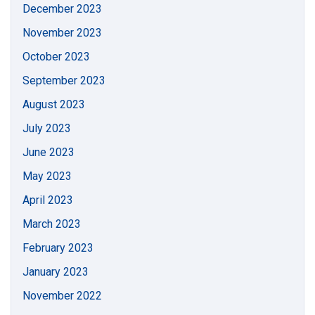
December 2023
November 2023
October 2023
September 2023
August 2023
July 2023
June 2023
May 2023
April 2023
March 2023
February 2023
January 2023
November 2022