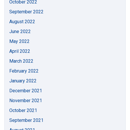
October 2022
September 2022
August 2022
June 2022
May 2022
April 2022
March 2022
February 2022
January 2022
December 2021
November 2021
October 2021
September 2021