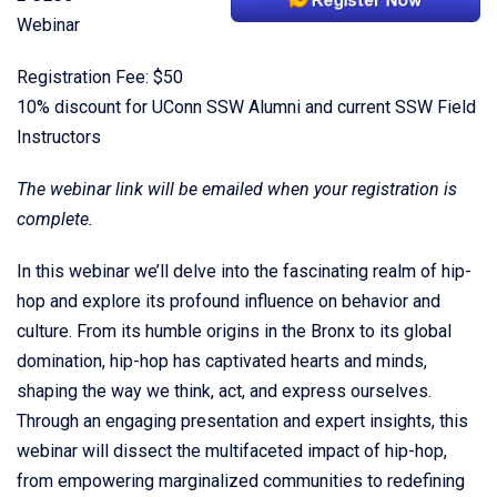
Webinar
Registration Fee: $50
10% discount for UConn SSW Alumni and current SSW Field
Instructors
The webinar link will be emailed when your registration is
complete.
In this webinar we’ll delve into the fascinating realm of hip-
hop and explore its profound influence on behavior and
culture. From its humble origins in the Bronx to its global
domination, hip-hop has captivated hearts and minds,
shaping the way we think, act, and express ourselves.
Through an engaging presentation and expert insights, this
webinar will dissect the multifaceted impact of hip-hop,
from empowering marginalized communities to redefining