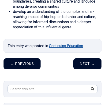
boundaries, creating a shared culture and language
among diverse communities
develop an understanding of the complex and far-
reaching impact of hip-hop on behavior and culture,
allowing for informed discussions and a deeper
appreciation of this influential genre
This entry was posted in
Continuing Education
.
←
PREVIOUS
NEXT
→
Search
Search
SEAR
in
this
https://s
Site