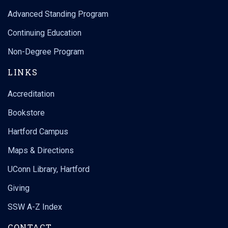
Advanced Standing Program
Continuing Education
Non-Degree Program
LINKS
Accreditation
Bookstore
Hartford Campus
Maps & Directions
UConn Library, Hartford
Giving
SSW A-Z Index
CONTACT