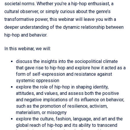
societal norms. Whether you’re a hip-hop enthusiast, a
cultural observer, or simply curious about the genre’s
transformative power, this webinar will leave you with a
deeper understanding of the dynamic relationship between
hip-hop and behavior.
In this webinar, we will:
discuss the insights into the sociopolitical climate
that gave rise to hip-hop and explore how it acted as a
form of self-expression and resistance against
systemic oppression
explore the role of hip-hop in shaping identity,
attitudes, and values, and assess both the positive
and negative implications of its influence on behavior,
such as the promotion of resilience, activism,
materialism, or misogyny
explore the culture, fashion, language, and art and the
global reach of hip-hop and its ability to transcend