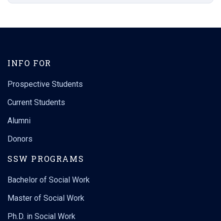
INFO FOR
Prospective Students
Current Students
Alumni
Donors
SSW PROGRAMS
Bachelor of Social Work
Master of Social Work
Ph.D. in Social Work