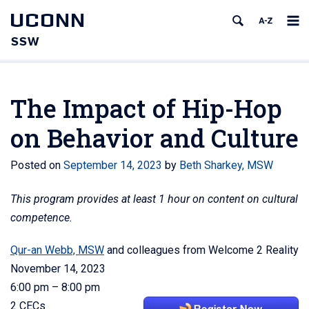
UCONN
SSW
The Impact of Hip-Hop
on Behavior and Culture
Posted on
September 14, 2023
by
Beth Sharkey, MSW
This program provides at least 1 hour on content on cultural
competence.
Qur-an Webb, MSW
and colleagues from Welcome 2 Reality
November 14, 2023
6:00 pm – 8:00 pm
2 CECs