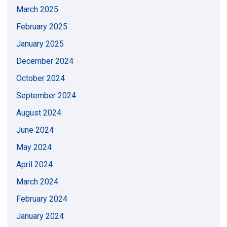
March 2025
February 2025
January 2025
December 2024
October 2024
September 2024
August 2024
June 2024
May 2024
April 2024
March 2024
February 2024
January 2024