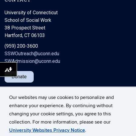
University of Connecticut
School of Social Work
38 Prospect Street
Hartford, CT 06103
(959) 200-3600
SSWOutreach@uconn.edu
SWAdmission@uconn.edu
Download alternative formats ...
Donate
Our websites may use cookies to personalize and
enhance your experience. By continuing without
changing your cookie settings, you agree to this
©
University of Connecticut
collection. For more information, please see our
Disclaimers, Privacy & Copyright
Accessibility
University Websites Privacy Notice
.