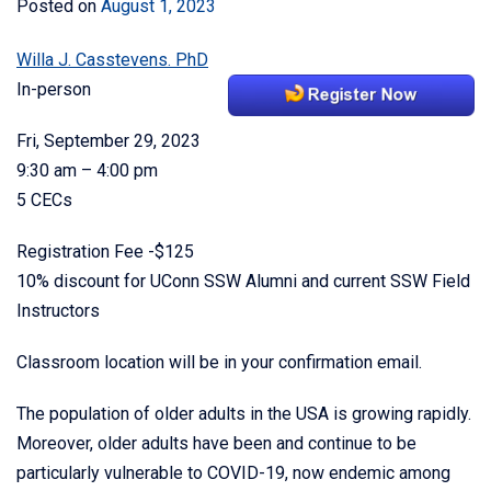
Posted on
August 1, 2023
Willa J. Casstevens. PhD
In-person
Fri, September 29, 2023
9:30 am – 4:00 pm
5 CECs
Registration Fee -$125
10% discount for UConn SSW Alumni and current SSW Field
Instructors
Classroom location will be in your confirmation email.
The population of older adults in the USA is growing rapidly.
Moreover, older adults have been and continue to be
particularly vulnerable to COVID-19, now endemic among