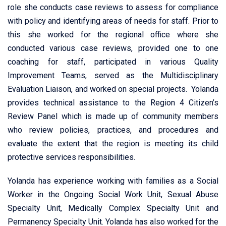
role she conducts case reviews to assess for compliance
with policy and identifying areas of needs for staff. Prior to
this she worked for the regional office where she
conducted various case reviews, provided one to one
coaching for staff, participated in various Quality
Improvement Teams, served as the Multidisciplinary
Evaluation Liaison, and worked on special projects. Yolanda
provides technical assistance to the Region 4 Citizen’s
Review Panel which is made up of community members
who review policies, practices, and procedures and
evaluate the extent that the region is meeting its child
protective services responsibilities.
Yolanda has experience working with families as a Social
Worker in the Ongoing Social Work Unit, Sexual Abuse
Specialty Unit, Medically Complex Specialty Unit and
Permanency Specialty Unit. Yolanda has also worked for the