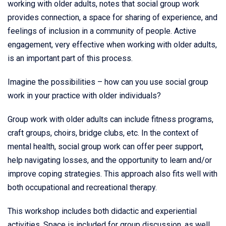
working with older adults, notes that social group work
provides connection, a space for sharing of experience, and
feelings of inclusion in a community of people. Active
engagement, very effective when working with older adults,
is an important part of this process.
Imagine the possibilities – how can you use social group
work in your practice with older individuals?
Group work with older adults can include fitness programs,
craft groups, choirs, bridge clubs, etc. In the context of
mental health, social group work can offer peer support,
help navigating losses, and the opportunity to learn and/or
improve coping strategies. This approach also fits well with
both occupational and recreational therapy.
This workshop includes both didactic and experiential
activities. Space is included for group discussion, as well