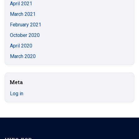
April 2021
March 2021
February 2021
October 2020
April 2020
March 2020
Meta
Log in