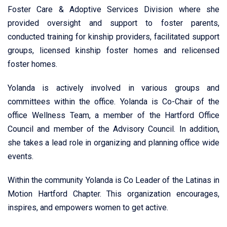
Foster Care & Adoptive Services Division where she
provided oversight and support to foster parents,
conducted training for kinship providers, facilitated support
groups, licensed kinship foster homes and relicensed
foster homes.
Yolanda is actively involved in various groups and
committees within the office. Yolanda is Co-Chair of the
office Wellness Team, a member of the Hartford Office
Council and member of the Advisory Council. In addition,
she takes a lead role in organizing and planning office wide
events.
Within the community Yolanda is Co Leader of the Latinas in
Motion Hartford Chapter. This organization encourages,
inspires, and empowers women to get active.