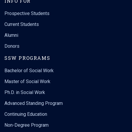
INFO FOR
Prospective Students
Current Students
Alumni
Donors
SSW PROGRAMS
Bachelor of Social Work
Master of Social Work
Ph.D. in Social Work
Advanced Standing Program
Continuing Education
Non-Degree Program