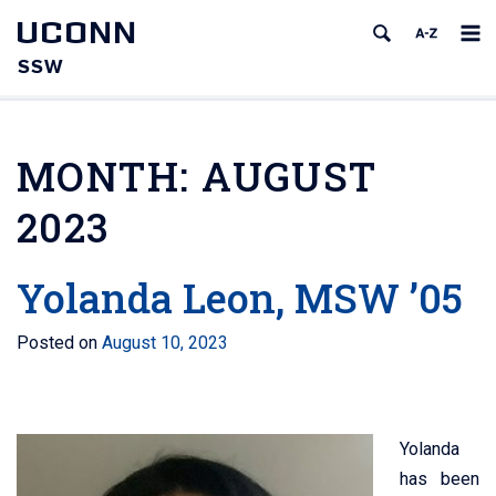
UCONN
SSW
MONTH:
AUGUST
2023
Yolanda Leon, MSW ’05
Posted on
August 10, 2023
Yolanda
has been