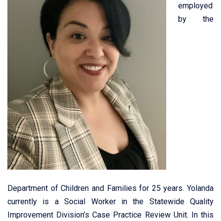
employed
by the
Department of Children and Families for 25 years. Yolanda
currently is a Social Worker in the Statewide Quality
Improvement Division’s Case Practice Review Unit. In this