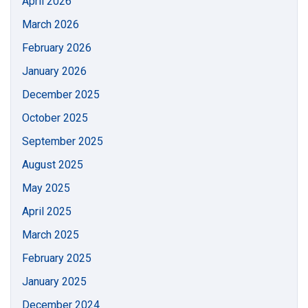
April 2026
March 2026
February 2026
January 2026
December 2025
October 2025
September 2025
August 2025
May 2025
April 2025
March 2025
February 2025
January 2025
December 2024