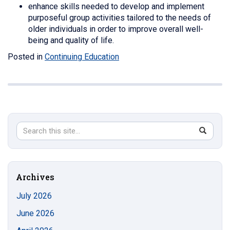
enhance skills needed to develop and implement
purposeful group activities tailored to the needs of
older individuals in order to improve overall well-
being and quality of life.
Posted in
Continuing Education
Search
Search
SEAR
in
this
https://s
Site
Archives
July 2026
June 2026