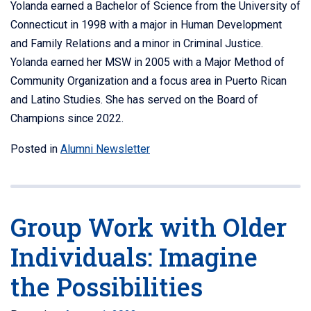
Yolanda earned a Bachelor of Science from the University of
Connecticut in 1998 with a major in Human Development
and Family Relations and a minor in Criminal Justice.
Yolanda earned her MSW in 2005 with a Major Method of
Community Organization and a focus area in Puerto Rican
and Latino Studies. She has served on the Board of
Champions since 2022.
Posted in
Alumni Newsletter
Group Work with Older
Individuals: Imagine
the Possibilities