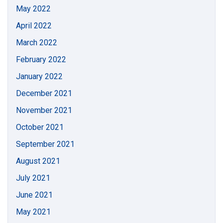
May 2022
April 2022
March 2022
February 2022
January 2022
December 2021
November 2021
October 2021
September 2021
August 2021
July 2021
June 2021
May 2021