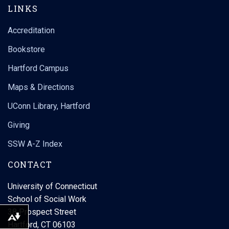
LINKS
Accreditation
Bookstore
Hartford Campus
Maps & Directions
UConn Library, Hartford
Giving
SSW A-Z Index
CONTACT
University of Connecticut
School of Social Work
38 Prospect Street
Download alternative formats ...
Hartford, CT 06103