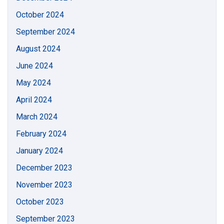
October 2024
September 2024
August 2024
June 2024
May 2024
April 2024
March 2024
February 2024
January 2024
December 2023
November 2023
October 2023
September 2023