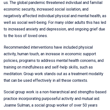
us. The global pandemic threatened individual and familial
economic security, increased social isolation, and
negatively affected individual physical and mental health, as
well as social well-being. For many older adults this has led
to increased anxiety and depression, and ongoing grief due
to the loss of loved ones.
Recommended interventions have included physical
activity, human touch, an increase in economic support
policies, programs to address mental health concerns, and
training on mindfulness and self-help skills, such as
meditation. Group work stands out as a treatment modality
that can be used effectively in all these contexts.
Social group work is a non-hierarchical and strengths-based
practice incorporating purposeful activity and mutual aid.
Joanne Sulman, a social group worker of over 50 years