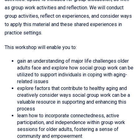
as group work activities and reflection. We will conduct
group activities, reflect on experiences, and consider ways
to apply this material and these shared experiences in
practice settings.
This workshop will enable you to:
gain an understanding of major life challenges older
adults face and explore how social group work can be
utilized to support individuals in coping with aging-
related issues
explore factors that contribute to healthy aging and
creatively consider ways social group work can be a
valuable resource in supporting and enhancing this
process
learn how to incorporate connectedness, active
participation, and independence within group work
sessions for older adults, fostering a sense of
community and empowerment