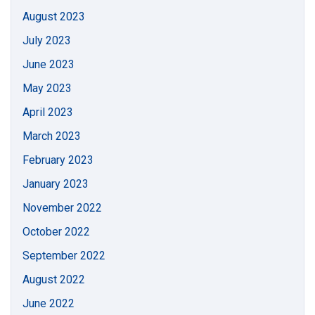
August 2023
July 2023
June 2023
May 2023
April 2023
March 2023
February 2023
January 2023
November 2022
October 2022
September 2022
August 2022
June 2022