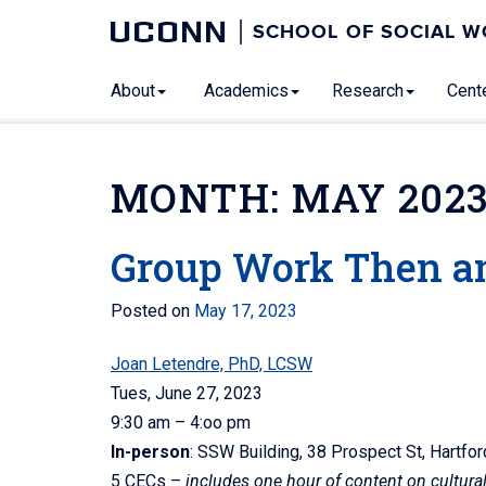
UCONN
SCHOOL OF SOCIAL 
About
Academics
Research
Cente
MONTH:
MAY 202
Group Work Then a
Posted on
May 17, 2023
Joan Letendre, PhD, LCSW
Tues, June 27, 2023
9:30 am – 4:oo pm
In-person
: SSW Building, 38 Prospect St, Hartf
5 CECs –
includes one hour of content on cultur