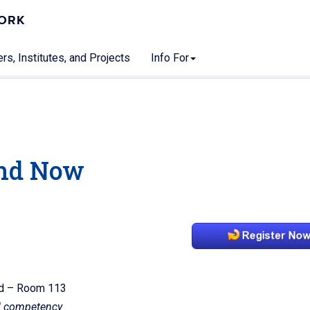
WORK
rs, Institutes, and Projects
Info For
3
nd Now
ord – Room 113
al competency