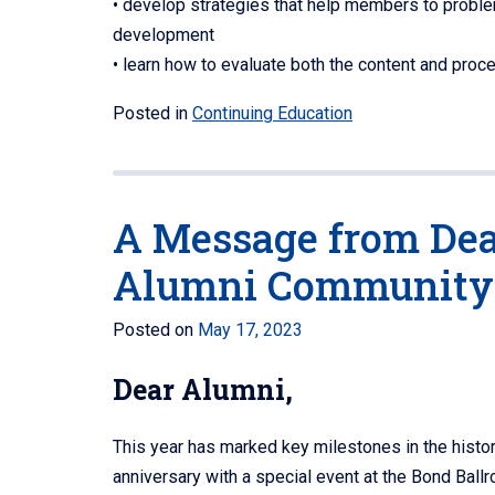
• develop strategies that help members to problem
development
• learn how to evaluate both the content and proc
Posted in
Continuing Education
A Message from Dean
Alumni Community
Posted on
May 17, 2023
Dear Alumni,
This year has marked key milestones in the histo
anniversary with a special event at the Bond Ball