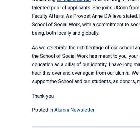
talented pool of applicants. She joins UConn fro
Faculty Affairs. As Provost Anne D’Alleva stated,
School of Social Work, with a commitment to soci
being, both locally and globally.
As we celebrate the rich heritage of our school an
the School of Social Work has meant to you, your ca
education as a pillar of our identity. I have long ma
hear this over and over again from our alumni. We 
support the School and our students, as donors, me
Thank you.
Posted in
Alumni Newsletter