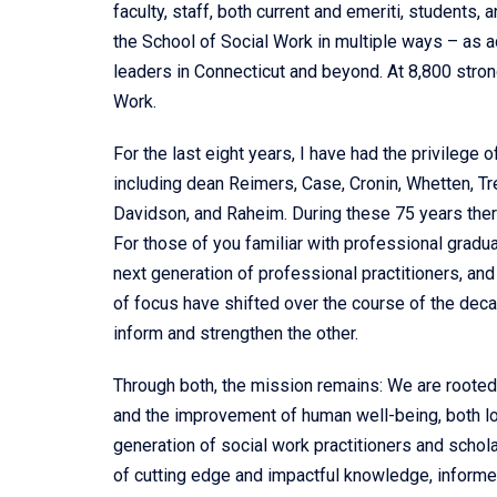
faculty, staff, both current and emeriti, students,
the School of Social Work in multiple ways – as ad
leaders in Connecticut and beyond. At 8,800 stro
Work.
For the last eight years, I have had the privilege 
including dean Reimers, Case, Cronin, Whetten, T
Davidson, and Raheim. During these 75 years the
For those of you familiar with professional gradua
next generation of professional practitioners, an
of focus have shifted over the course of the decad
inform and strengthen the other.
Through both, the mission remains: We are rooted 
and the improvement of human well-being, both lo
generation of social work practitioners and schol
of cutting edge and impactful knowledge, informed