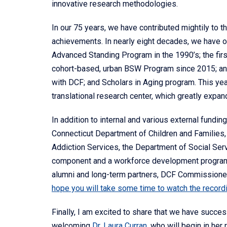
innovative research methodologies.
In our 75 years, we have contributed mightily to t
achievements. In nearly eight decades, we have 
Advanced Standing Program in the 1990’s; the firs
cohort-based, urban BSW Program since 2015; a
with DCF; and Scholars in Aging program. This y
translational research center, which greatly expand
In addition to internal and various external fundi
Connecticut Department of Children and Families, 
Addiction Services, the Department of Social Ser
component and a workforce development program
alumni and long-term partners, DCF Commissioner
hope you will take some time to watch the record
Finally, I am excited to share that we have succe
welcoming
Dr. Laura Curran
, who will begin in her