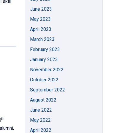
 skill
June 2023
May 2023
April 2023
March 2023
February 2023
January 2023
November 2022
October 2022
September 2022
August 2022
June 2022
th
5
May 2022
alumni,
April 2022