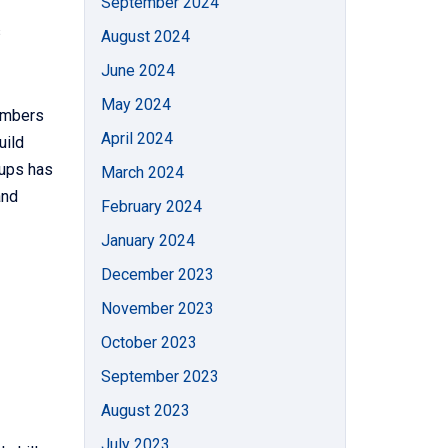
September 2024
s
August 2024
June 2024
May 2024
embers
April 2024
uild
oups has
March 2024
and
February 2024
January 2024
December 2023
November 2023
October 2023
September 2023
August 2023
July 2023