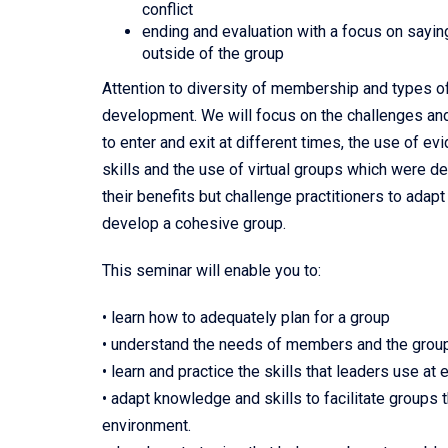
conflict
ending and evaluation with a focus on saying
outside of the group
Attention to diversity of membership and types o
development. We will focus on the challenges an
to enter and exit at different times, the use of 
skills and the use of virtual groups which were 
their benefits but challenge practitioners to ada
develop a cohesive group.
This seminar will enable you to:
• learn how to adequately plan for a group
• understand the needs of members and the grou
• learn and practice the skills that leaders use at
• adapt knowledge and skills to facilitate groups th
environment.