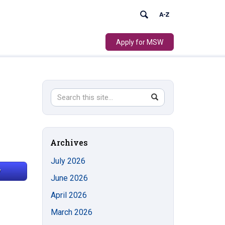
Apply for MSW
Search
Search
SEARCH
in
this
https://socialwork.uconn.edu/>
Site
Archives
July 2026
June 2026
April 2026
March 2026