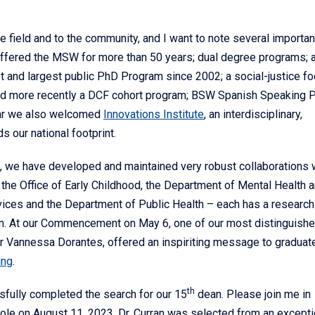
he field and to the community, and I want to note several importan
offered the MSW for more than 50 years; dual degree programs; 
t and largest public PhD Program since 2002; a social-justice f
nd more recently a DCF cohort program; BSW Spanish Speaking 
ear we also welcomed
Innovations Institute
, an interdisciplinary,
s our national footprint.
ng, we have developed and maintained very robust collaborations 
the Office of Early Childhood, the Department of Mental Health 
vices and the Department of Public Health – each has a research
. At our Commencement on May 6, one of our most distinguish
 Vannessa Dorantes, offered an inspiriting message to graduat
ing
.
th
ssfully completed the search for our 15
dean. Please join me in
 role on August 11, 2023. Dr. Curran was selected from an excepti