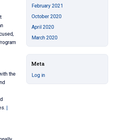
February 2021
October 2020
t
an
April 2020
ocused,
March 2020
Program
Meta
with the
Log in
and
ed
es.
I
onally