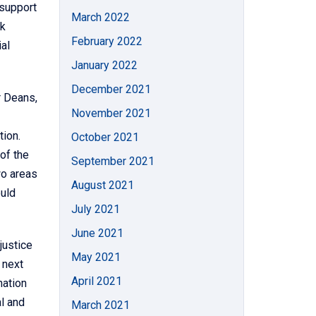
 support
March 2022
rk
February 2022
al
January 2022
December 2021
r Deans,
November 2021
tion.
October 2021
of the
September 2021
wo areas
August 2021
ould
July 2021
June 2021
justice
May 2021
 next
April 2021
nation
al and
March 2021