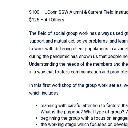
$100 – UConn SSW Alumni & Current Field Instruc
$125 – All Others
The field of social group work has always used 
support and mutual aid, solve problems, and learn
to work with differing client populations in a var
during the pandemic has shown us that people ne
Understanding the needs of the members and the gr
in a way that fosters communication and promotes
In this first workshop of the group work series, 
which includes:
planning with careful attention to factors th
What is the purpose? What type of group? W
beginning the group with a focus on engag
the working stage which focuses on develop