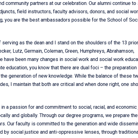
 and community partners at our celebration. Our alumni continue to
juncts, field instructors, faculty advisors, donors, and social wo
ng, you are the best ambassadors possible for the School of Soci
of serving as the dean and I stand on the shoulders of the 13 prio
recker, Lutz, Germain, Coleman, Green, Humphreys, Abrahamson,
re have been many changes in social work and social work educa
te education, you know that there are dual foci – the preparation 
d the generation of new knowledge. While the balance of these t
es, I maintain that both are critical and when done right, one sh
in a passion for and commitment to social, racial, and economic 
cally and globally. Through our degree programs, we prepare the
ars. Our faculty is committed to the generation and wide dissemi
 by social justice and anti-oppressive lenses, through tradition