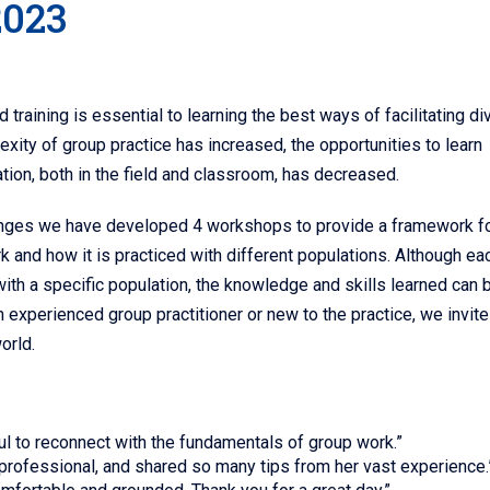
2023
training is essential to learning the best ways of facilitating di
exity of group practice has increased, the opportunities to learn
ation, both in the field and classroom, has decreased.
enges we have developed 4 workshops to provide a framework f
 and how it is practiced with different populations. Although ea
th a specific population, the knowledge and skills learned can 
 experienced group practitioner or new to the practice, we invite
orld.
pful to reconnect with the fundamentals of group work.”
 professional, and shared so many tips from her vast experience.