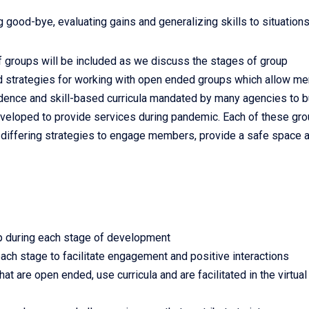
 good-bye, evaluating gains and generalizing skills to situation
f groups will be included as we discuss the stages of group
d strategies for working with open ended groups which allow m
evidence and skill-based curricula mandated by many agencies to b
developed to provide services during pandemic. Each of these gr
pt differing strategies to engage members, provide a safe space 
p during each stage of development
 each stage to facilitate engagement and positive interactions
at are open ended, use curricula and are facilitated in the virtual