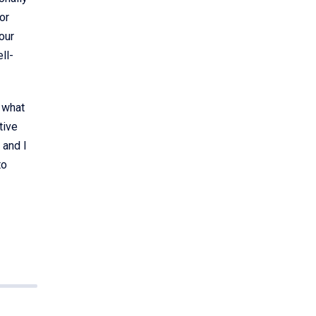
or
our
ll-
n what
tive
 and I
to