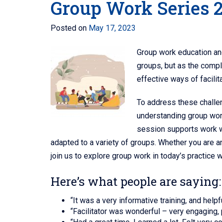
Group Work Series 
Posted on
May 17, 2023
Group work education and 
groups, but as the compl
effective ways of facilit
To address these chall
understanding group work
session supports work wi
adapted to a variety of groups. Whether you are an
join us to explore group work in today’s practice w
Here’s what people are saying:
“It was a very informative training, and hel
“Facilitator was wonderful – very engaging,