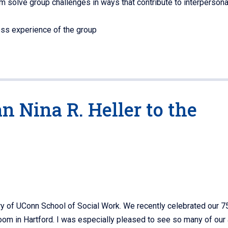
 solve group challenges in ways that contribute to interpersonal
ess experience of the group
 Nina R. Heller to the
ry of UConn School of Social Work. We recently celebrated our 7
room in Hartford. I was especially pleased to see so many of our 