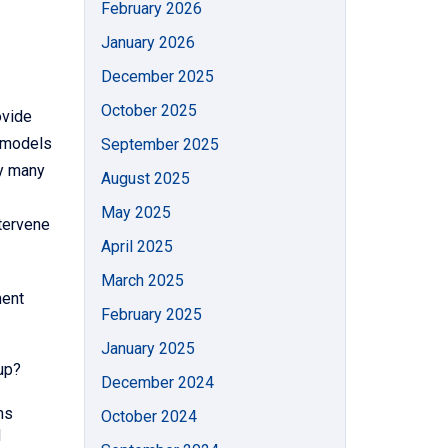
February 2026
January 2026
December 2025
October 2025
ovide
k models
September 2025
by many
August 2025
May 2025
ntervene
April 2025
March 2025
ment
February 2025
January 2025
oup?
December 2024
ms
October 2024
d