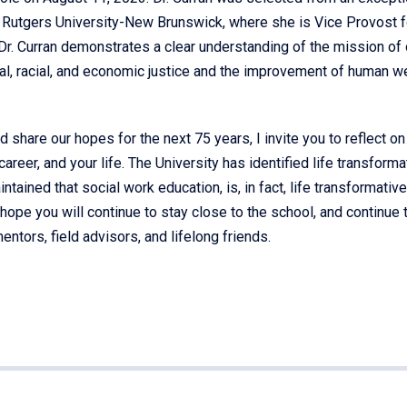
m Rutgers University-New Brunswick, where she is Vice Provost f
 Dr. Curran demonstrates a clear understanding of the mission of 
al, racial, and economic justice and the improvement of human we
d share our hopes for the next 75 years, I invite you to reflect o
reer, and your life. The University has identified life transforma
intained that social work education, is, in fact, life transformative
hope you will continue to stay close to the school, and continue 
ntors, field advisors, and lifelong friends.