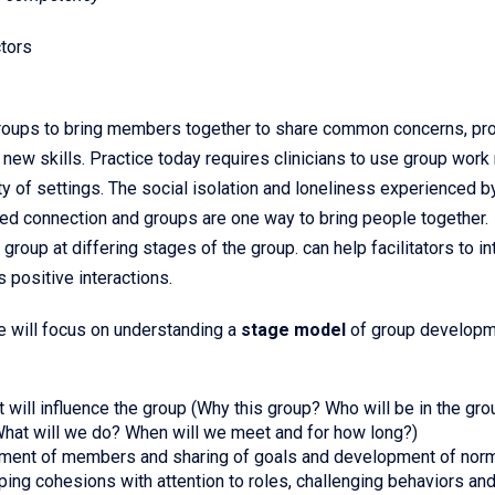
tors
groups to bring members together to share common concerns, pr
 new skills. Practice today requires clinicians to use group wor
iety of settings. The social isolation and loneliness experienced 
ed connection and groups are one way to bring people together.
oup at differing stages of the group. can help facilitators to i
 positive interactions.
we will focus on understanding a
stage model
of group develop
at will influence the group (Why this group? Who will be in the gr
hat will we do? When will we meet and for how long?)
ement of members and sharing of goals and development of nor
ing cohesions with attention to roles, challenging behaviors an