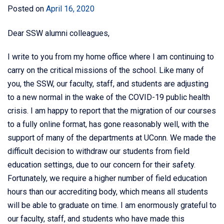
Posted on
April 16, 2020
Dear SSW alumni colleagues,
I write to you from my home office where I am continuing to
carry on the critical missions of the school. Like many of
you, the SSW, our faculty, staff, and students are adjusting
to a new normal in the wake of the COVID-19 public health
crisis. I am happy to report that the migration of our courses
to a fully online format, has gone reasonably well, with the
support of many of the departments at UConn. We made the
difficult decision to withdraw our students from field
education settings, due to our concern for their safety.
Fortunately, we require a higher number of field education
hours than our accrediting body, which means all students
will be able to graduate on time. I am enormously grateful to
our faculty, staff, and students who have made this