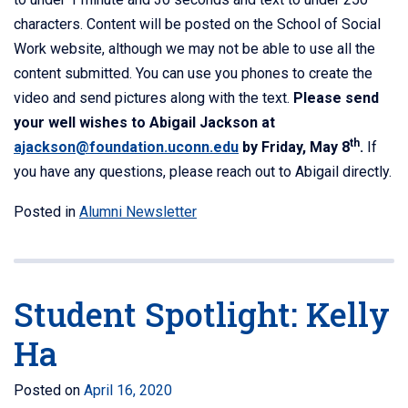
characters. Content will be posted on the School of Social
Work website, although we may not be able to use all the
content submitted. You can use you phones to create the
video and send pictures along with the text.
Please send
your well wishes to Abigail Jackson at
th
ajackson@foundation.uconn.edu
by Friday, May 8
.
If
you have any questions, please reach out to Abigail directly.
Posted in
Alumni Newsletter
Student Spotlight: Kelly
Ha
Posted on
April 16, 2020