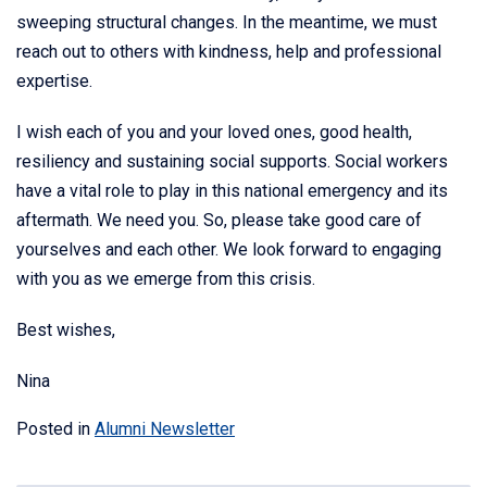
sweeping structural changes. In the meantime, we must
reach out to others with kindness, help and professional
expertise.
I wish each of you and your loved ones, good health,
resiliency and sustaining social supports. Social workers
have a vital role to play in this national emergency and its
aftermath. We need you. So, please take good care of
yourselves and each other. We look forward to engaging
with you as we emerge from this crisis.
Best wishes,
Nina
Posted in
Alumni Newsletter