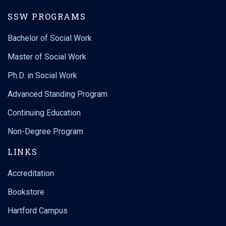
SSW PROGRAMS
Bachelor of Social Work
Master of Social Work
Ph.D. in Social Work
Advanced Standing Program
Continuing Education
Non-Degree Program
LINKS
Accreditation
Bookstore
Hartford Campus