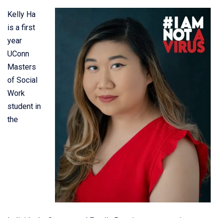
Kelly Ha
is a first
year
UConn
Masters
of Social
Work
student in
the