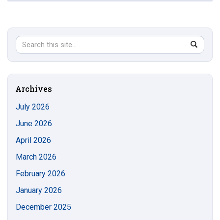
Search
Search
SEAR
in
this
https://s
Site
Archives
July 2026
June 2026
April 2026
March 2026
February 2026
January 2026
December 2025