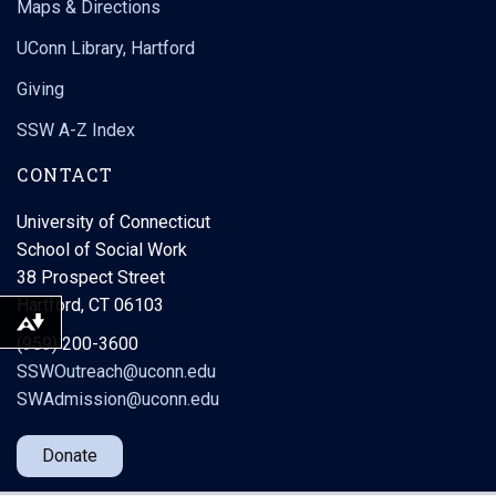
Maps & Directions
UConn Library, Hartford
Giving
SSW A-Z Index
CONTACT
University of Connecticut
School of Social Work
38 Prospect Street
Hartford, CT 06103
Download alternative formats ...
(959) 200-3600
SSWOutreach@uconn.edu
SWAdmission@uconn.edu
Donate