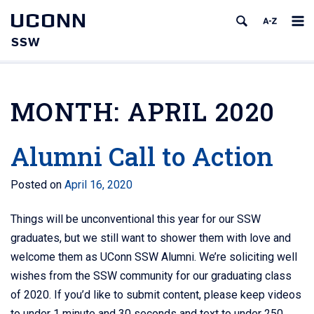
UCONN
SSW
MONTH:
APRIL 2020
Alumni Call to Action
Posted on
April 16, 2020
Things will be unconventional this year for our SSW
graduates, but we still want to shower them with love and
welcome them as UConn SSW Alumni. We’re soliciting well
wishes from the SSW community for our graduating class
of 2020. If you’d like to submit content, please keep videos
to under 1 minute and 30 seconds and text to under 250