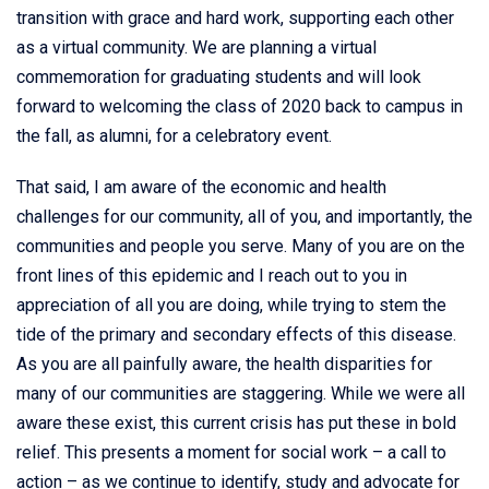
transition with grace and hard work, supporting each other
as a virtual community. We are planning a virtual
commemoration for graduating students and will look
forward to welcoming the class of 2020 back to campus in
the fall, as alumni, for a celebratory event.
That said, I am aware of the economic and health
challenges for our community, all of you, and importantly, the
communities and people you serve. Many of you are on the
front lines of this epidemic and I reach out to you in
appreciation of all you are doing, while trying to stem the
tide of the primary and secondary effects of this disease.
As you are all painfully aware, the health disparities for
many of our communities are staggering. While we were all
aware these exist, this current crisis has put these in bold
relief. This presents a moment for social work – a call to
action – as we continue to identify, study and advocate for