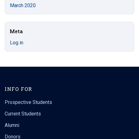
March 2020
Meta
Log in
INFO FOR
Prospective Students
Current Students
Alumni
Donors