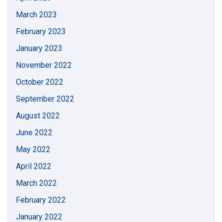
March 2023
February 2023
January 2023
November 2022
October 2022
September 2022
August 2022
June 2022
May 2022
April 2022
March 2022
February 2022
January 2022