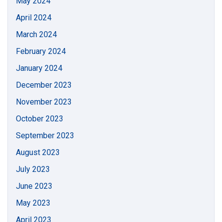
May 2024
April 2024
March 2024
February 2024
January 2024
December 2023
November 2023
October 2023
September 2023
August 2023
July 2023
June 2023
May 2023
April 2023