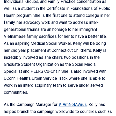
Individuals, Groups, and Family Practice concentration as
well as a student in the Certificate in Foundations of Public
Health program. She is the first one to attend college in her
family, her advocacy work and want to address inter-
generational trauma are an homage to her immigrant
Vietnamese family sacrifices for her to have a better life.
As an aspiring Medical Social Worker, Kelly will be doing
her 2nd year placement at Connecticut Children’s. Kelly is
incredibly involved as she chairs two positions in the
Graduate Student Organization as the Social Media
Specialist and PEERS Co-Chair. She is also involved with
UConn Health’s Urban Service Track where she is able to
work in an interdisciplinary team to serve under served
communities.
As the Campaign Manager for
#IAmNotAVirus
, Kelly has
helped branch the campaign worldwide to countries such as