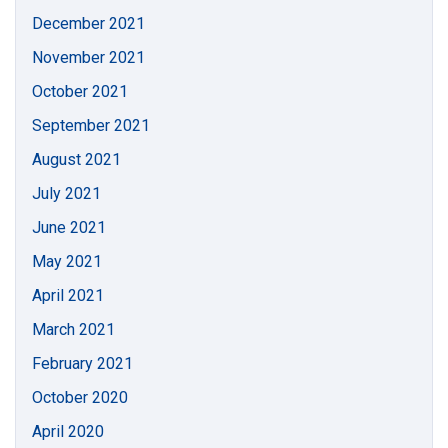
December 2021
November 2021
October 2021
September 2021
August 2021
July 2021
June 2021
May 2021
April 2021
March 2021
February 2021
October 2020
April 2020