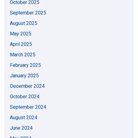
October 2025
September 2025
August 2025
May 2025
April 2025
March 2025
February 2025
January 2025
December 2024
October 2024
September 2024
August 2024
June 2024