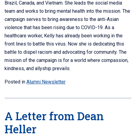
Brazil, Canada, and Vietnam. She leads the social media
team and works to bring mental health into the mission. The
campaign serves to bring awareness to the anti-Asian
violence that has been rising due to COVID-19. As a
healthcare worker, Kelly has already been working in the
front lines to battle this virus. Now she is dedicating this
battle to dispel racism and advocating for community. The
mission of the campaign is for a world where compassion,
kindness, and allyship prevails.
Posted in
Alumni Newsletter
A Letter from Dean
Heller