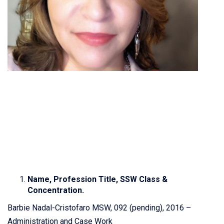
Name, Profession Title, SSW Class &
Concentration.
Barbie Nadal-Cristofaro MSW, 092 (pending), 2016 –
Administration and Case Work