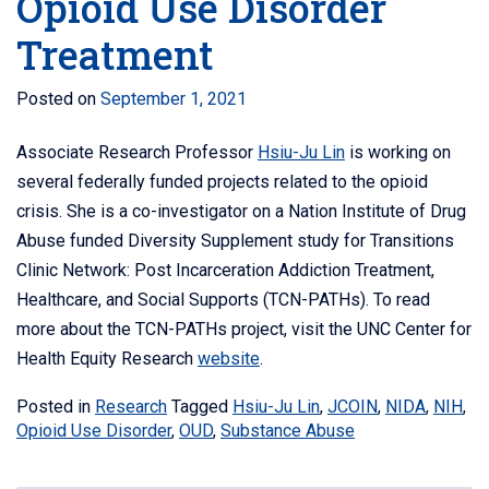
Opioid Use Disorder
Treatment
Posted on
September 1, 2021
Associate Research Professor
Hsiu-Ju Lin
is working on
several federally funded projects related to the opioid
crisis. She is a co-investigator on a Nation Institute of Drug
Abuse funded Diversity Supplement study for
Transitions
Clinic Network: Post Incarceration Addiction Treatment,
Healthcare, and Social Supports (
TCN-PATHs).
To read
more about the TCN-PATHs project, visit the UNC Center for
Health Equity Research
website
.
Posted in
Research
Tagged
Hsiu-Ju Lin
,
JCOIN
,
NIDA
,
NIH
,
Opioid Use Disorder
,
OUD
,
Substance Abuse