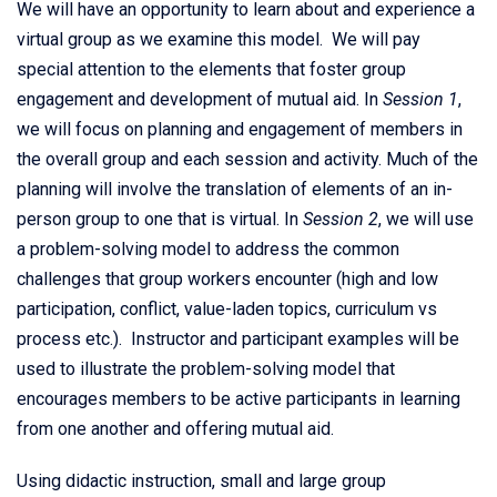
We will have an opportunity to learn about and experience a
virtual group as we examine this model. We will pay
special attention to the elements that foster group
engagement and development of mutual aid. In
Session 1
,
we will focus on planning and engagement of members in
the overall group and each session and activity. Much of the
planning will involve the translation of elements of an in-
person group to one that is virtual. In
Session 2
, we will use
a problem-solving model to address the common
challenges that group workers encounter (high and low
participation, conflict, value-laden topics, curriculum vs
process etc.). Instructor and participant examples will be
used to illustrate the problem-solving model that
encourages members to be active participants in learning
from one another and offering mutual aid.
Using didactic instruction, small and large group