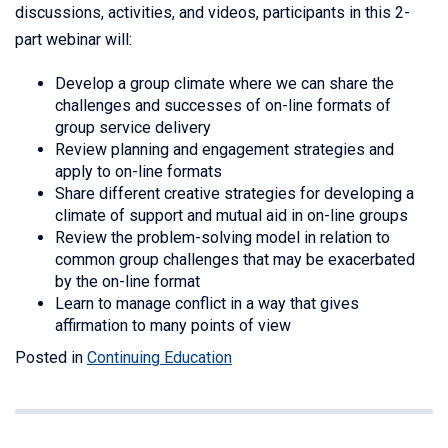
discussions, activities, and videos, participants in this 2-
part webinar will:
Develop a group climate where we can share the
challenges and successes of on-line formats of
group service delivery
Review planning and engagement strategies and
apply to on-line formats
Share different creative strategies for developing a
climate of support and mutual aid in on-line groups
Review the problem-solving model in relation to
common group challenges that may be exacerbated
by the on-line format
Learn to manage conflict in a way that gives
affirmation to many points of view
Posted in
Continuing Education