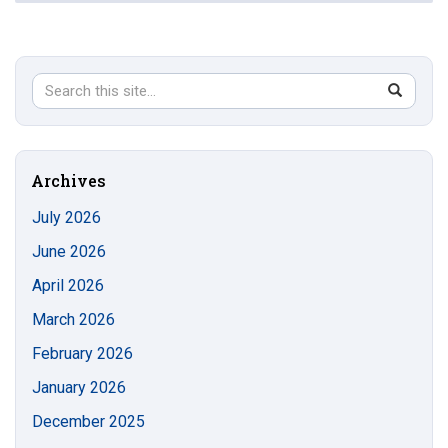
Search
Search
SEAR
in
this
https://s
Site
Archives
July 2026
June 2026
April 2026
March 2026
February 2026
January 2026
December 2025