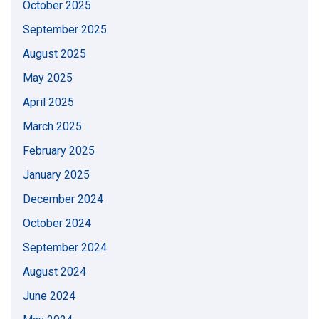
October 2025
September 2025
August 2025
May 2025
April 2025
March 2025
February 2025
January 2025
December 2024
October 2024
September 2024
August 2024
June 2024