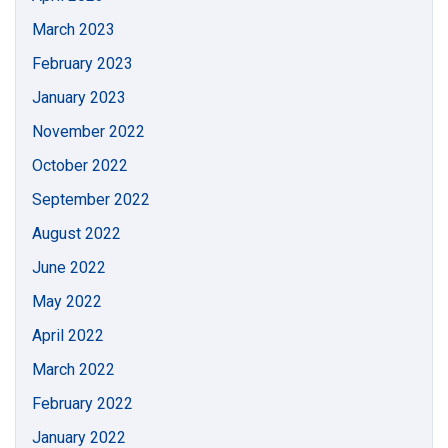
March 2023
February 2023
January 2023
November 2022
October 2022
September 2022
August 2022
June 2022
May 2022
April 2022
March 2022
February 2022
January 2022