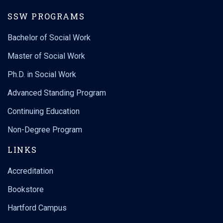
SSW PROGRAMS
Bachelor of Social Work
Master of Social Work
Ph.D. in Social Work
Advanced Standing Program
Continuing Education
Non-Degree Program
LINKS
Accreditation
Bookstore
Hartford Campus