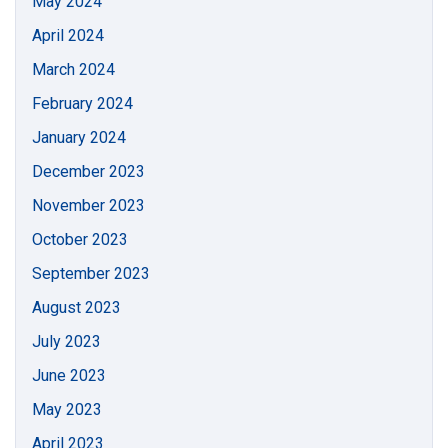
May 2024
April 2024
March 2024
February 2024
January 2024
December 2023
November 2023
October 2023
September 2023
August 2023
July 2023
June 2023
May 2023
April 2023