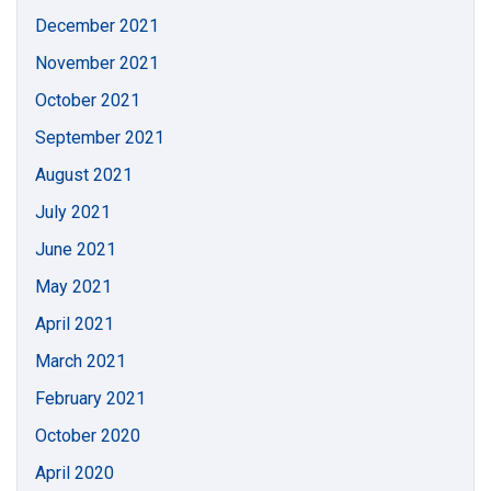
December 2021
November 2021
October 2021
September 2021
August 2021
July 2021
June 2021
May 2021
April 2021
March 2021
February 2021
October 2020
April 2020