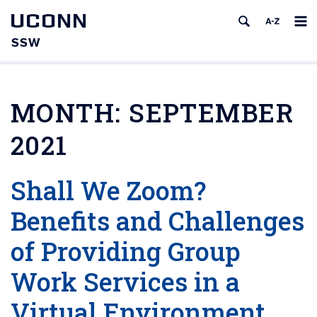
UCONN
SSW
MONTH:
SEPTEMBER
2021
Shall We Zoom?
Benefits and Challenges
of Providing Group
Work Services in a
Virtual Environment