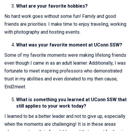
What are your favorite hobbies?
No hard work goes without some fun! Family and good
friends are priorities. I make time to enjoy traveling, working
with photography and hosting events.
What was your favorite moment at UConn SSW?
Some of my favorite moments were making lifelong friends
even though I came in as an adult learner. Additionally, I was
fortunate to meet inspiring professors who demonstrated
trust in my abilities and even donated to my then cause,
End2meet.
What is something you learned at UConn SSW that
still applies to your work today?
I learned to be a better leader and not to give up, especially
when the moments are challenging! It is in these areas