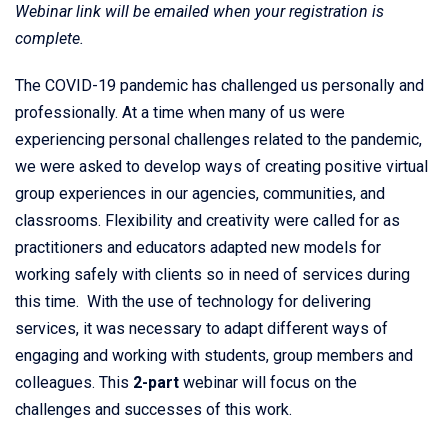
Webinar link will be emailed when your registration is
complete.
The COVID-19 pandemic has challenged us personally and
professionally. At a time when many of us were
experiencing personal challenges related to the pandemic,
we were asked to develop ways of creating positive virtual
group experiences in our agencies, communities, and
classrooms. Flexibility and creativity were called for as
practitioners and educators adapted new models for
working safely with clients so in need of services during
this time. With the use of technology for delivering
services, it was necessary to adapt different ways of
engaging and working with students, group members and
colleagues. This
2-part
webinar will focus on the
challenges and successes of this work.