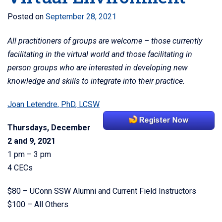
Posted on
September 28, 2021
All practitioners of groups are welcome – those currently
facilitating in the virtual world and those facilitating in
person groups who are interested in developing new
knowledge and skills to integrate into their practice.
Joan Letendre, PhD, LCSW
Thursdays, December
2 and 9, 2021
1 pm – 3 pm
4 CECs
$80 – UConn SSW Alumni and Current Field Instructors
$100 – All Others