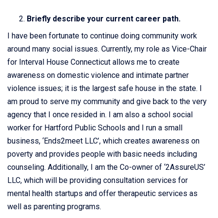
Briefly describe your current career path.
I have been fortunate to continue doing community work
around many social issues. Currently, my role as Vice-Chair
for Interval House Connecticut allows me to create
awareness on domestic violence and intimate partner
violence issues; it is the largest safe house in the state. I
am proud to serve my community and give back to the very
agency that I once resided in. I am also a school social
worker for Hartford Public Schools and I run a small
business, ‘Ends2meet LLC’, which creates awareness on
poverty and provides people with basic needs including
counseling. Additionally, I am the Co-owner of ‘2AssureUS’
LLC, which will be providing consultation services for
mental health startups and offer therapeutic services as
well as parenting programs.