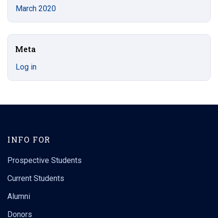
March 2020
Meta
Log in
INFO FOR
Prospective Students
Current Students
Alumni
Donors