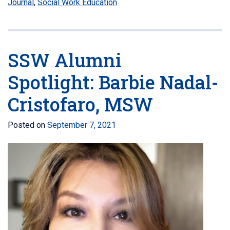
Journal
,
Social Work Education
SSW Alumni
Spotlight: Barbie Nadal-
Cristofaro, MSW
Posted on
September 7, 2021