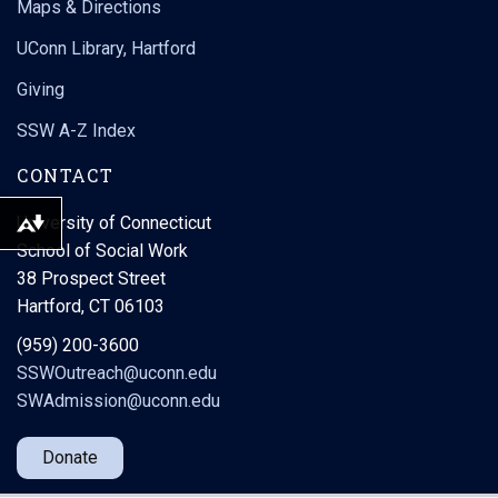
Maps & Directions
UConn Library, Hartford
Giving
SSW A-Z Index
CONTACT
University of Connecticut
Download alternative formats ...
School of Social Work
38 Prospect Street
Hartford, CT 06103
(959) 200-3600
SSWOutreach@uconn.edu
SWAdmission@uconn.edu
Donate