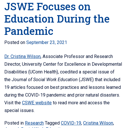
JSWE Focuses on
Education During the
Pandemic
Posted on
September 23, 2021
Dr. Cristina Wilson
, Associate Professor and Research
Director, University Center for Excellence in Developmental
Disabilities (UConn Health), coedited a
special issue of
the
Journal of Social Work Education
(JSWE) that included
19 articles focused on best practices and lessons learned
during the COVID-19 pandemic and prior natural disasters.
Visit the
CSWE website
to read more and access the
special issues.
Posted in
Research
Tagged
COVID-19
,
Cristina Wilson
,