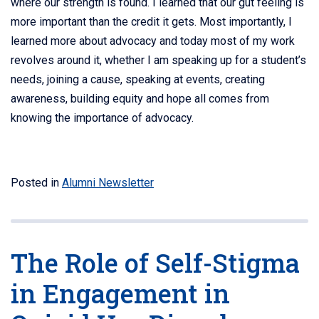
where our strength is found. I learned that our gut feeling is
more important than the credit it gets. Most importantly, I
learned more about advocacy and today most of my work
revolves around it, whether I am speaking up for a student’s
needs, joining a cause, speaking at events, creating
awareness, building equity and hope all comes from
knowing the importance of advocacy.
Posted in
Alumni Newsletter
The Role of Self-Stigma
in Engagement in