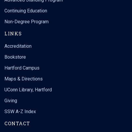
Continuing Education
Non-Degree Program
LINKS
Accreditation
Bookstore
Hartford Campus
Maps & Directions
UConn Library, Hartford
Giving
SSW A-Z Index
CONTACT