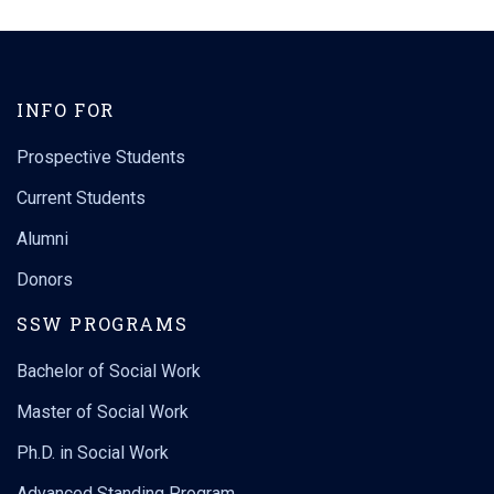
INFO FOR
Prospective Students
Current Students
Alumni
Donors
SSW PROGRAMS
Bachelor of Social Work
Master of Social Work
Ph.D. in Social Work
Advanced Standing Program