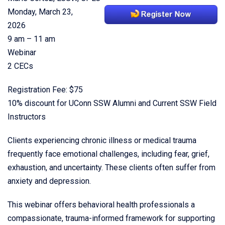
Monday, March 23,
2026
9 am – 11 am
Webinar
2 CECs
Registration Fee: $75
10% discount for UConn SSW Alumni and Current SSW Field
Instructors
Clients experiencing chronic illness or medical trauma
frequently face emotional challenges, including fear, grief,
exhaustion, and uncertainty. These clients often suffer from
anxiety and depression.
This webinar offers behavioral health professionals a
compassionate, trauma-informed framework for supporting