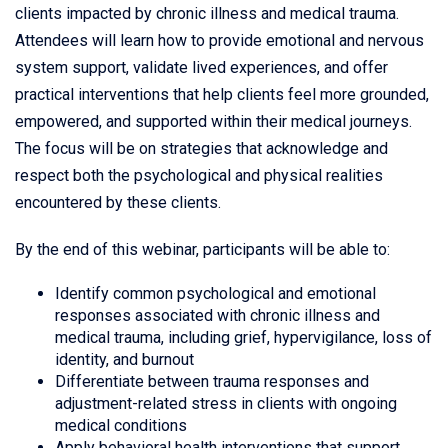
clients impacted by chronic illness and medical trauma.
Attendees will learn how to provide emotional and nervous
system support, validate lived experiences, and offer
practical interventions that help clients feel more grounded,
empowered, and supported within their medical journeys.
The focus will be on strategies that acknowledge and
respect both the psychological and physical realities
encountered by these clients.
By the end of this webinar, participants will be able to:
Identify common psychological and emotional
responses associated with chronic illness and
medical trauma, including grief, hypervigilance, loss of
identity, and burnout
Differentiate between trauma responses and
adjustment-related stress in clients with ongoing
medical conditions
Apply behavioral health interventions that support