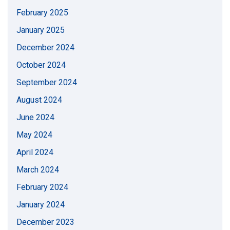
February 2025
January 2025
December 2024
October 2024
September 2024
August 2024
June 2024
May 2024
April 2024
March 2024
February 2024
January 2024
December 2023