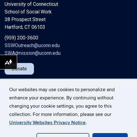
University of Connecticut
School of Social Work
38 Prospect Street
Hartford, CT 06103
(959) 200-3600
SSWOutreach@uconn.edu
SWAdmission@uconn.edu
Download alternative formats ...
Donate
Our websites may use cookies to personalize and
enhance your experience. By continuing without
changing your cookie settings, you agree to this
©
University of Connecticut
collection. For more information, please see our
Disclaimers, Privacy & Copyright
Accessibility
University Websites Privacy Notice
.
Webmaster Login
A-Z Index