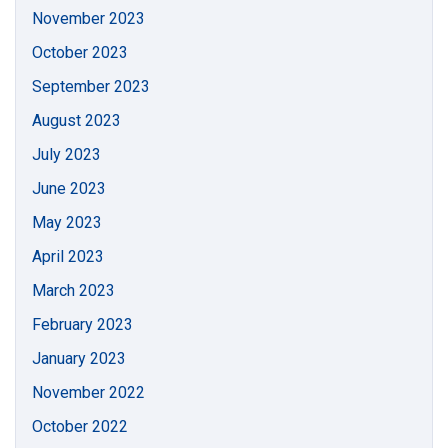
November 2023
October 2023
September 2023
August 2023
July 2023
June 2023
May 2023
April 2023
March 2023
February 2023
January 2023
November 2022
October 2022