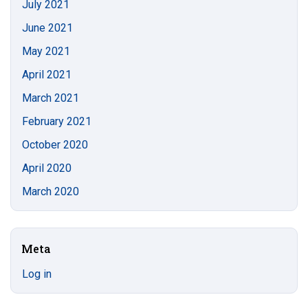
July 2021
June 2021
May 2021
April 2021
March 2021
February 2021
October 2020
April 2020
March 2020
Meta
Log in