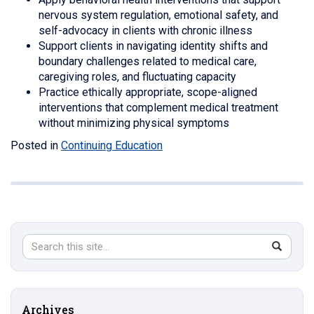
nervous system regulation, emotional safety, and
self-advocacy in clients with chronic illness
Support clients in navigating identity shifts and
boundary challenges related to medical care,
caregiving roles, and fluctuating capacity
Practice ethically appropriate, scope-aligned
interventions that complement medical treatment
without minimizing physical symptoms
Posted in
Continuing Education
Search
Search
SEAR
in
this
https://s
Site
Archives