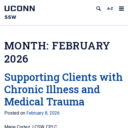
UCONN
SSW
MONTH:
FEBRUARY
2026
Supporting Clients with
Chronic Illness and
Medical Trauma
Posted on
February 8, 2026
Marie Cortez, LCSW, CPLC