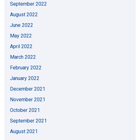
September 2022
August 2022
June 2022
May 2022
April 2022
March 2022
February 2022
January 2022
December 2021
November 2021
October 2021
September 2021
August 2021