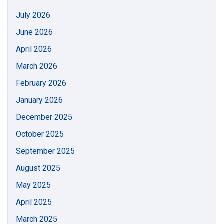
July 2026
June 2026
April 2026
March 2026
February 2026
January 2026
December 2025
October 2025
September 2025
August 2025
May 2025
April 2025
March 2025