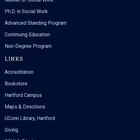
Ph.D. in Social Work
Advanced Standing Program
Continuing Education
Non-Degree Program
LINKS
Accreditation
Bookstore
Hartford Campus
Maps & Directions
UConn Library, Hartford
Giving