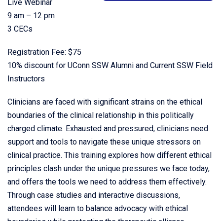
Live Webinar
9 am – 12 pm
3 CECs
Registration Fee: $75
10% discount for UConn SSW Alumni and Current SSW Field
Instructors
Clinicians are faced with significant strains on the ethical
boundaries of the clinical relationship in this politically
charged climate. Exhausted and pressured, clinicians need
support and tools to navigate these unique stressors on
clinical practice. This training explores how different ethical
principles clash under the unique pressures we face today,
and offers the tools we need to address them effectively.
Through case studies and interactive discussions,
attendees will learn to balance advocacy with ethical