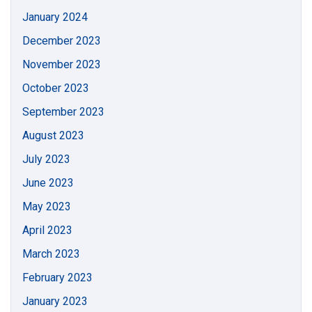
January 2024
December 2023
November 2023
October 2023
September 2023
August 2023
July 2023
June 2023
May 2023
April 2023
March 2023
February 2023
January 2023