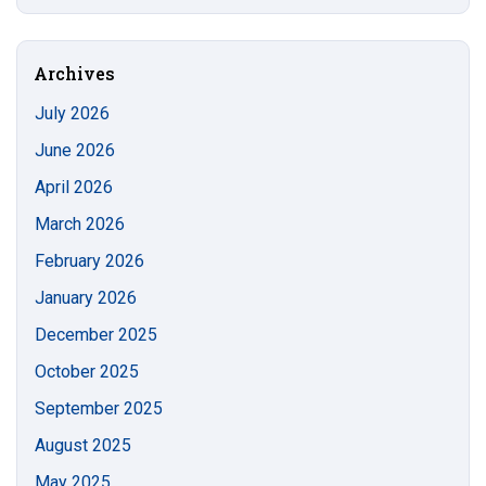
this
https://s
Site
Archives
July 2026
June 2026
April 2026
March 2026
February 2026
January 2026
December 2025
October 2025
September 2025
August 2025
May 2025