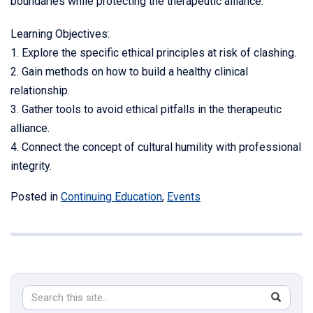
boundaries while protecting the therapeutic alliance.
Learning Objectives:
1. Explore the specific ethical principles at risk of clashing.
2. Gain methods on how to build a healthy clinical
relationship.
3. Gather tools to avoid ethical pitfalls in the therapeutic
alliance.
4. Connect the concept of cultural humility with professional
integrity.
Posted in
Continuing Education
,
Events
Search
Search
SEAR
in