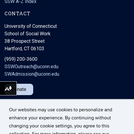
SSW A-Z Index
CONTACT
University of Connecticut
School of Social Work
38 Prospect Street
Hartford, CT 06103
(959) 200-3600
SSWOutreach@uconn.edu
SWAdmission@uconn.edu
Donate
Download alternative formats ...
Our websites may use cookies to personalize and
enhance your experience. By continuing without
changing your cookie settings, you agree to this
©
University of Connecticut