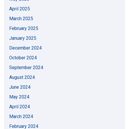
April 2025
March 2025
February 2025
January 2025
December 2024
October 2024
September 2024
August 2024
June 2024
May 2024
April 2024
March 2024
February 2024