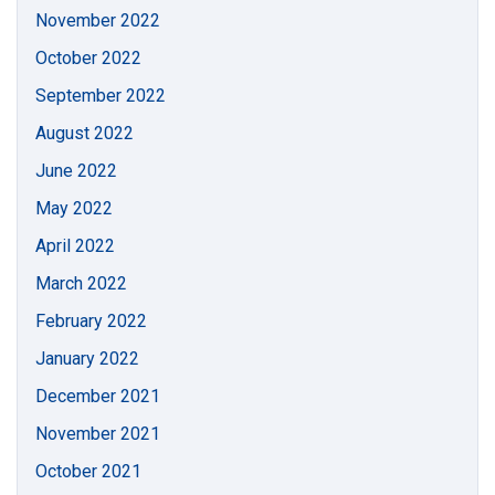
November 2022
October 2022
September 2022
August 2022
June 2022
May 2022
April 2022
March 2022
February 2022
January 2022
December 2021
November 2021
October 2021