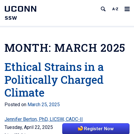
UCONN
SSW
MONTH:
MARCH 2025
Ethical Strains in a
Politically Charged
Climate
Posted on
March 25, 2025
Jennifer Berton, PhD, LICSW, CADC-II
Tuesday, April 22, 2025