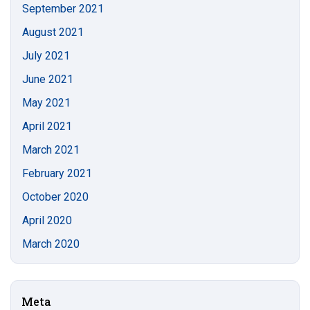
September 2021
August 2021
July 2021
June 2021
May 2021
April 2021
March 2021
February 2021
October 2020
April 2020
March 2020
Meta