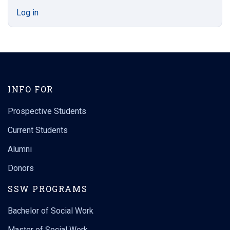
Log in
INFO FOR
Prospective Students
Current Students
Alumni
Donors
SSW PROGRAMS
Bachelor of Social Work
Master of Social Work