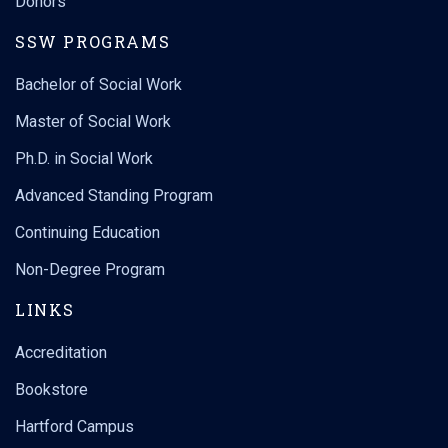
Donors
SSW PROGRAMS
Bachelor of Social Work
Master of Social Work
Ph.D. in Social Work
Advanced Standing Program
Continuing Education
Non-Degree Program
LINKS
Accreditation
Bookstore
Hartford Campus