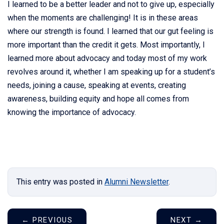
I learned to be a better leader and not to give up, especially
when the moments are challenging! It is in these areas
where our strength is found. I learned that our gut feeling is
more important than the credit it gets. Most importantly, I
learned more about advocacy and today most of my work
revolves around it, whether I am speaking up for a student’s
needs, joining a cause, speaking at events, creating
awareness, building equity and hope all comes from
knowing the importance of advocacy.
This entry was posted in
Alumni Newsletter
.
←
PREVIOUS
NEXT
→