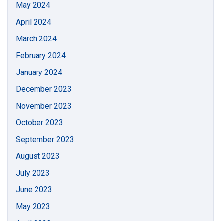
May 2024
April 2024
March 2024
February 2024
January 2024
December 2023
November 2023
October 2023
September 2023
August 2023
July 2023
June 2023
May 2023