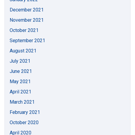
December 2021
November 2021
October 2021
September 2021
August 2021
July 2021
June 2021
May 2021
April 2021
March 2021
February 2021
October 2020
April 2020