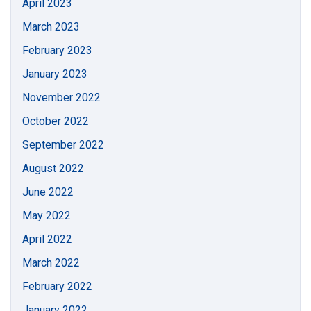
April 2023
March 2023
February 2023
January 2023
November 2022
October 2022
September 2022
August 2022
June 2022
May 2022
April 2022
March 2022
February 2022
January 2022