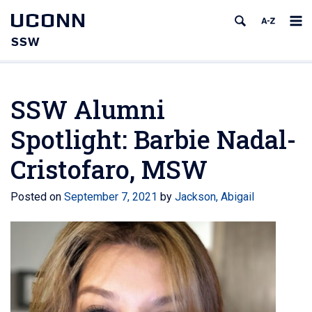
UCONN
SSW
SSW Alumni
Spotlight: Barbie Nadal-
Cristofaro, MSW
Posted on
September 7, 2021
by
Jackson, Abigail