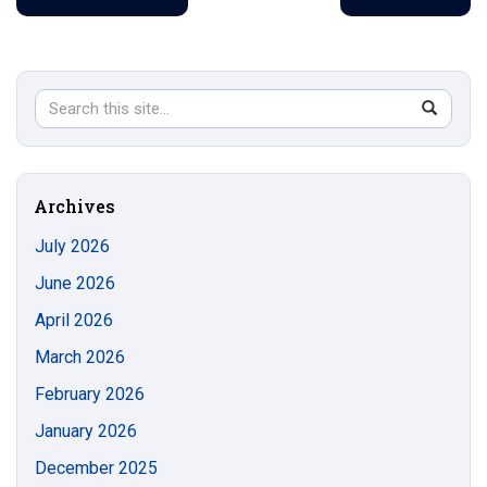
Search
Search
SEAR
in
this
https://s
Site
Archives
July 2026
June 2026
April 2026
March 2026
February 2026
January 2026
December 2025