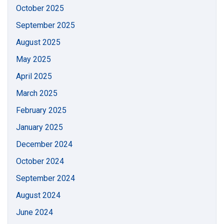
October 2025
September 2025
August 2025
May 2025
April 2025
March 2025
February 2025
January 2025
December 2024
October 2024
September 2024
August 2024
June 2024