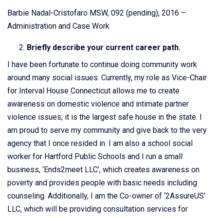
Barbie Nadal-Cristofaro MSW, 092 (pending), 2016 –
Administration and Case Work
Briefly describe your current career path.
I have been fortunate to continue doing community work
around many social issues. Currently, my role as Vice-Chair
for Interval House Connecticut allows me to create
awareness on domestic violence and intimate partner
violence issues; it is the largest safe house in the state. I
am proud to serve my community and give back to the very
agency that I once resided in. I am also a school social
worker for Hartford Public Schools and I run a small
business, ‘Ends2meet LLC’, which creates awareness on
poverty and provides people with basic needs including
counseling. Additionally, I am the Co-owner of ‘2AssureUS’
LLC, which will be providing consultation services for