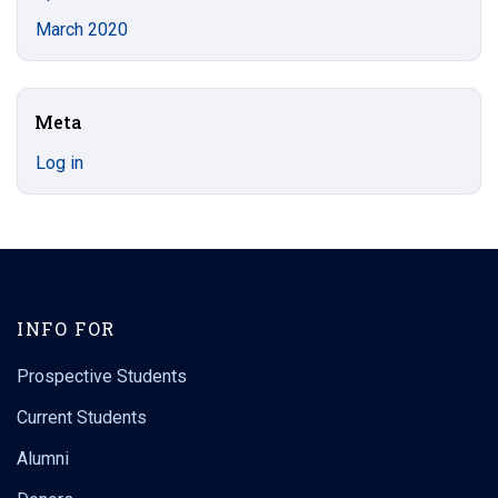
March 2020
Meta
Log in
INFO FOR
Prospective Students
Current Students
Alumni