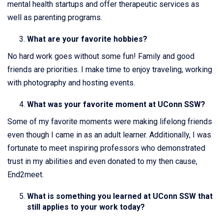
mental health startups and offer therapeutic services as
well as parenting programs.
What are your favorite hobbies?
No hard work goes without some fun! Family and good
friends are priorities. I make time to enjoy traveling, working
with photography and hosting events.
What was your favorite moment at UConn SSW?
Some of my favorite moments were making lifelong friends
even though I came in as an adult learner. Additionally, I was
fortunate to meet inspiring professors who demonstrated
trust in my abilities and even donated to my then cause,
End2meet.
What is something you learned at UConn SSW that
still applies to your work today?