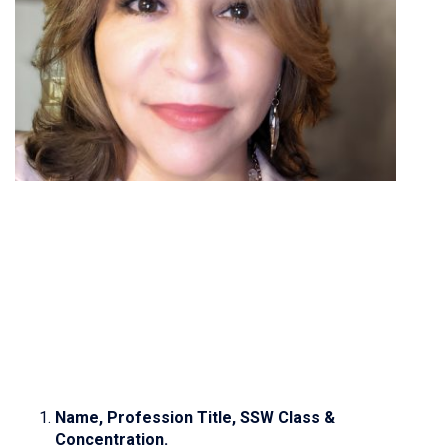
Name, Profession Title, SSW Class &
Concentration.