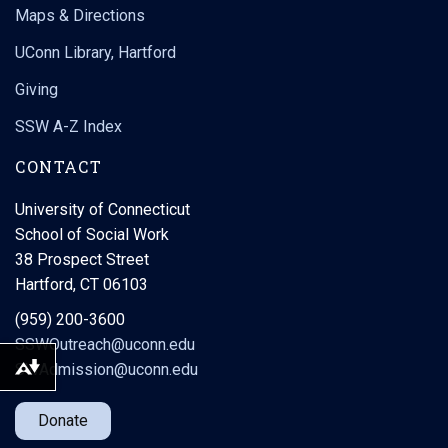
Maps & Directions
UConn Library, Hartford
Giving
SSW A-Z Index
CONTACT
University of Connecticut
School of Social Work
38 Prospect Street
Hartford, CT 06103
(959) 200-3600
SSWOutreach@uconn.edu
SWAdmission@uconn.edu
Download alternative formats ...
Donate