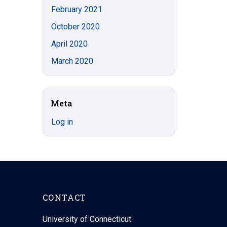
February 2021
October 2020
April 2020
March 2020
Meta
Log in
CONTACT
University of Connecticut