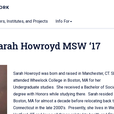
WORK
rs, Institutes, and Projects
Info For
Sarah Howroyd MSW ‘17
Sarah Howroyd was born and raised in Manchester, CT. 
attended Wheelock College in Boston, MA for her
Undergraduate studies. She received a Bachelor of Soci
degree with Honors while studying there. Sarah resided 
Boston, MA for almost a decade before relocating back 
Connecticut in the late 2000’s. Presently, she lives in W