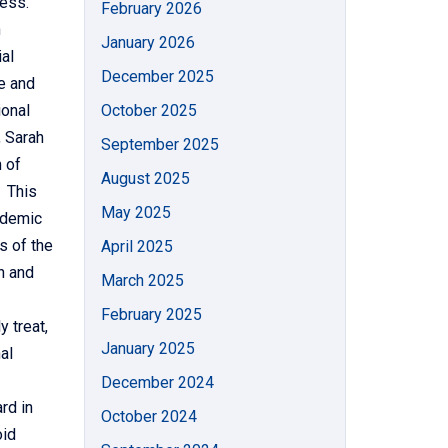
ness.
February 2026
n
January 2026
al
December 2025
e and
ional
October 2025
 Sarah
September 2025
 of
August 2025
 This
May 2025
ademic
s of the
April 2025
n and
March 2025
February 2025
 treat,
January 2025
al
December 2024
rd in
October 2024
oid