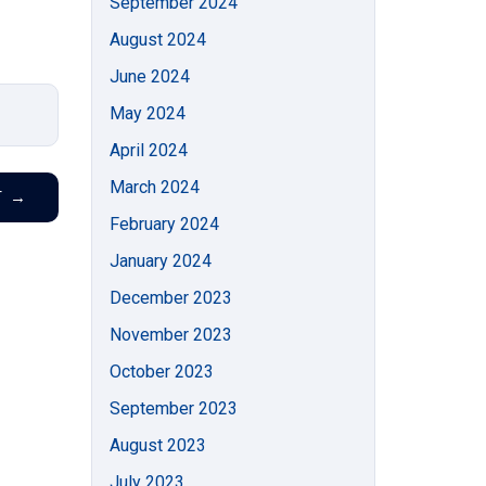
September 2024
August 2024
June 2024
May 2024
April 2024
March 2024
T
→
February 2024
January 2024
December 2023
November 2023
October 2023
September 2023
August 2023
July 2023