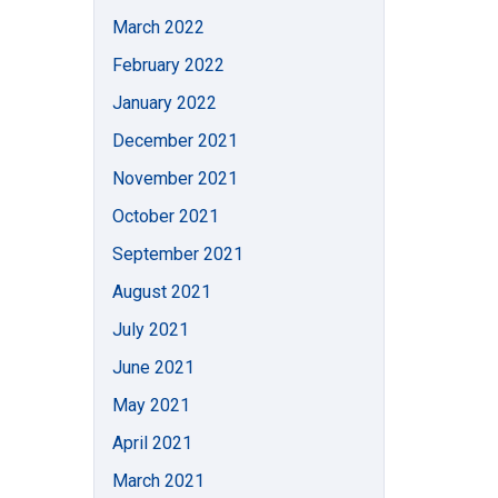
March 2022
February 2022
January 2022
December 2021
November 2021
October 2021
September 2021
August 2021
July 2021
June 2021
May 2021
April 2021
March 2021