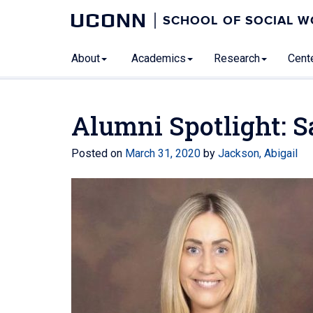
UCONN
SCHOOL OF SOCIAL 
About
Academics
Research
Cente
Alumni Spotlight: 
Posted on
March 31, 2020
by
Jackson, Abigail