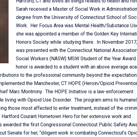
Hartford, CT and loves all things related to health and fit
Sarah received a Master of Social Work in Administratio
degree from the University of Connecticut School of Soci
Work. Her Focus Area was Mental Health/Substance Us
she was appointed a member of the Golden Key Internat
Honors Society while studying there. In November 2017,
was presented with the Connecticut National Association
Social Workers (NASW) MSW Student of the Year Award.
honor is awarded to a student with an above average ac
tributions to the professional community beyond the expectation
 implemented the Manchester, CT HOPE (Heroin/Opioid Preventio
 Chief Marc Montminy. The HOPE Initiative is a law-enforcement
le living with Opioid Use Disorder. The program aims to humanely
ng those most affected to enter treatment, instead of the crimin
a Hartford Courant Hometown Hero for her extensive work and
as awarded the first Congressional Connecticut Public Safety Awa
t Senate for her, “diligent work in combating Connecticut’s Opi