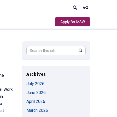
Apply for MSW
Search
Search
SEARCH
in
this
https://socialwork.uconn.edu/>
Site
Archives
She
July 2026
al Work
June 2026
in
April 2026
to
March 2026
est