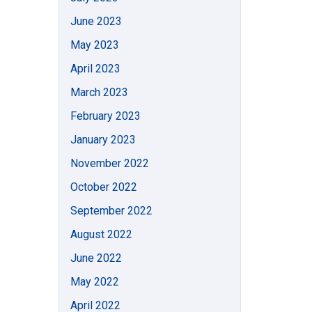
June 2023
May 2023
April 2023
March 2023
February 2023
January 2023
November 2022
October 2022
September 2022
August 2022
June 2022
May 2022
April 2022