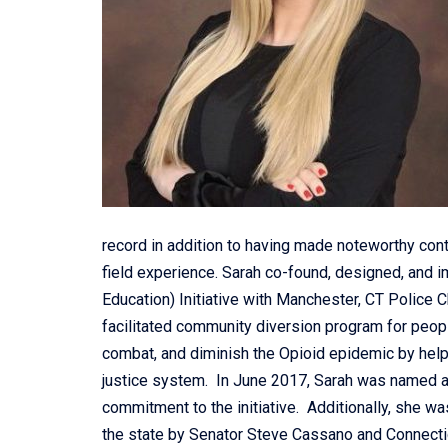
record in addition to having made noteworthy con
field experience. Sarah co-found, designed, and
Education) Initiative with Manchester, CT Police
facilitated community diversion program for peop
combat, and diminish the Opioid epidemic by helpi
justice system. In June 2017, Sarah was named 
commitment to the initiative. Additionally, she w
the state by Senator Steve Cassano and Connecticu