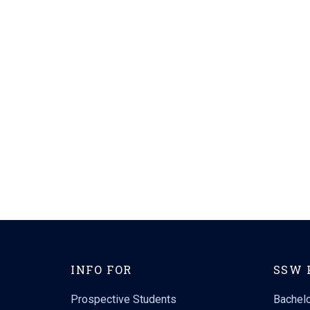
INFO FOR
SSW 
Prospective Students
Bachelo