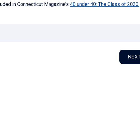
cluded in Connecticut Magazine’s
40 under 40: The Class of 2020.
NEX