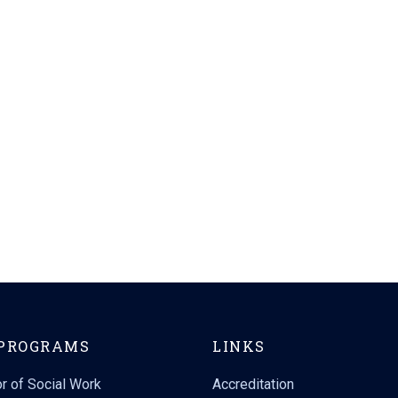
PROGRAMS
LINKS
r of Social Work
Accreditation