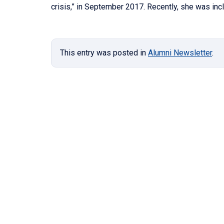
crisis,” in September 2017. Recently, she was in
This entry was posted in
Alumni Newsletter
.