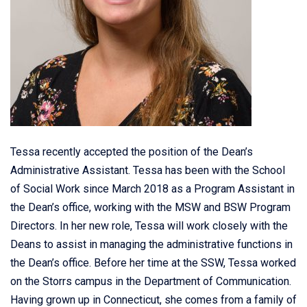
Tessa recently accepted the position of the Dean’s
Administrative Assistant. Tessa has been with the School
of Social Work since March 2018 as a Program Assistant in
the Dean’s office, working with the MSW and BSW Program
Directors. In her new role, Tessa will work closely with the
Deans to assist in managing the administrative functions in
the Dean’s office. Before her time at the SSW, Tessa worked
on the Storrs campus in the Department of Communication.
Having grown up in Connecticut, she comes from a family of