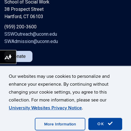
School of Social Work
38 Prospect Street
Hartford, CT 06103
(959) 200-3600
SSWOutreach@uconn.edu
SWAdmission@uconn.edu
Donate
Download alternative formats ...
Our websites may use cookies to personalize and
enhance your experience. By continuing without
changing your cookie settings, you agree to this
©
University of Connecticut
collection. For more information, please see our
Disclaimers, Privacy & Copyright
Accessibility
University Websites Privacy Notice
.
Webmaster Login
A-Z Index
OK
More Information