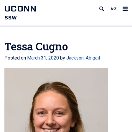
UCONN
SSW
Tessa Cugno
Posted on
March 31, 2020
by
Jackson, Abigail