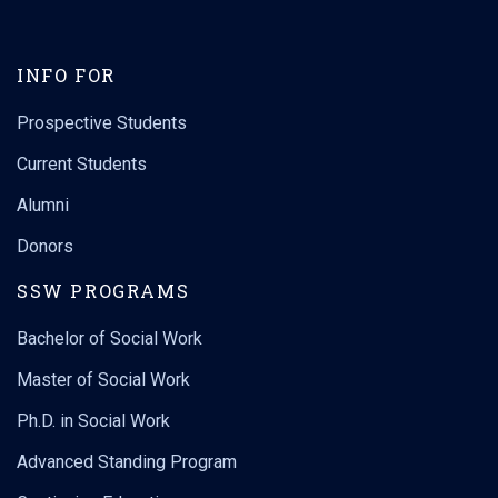
INFO FOR
Prospective Students
Current Students
Alumni
Donors
SSW PROGRAMS
Bachelor of Social Work
Master of Social Work
Ph.D. in Social Work
Advanced Standing Program