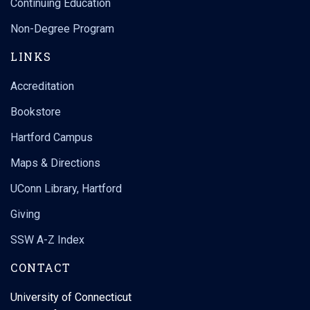
Continuing Education
Non-Degree Program
LINKS
Accreditation
Bookstore
Hartford Campus
Maps & Directions
UConn Library, Hartford
Giving
SSW A-Z Index
CONTACT
University of Connecticut