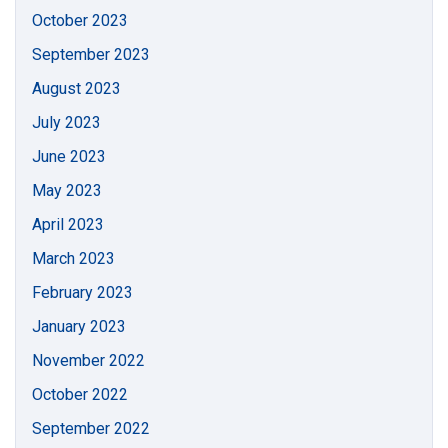
October 2023
September 2023
August 2023
July 2023
June 2023
May 2023
April 2023
March 2023
February 2023
January 2023
November 2022
October 2022
September 2022