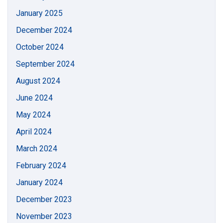
January 2025
December 2024
October 2024
September 2024
August 2024
June 2024
May 2024
April 2024
March 2024
February 2024
January 2024
December 2023
November 2023