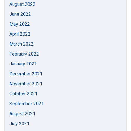
August 2022
June 2022
May 2022
April 2022
March 2022
February 2022
January 2022
December 2021
November 2021
October 2021
September 2021
August 2021
July 2021