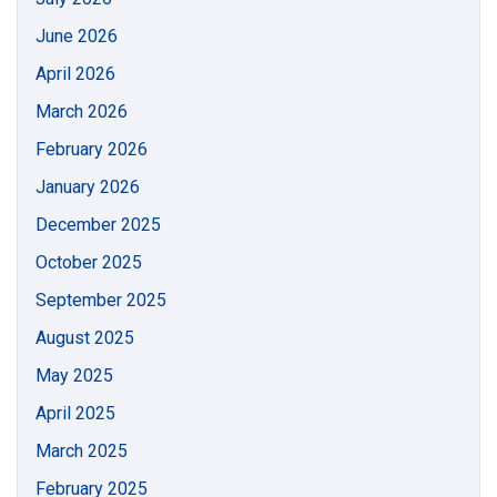
June 2026
April 2026
March 2026
February 2026
January 2026
December 2025
October 2025
September 2025
August 2025
May 2025
April 2025
March 2025
February 2025