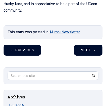
Husky fans, and is appreciative to be a part of the UConn
community.
This entry was posted in
Alumni Newsletter
.
←
PREVIOUS
NEXT
→
Search
Search
SEAR
in
this
https://s
Site
Archives
July 2026