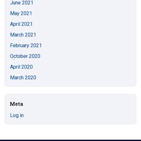
June 2021
May 2021
April 2021
March 2021
February 2021
October 2020
April 2020
March 2020
Meta
Log in