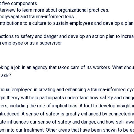
t five components.
nterview to learn more about organizational practices.
a polyvagal and trauma-informed lens.
tributions to a culture to sustain employees and develop a plan
actions to safety and danger and develop an action plan to incre
n employee or as a supervisor.
king a job in an agency that takes care of its workers. What shou
y ask?
ividual employee in creating and enhancing a trauma-informed sy
al theory will help participants understand how safety and dang
rs, including the role of implicit bias. A tool to develop insight i
introduced. A sense of safety is greatly enhanced by connectedn
imate influences our sense of safety and danger, and how self-a
cism into our treatment. Other areas that have been shown to be e