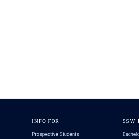
INFO FOR
SSW 
Prospective Students
Bachelo