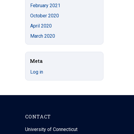
February 2021
October 2020
April 2020
March 2020
Meta
Log in
CONTACT
University of Connecticut