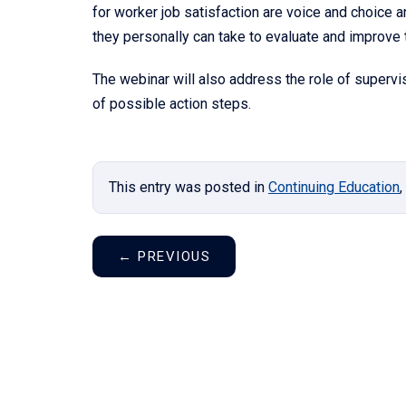
for worker job satisfaction are voice and choice a
they personally can take to evaluate and improve t
The webinar will also address the role of supervis
of possible action steps.
This entry was posted in
Continuing Education
,
←
PREVIOUS