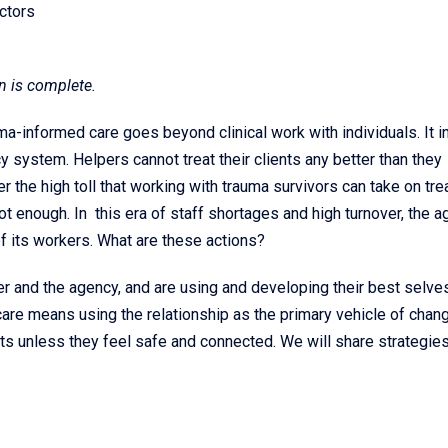
ctors
n is complete.
a-informed care goes beyond clinical work with individuals. It i
 system. Helpers cannot treat their clients any better than they
 the high toll that working with trauma survivors can take on trea
not enough. In this era of staff shortages and high turnover, the 
f its workers. What are these actions?
r and the agency, and are using and developing their best selves
re means using the relationship as the primary vehicle of chang
ts unless they feel safe and connected. We will share strategies