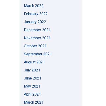
March 2022
February 2022
January 2022
December 2021
November 2021
October 2021
September 2021
August 2021
July 2021
June 2021
May 2021
April 2021
March 2021