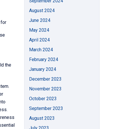
September 2024
August 2024
June 2024
 for
May 2024
ase
April 2024
March 2024
February 2024
ld the
January 2024
December 2023
stem.
November 2023
er
October 2023
nto
September 2023
ess.
wareness
August 2023
ssential
July 2023