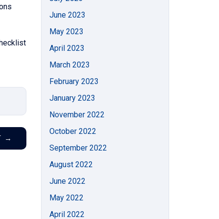
ions
June 2023
May 2023
hecklist
April 2023
March 2023
February 2023
January 2023
November 2022
October 2022
T
→
September 2022
August 2022
June 2022
May 2022
April 2022