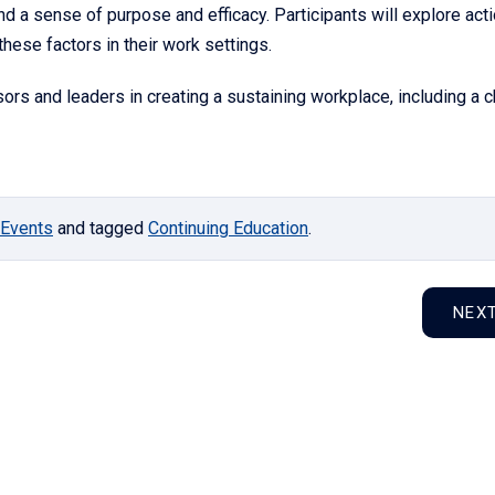
nd a sense of purpose and efficacy. Participants will explore act
hese factors in their work settings.
ors and leaders in creating a sustaining workplace, including a c
Events
and tagged
Continuing Education
.
NEX