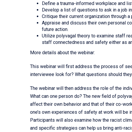
Define a trauma-informed workplace and lis
Develop a list of questions to ask in a job i
Critique their current organization through 
Appraise and discuss their own personal con
future action.
Utilize polyvagal theory to examine staff re
staff connectedness and safety either as a
More details about the webinar:
This webinar will first address the process of see
interviewee look for? What questions should the
The webinar will then address the role of the ind
What can one person do? The new field of polyvag
affect their own behavior and that of their co-worke
one’s own experiences of safety at work will be 
Participants will also examine how the racist cl
and specific strategies can help us bring anti-ra