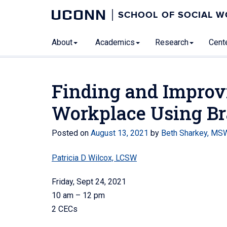
UCONN
SCHOOL OF SOCIAL 
About
Academics
Research
Cente
Finding and Improv
Workplace Using Br
Posted on
August 13, 2021
by
Beth Sharkey, MS
Patricia D Wilcox, LCSW
Friday, Sept 24, 2021
10 am – 12 pm
2 CECs