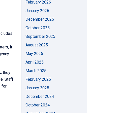
February 2026
January 2026
December 2025
October 2025
ncludes
September 2025
August 2025
ters, it
May 2025
agency
April 2025
March 2025
, they
e. Staff
February 2025
 for
January 2025
December 2024
October 2024