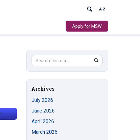
Apply for MSW
Search
Search
SEARCH
in
this
https://socialwork.uconn.edu/>
Site
Archives
July 2026
June 2026
April 2026
March 2026