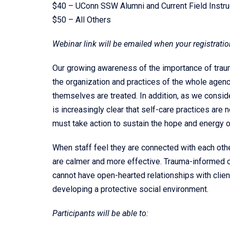
$40 – UConn SSW Alumni and Current Field Instru
$50 – All Others
Webinar link will be emailed when your registratio
Our growing awareness of the importance of traum
the organization and practices of the whole agency
themselves are treated. In addition, as we consider
is increasingly clear that self-care practices are 
must take action to sustain the hope and energy o
When staff feel they are connected with each othe
are calmer and more effective. Trauma-informed ca
cannot have open-hearted relationships with clien
developing a protective social environment.
Participants will be able to: