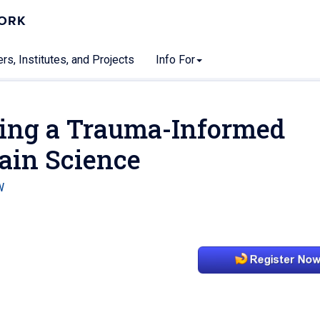
WORK
rs, Institutes, and Projects
Info For
ing a Trauma-Informed
ain Science
W