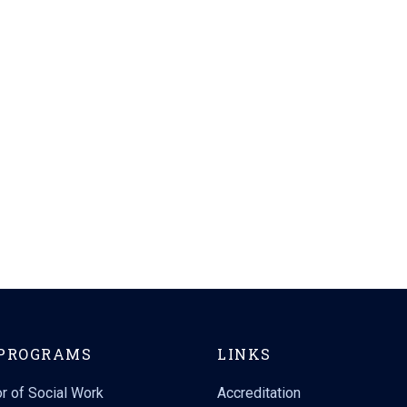
PROGRAMS
LINKS
r of Social Work
Accreditation