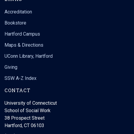
Accreditation
Bookstore
Hartford Campus
Maps & Directions
UConn Library, Hartford
Giving
SSW A-Z Index
CONTACT
University of Connecticut
School of Social Work
38 Prospect Street
Hartford, CT 06103