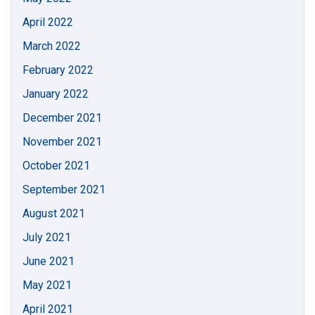
April 2022
March 2022
February 2022
January 2022
December 2021
November 2021
October 2021
September 2021
August 2021
July 2021
June 2021
May 2021
April 2021