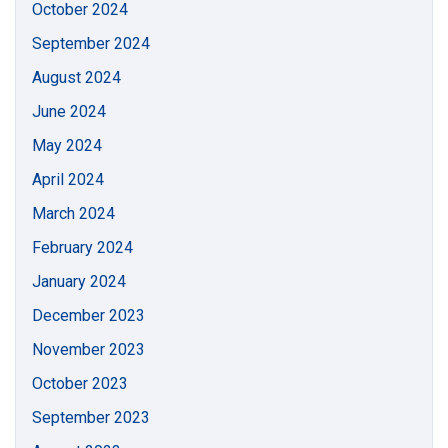
October 2024
September 2024
August 2024
June 2024
May 2024
April 2024
March 2024
February 2024
January 2024
December 2023
November 2023
October 2023
September 2023