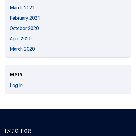
March 2021
February 2021
October 2020
April 2020
March 2020
Meta
Log in
INFO FOR