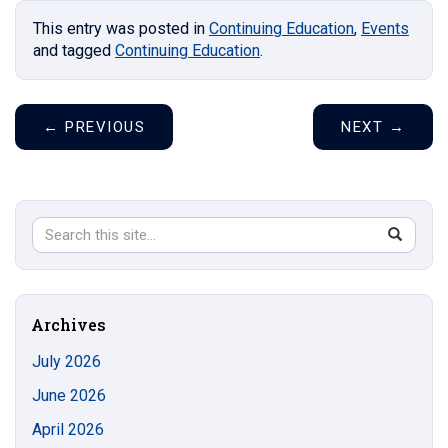
This entry was posted in
Continuing Education
,
Events
and tagged
Continuing Education
.
←
PREVIOUS
NEXT
→
Search
Search
SEAR
in
this
https://s
Site
Archives
July 2026
June 2026
April 2026