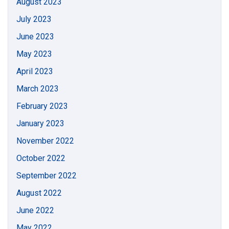
August 2023
July 2023
June 2023
May 2023
April 2023
March 2023
February 2023
January 2023
November 2022
October 2022
September 2022
August 2022
June 2022
May 2022