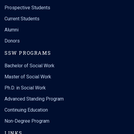
Prospective Students
Current Students
Alumni
Donors
SSW PROGRAMS
Bachelor of Social Work
Master of Social Work
Ph.D. in Social Work
Advanced Standing Program
Continuing Education
Non-Degree Program
LINKS