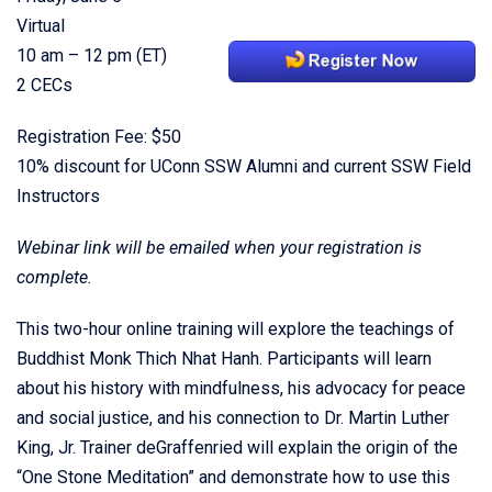
Virtual
10 am – 12 pm (ET)
2 CECs
Registration Fee: $50
10% discount for UConn SSW Alumni and current SSW Field
Instructors
Webinar link will be emailed when your registration is
complete.
This two-hour online training will explore the teachings of
Buddhist Monk Thich Nhat Hanh. Participants will learn
about his history with mindfulness, his advocacy for peace
and social justice, and his connection to Dr. Martin Luther
King, Jr. Trainer deGraffenried will explain the origin of the
“One Stone Meditation” and demonstrate how to use this