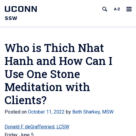
UCONN
SSW
Who is Thich Nhat
Hanh and How Can I
Use One Stone
Meditation with
Clients?
Posted on
October 11, 2022
by
Beth Sharkey, MSW
Donald F. deGraffenried, LCSW
Friday, June 5