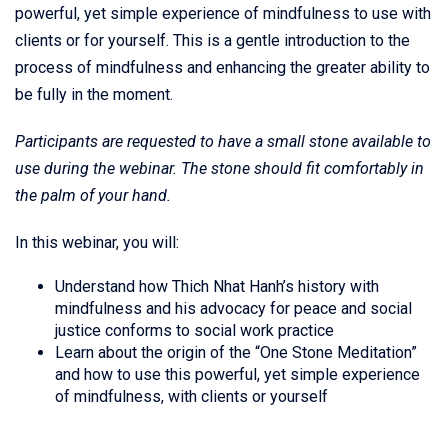
powerful, yet simple experience of mindfulness to use with
clients or for yourself. This is a gentle introduction to the
process of mindfulness and enhancing the greater ability to
be fully in the moment.
Participants are requested to have a small stone available to
use during the webinar. The stone should fit comfortably in
the palm of your hand.
In this webinar, you will:
Understand how Thich Nhat Hanh’s history with
mindfulness and his advocacy for peace and social
justice conforms to social work practice
Learn about the origin of the “One Stone Meditation”
and how to use this powerful, yet simple experience
of mindfulness, with clients or yourself