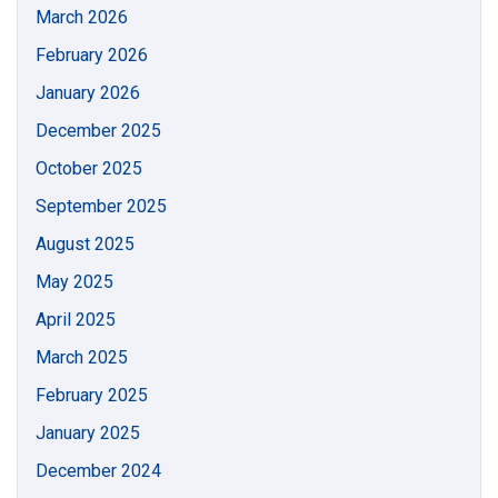
March 2026
February 2026
January 2026
December 2025
October 2025
September 2025
August 2025
May 2025
April 2025
March 2025
February 2025
January 2025
December 2024