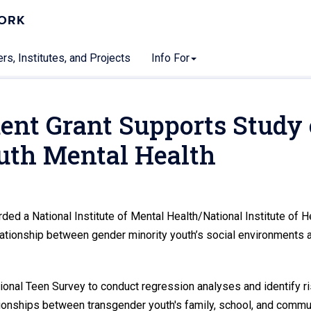
WORK
rs, Institutes, and Projects
Info For
nt Grant Supports Study
uth Mental Health
 a National Institute of Mental Health/National Institute of H
ationship between gender minority youth’s social environments 
ional Teen Survey to conduct regression analyses and identify r
ationships between transgender youth's family, school, and commu