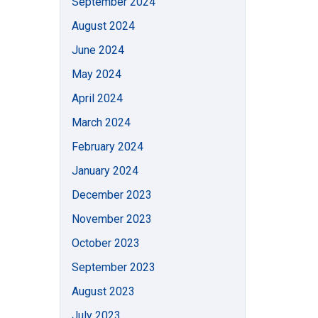
September 2024
August 2024
June 2024
May 2024
April 2024
March 2024
February 2024
January 2024
December 2023
November 2023
October 2023
September 2023
August 2023
July 2023