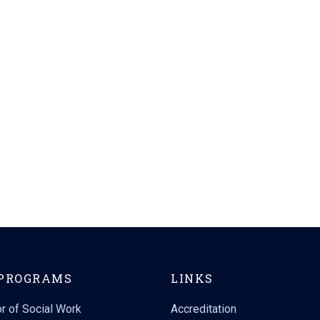
PROGRAMS
LINKS
r of Social Work
Accreditation