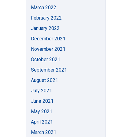
March 2022
February 2022
January 2022
December 2021
November 2021
October 2021
September 2021
August 2021
July 2021
June 2021
May 2021
April 2021
March 2021