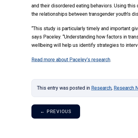
and their disordered eating behaviors. Using this
the relationships between transgender youth's di
“This study is particularly timely and important gi
says Paceley. “Understanding how factors in tran
wellbeing will help us identify strategies to int
Read more about Paceley’s research
.
This entry was posted in
Research
,
Research 
←
PREVIOUS