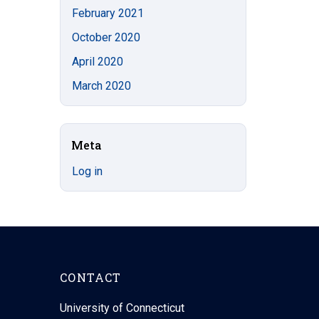
February 2021
October 2020
April 2020
March 2020
Meta
Log in
CONTACT
University of Connecticut