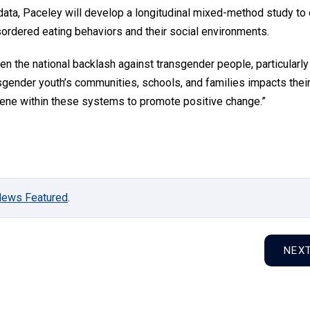
 data, Paceley will develop a longitudinal mixed-method study to
sordered eating behaviors and their social environments.
ven the national backlash against transgender people, particularly
sgender youth’s communities, schools, and families impacts thei
ervene within these systems to promote positive change.”
News Featured
.
NEX