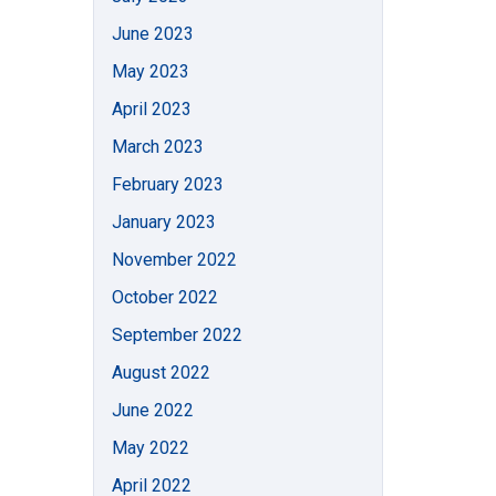
June 2023
May 2023
April 2023
March 2023
February 2023
January 2023
November 2022
October 2022
September 2022
August 2022
June 2022
May 2022
April 2022