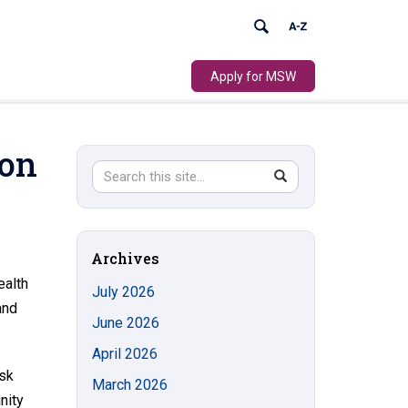
Apply for MSW
 on
Search
Search
SEARCH
in
this
https://socialwork.uconn.edu/>
Site
Archives
ealth
July 2026
and
June 2026
April 2026
isk
March 2026
nity