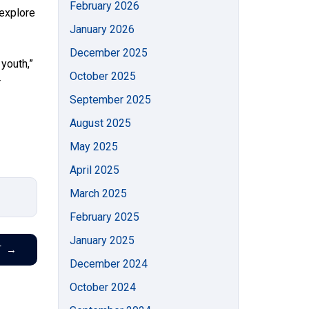
February 2026
 explore
January 2026
December 2025
 youth,”
October 2025
r
September 2025
August 2025
May 2025
April 2025
March 2025
February 2025
January 2025
T
→
December 2024
October 2024