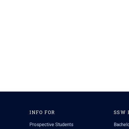
INFO FOR
SSW 
Prospective Students
Bachelo