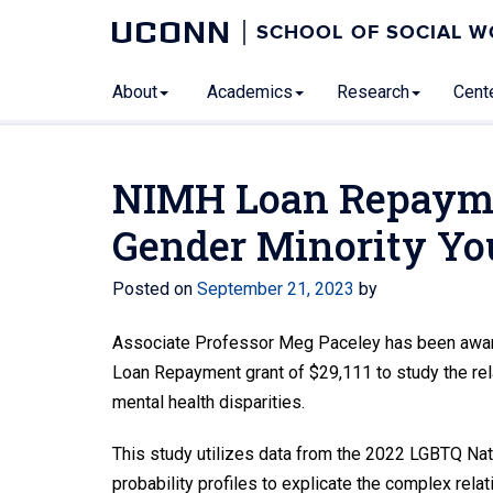
UCONN
SCHOOL OF SOCIAL 
About
Academics
Research
Cente
NIMH Loan Repayme
Gender Minority Yo
Posted on
September 21, 2023
by
Associate Professor Meg Paceley has been awarded
Loan Repayment grant of $29,111 to study the rel
mental health disparities.
This study utilizes data from the 2022 LGBTQ Nat
probability profiles to explicate the complex rel