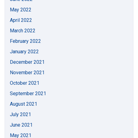
May 2022
April 2022
March 2022
February 2022
January 2022
December 2021
November 2021
October 2021
September 2021
August 2021
July 2021
June 2021
May 2021