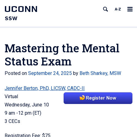
UCONN
SSW
Mastering the Mental
Status Exam
Posted on
September 24, 2025
by
Beth Sharkey, MSW
Jennifer Berton, PhD, LICSW, CADC-II
Virtual
Wednesday, June 10
9 am -12 pm (ET)
3 CECs
Registration Fee: $75