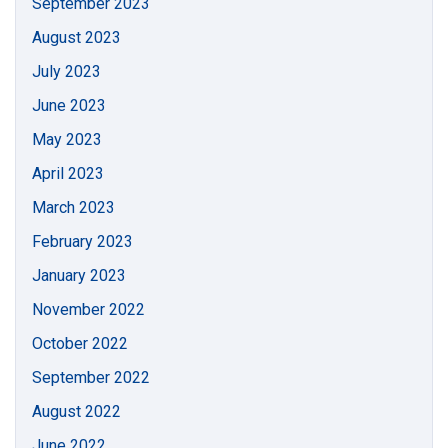
September 2023
August 2023
July 2023
June 2023
May 2023
April 2023
March 2023
February 2023
January 2023
November 2022
October 2022
September 2022
August 2022
June 2022