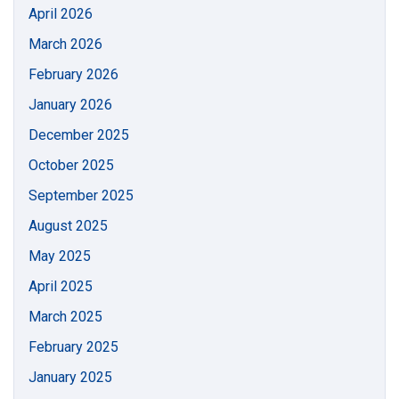
April 2026
March 2026
February 2026
January 2026
December 2025
October 2025
September 2025
August 2025
May 2025
April 2025
March 2025
February 2025
January 2025