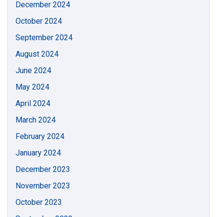
December 2024
October 2024
September 2024
August 2024
June 2024
May 2024
April 2024
March 2024
February 2024
January 2024
December 2023
November 2023
October 2023