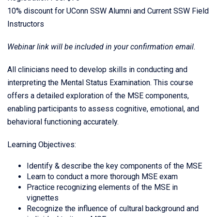
10% discount for UConn SSW Alumni and Current SSW Field
Instructors
Webinar link will be included in your confirmation email.
All clinicians need to develop skills in conducting and
interpreting the Mental Status Examination. This course
offers a detailed exploration of the MSE components,
enabling participants to assess cognitive, emotional, and
behavioral functioning accurately.
Learning Objectives:
Identify & describe the key components of the MSE
Learn to conduct a more thorough MSE exam
Practice recognizing elements of the MSE in
vignettes
Recognize the influence of cultural background and