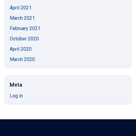
April 2021
March 2021
February 2021
October 2020
April 2020
March 2020
Meta
Log in