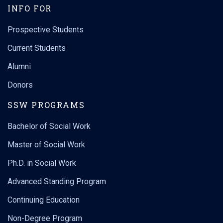
INFO FOR
Prospective Students
Current Students
Alumni
Donors
SSW PROGRAMS
Bachelor of Social Work
Master of Social Work
Ph.D. in Social Work
Advanced Standing Program
Continuing Education
Non-Degree Program