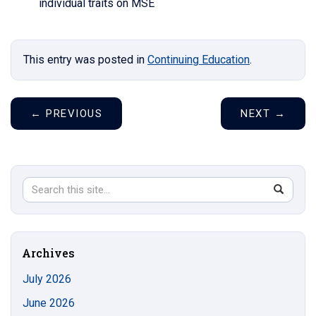
individual traits on MSE
This entry was posted in
Continuing Education
.
←
PREVIOUS
NEXT
→
Search
Search
SEAR
in
this
https://s
Site
Archives
July 2026
June 2026