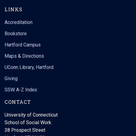
LINKS
Accreditation
Bookstore
Hartford Campus
Maps & Directions
UConn Library, Hartford
Giving
SSW A-Z Index
CONTACT
University of Connecticut
School of Social Work
38 Prospect Street