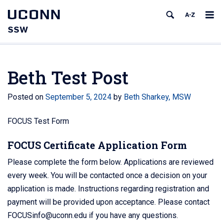
UCONN
SSW
Beth Test Post
Posted on
September 5, 2024
by
Beth Sharkey, MSW
FOCUS Test Form
FOCUS Certificate Application Form
Please complete the form below. Applications are reviewed
every week. You will be contacted once a decision on your
application is made. Instructions regarding registration and
payment will be provided upon acceptance. Please contact
FOCUSinfo@uconn.edu if you have any questions.