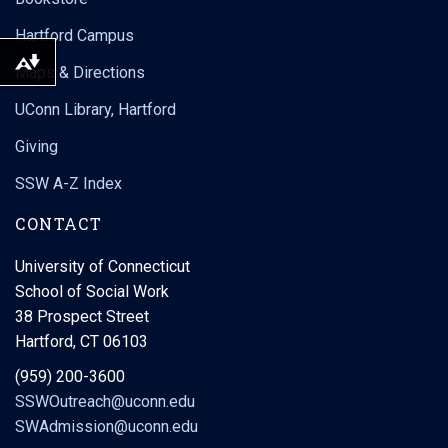
Hartford Campus
Download alternative formats ...
Maps & Directions
UConn Library, Hartford
Giving
SSW A-Z Index
CONTACT
University of Connecticut
School of Social Work
38 Prospect Street
Hartford, CT 06103
(959) 200-3600
SSWOutreach@uconn.edu
SWAdmission@uconn.edu