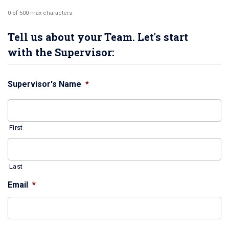
0 of 500 max characters
Tell us about your Team. Let's start
with the Supervisor:
Supervisor's Name
*
First
Last
Email
*