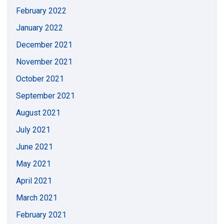
February 2022
January 2022
December 2021
November 2021
October 2021
September 2021
August 2021
July 2021
June 2021
May 2021
April 2021
March 2021
February 2021