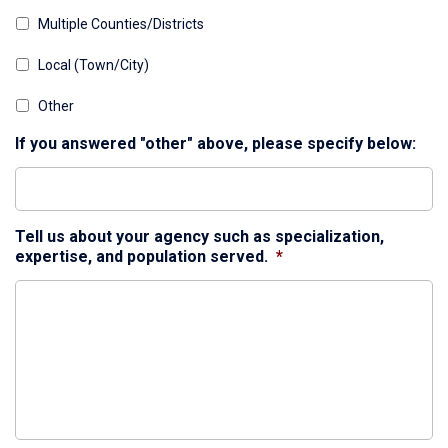
Multiple Counties/Districts
Local (Town/City)
Other
If you answered "other" above, please specify below:
Tell us about your agency such as specialization,
expertise, and population served.
*