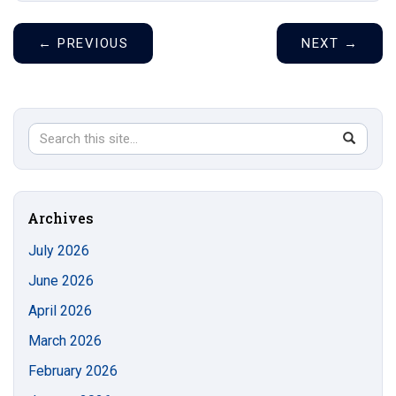
←
PREVIOUS
NEXT
→
Search
Search
SEAR
in
this
https://s
Site
Archives
July 2026
June 2026
April 2026
March 2026
February 2026