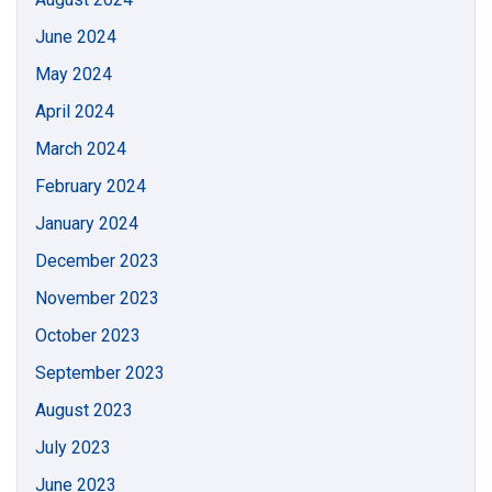
June 2024
May 2024
April 2024
March 2024
February 2024
January 2024
December 2023
November 2023
October 2023
September 2023
August 2023
July 2023
June 2023