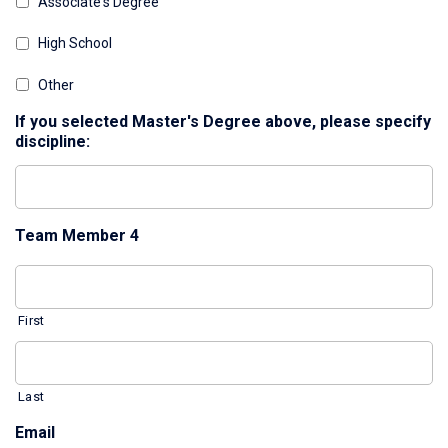
Associate's Degree
High School
Other
If you selected Master's Degree above, please specify
discipline:
Team Member 4
First
Last
Email