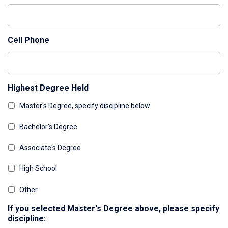
Cell Phone
Highest Degree Held
Master's Degree, specify discipline below
Bachelor's Degree
Associate's Degree
High School
Other
If you selected Master's Degree above, please specify
discipline: