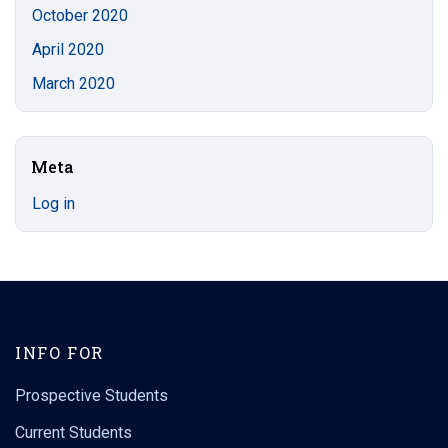
October 2020
April 2020
March 2020
Meta
Log in
INFO FOR
Prospective Students
Current Students