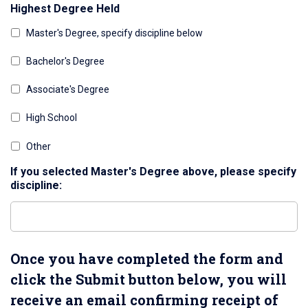
Highest Degree Held
Master's Degree, specify discipline below
Bachelor's Degree
Associate's Degree
High School
Other
If you selected Master's Degree above, please specify
discipline:
Once you have completed the form and
click the Submit button below, you will
receive an email confirming receipt of