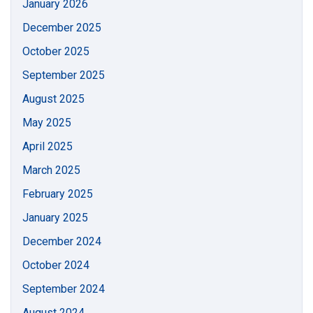
January 2026
December 2025
October 2025
September 2025
August 2025
May 2025
April 2025
March 2025
February 2025
January 2025
December 2024
October 2024
September 2024
August 2024