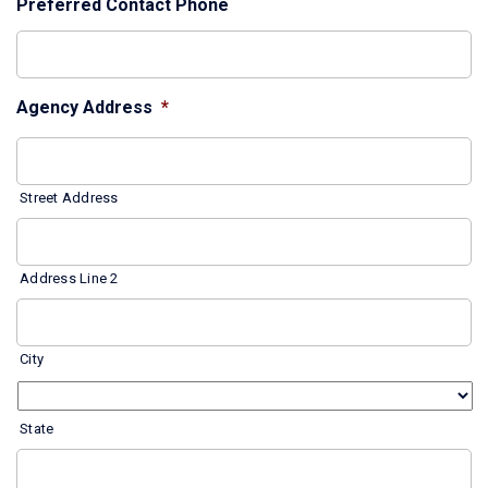
Preferred Contact Phone
Agency Address
*
Street Address
Address Line 2
City
State