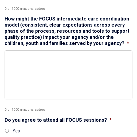
0 of 1000 max characters
How might the FOCUS intermediate care coordination
model (consistent, clear expectations across every
phase of the process, resources and tools to support
quality practice) impact your agency and/or the
children, youth and families served by your agency?
*
0 of 1000 max characters
Do you agree to attend all FOCUS sessions?
*
Yes