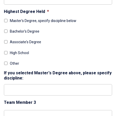
Highest Degree Held
*
Master's Degree, specify discipline below
Bachelor's Degree
Associate's Degree
High School
Other
If you selected Master's Degree above, please specify
discipline:
Team Member 3