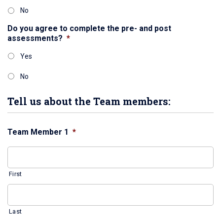
No
Do you agree to complete the pre- and post
assessments?
*
Yes
No
Tell us about the Team members:
Team Member 1
*
First
Last