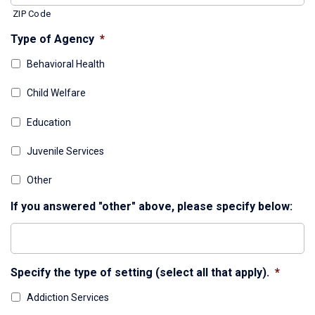
ZIP Code
Type of Agency
*
Behavioral Health
Child Welfare
Education
Juvenile Services
Other
If you answered "other" above, please specify below:
Specify the type of setting (select all that apply).
*
Addiction Services