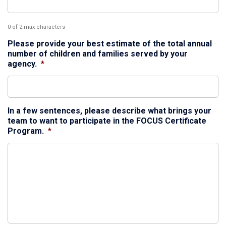
0 of 2 max characters
Please provide your best estimate of the total annual
number of children and families served by your
agency.
*
In a few sentences, please describe what brings your
team to want to participate in the FOCUS Certificate
Program.
*