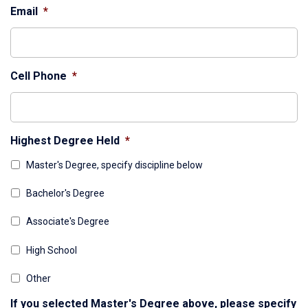
Email
*
Cell Phone
*
Highest Degree Held
*
Master's Degree, specify discipline below
Bachelor's Degree
Associate's Degree
High School
Other
If you selected Master's Degree above, please specify