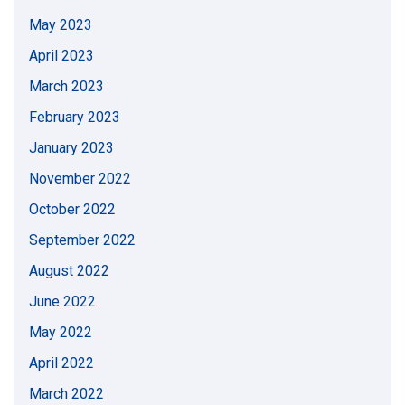
May 2023
April 2023
March 2023
February 2023
January 2023
November 2022
October 2022
September 2022
August 2022
June 2022
May 2022
April 2022
March 2022