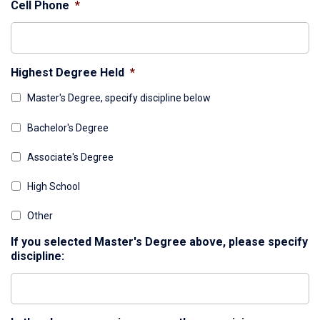
Cell Phone
*
Highest Degree Held
*
Master's Degree, specify discipline below
Bachelor's Degree
Associate's Degree
High School
Other
If you selected Master's Degree above, please specify
discipline: