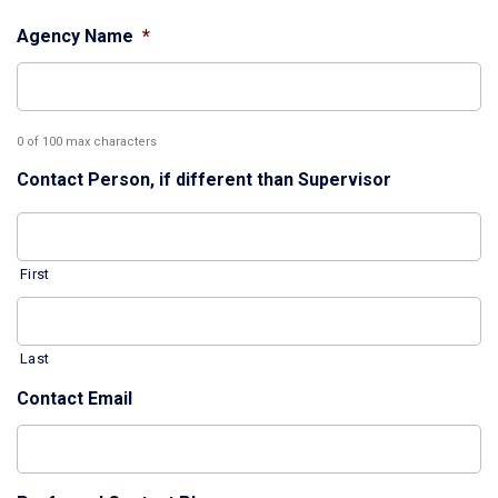
Agency Name
*
0 of 100 max characters
Contact Person, if different than Supervisor
First
Last
Contact Email