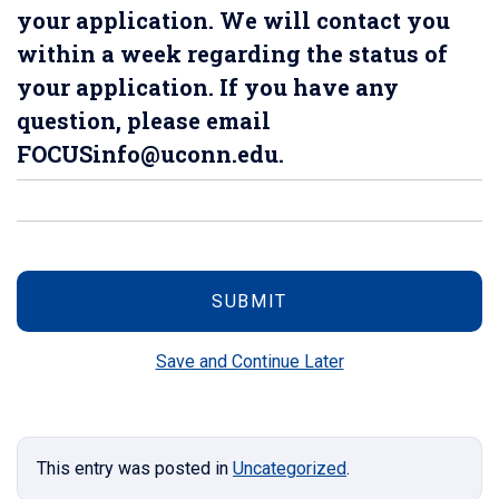
your application. We will contact you
within a week regarding the status of
your application. If you have any
question, please email
FOCUSinfo@uconn.edu.
Save and Continue Later
This entry was posted in
Uncategorized
.