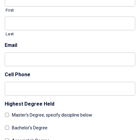
First
Last
Email
Cell Phone
Highest Degree Held
Master's Degree, specify discipline below
Bachelor's Degree