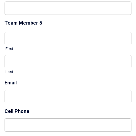
Team Member 5
First
Last
Email
Cell Phone