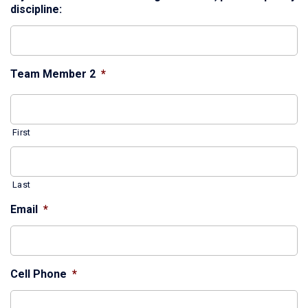
discipline:
Team Member 2
*
First
Last
Email
*
Cell Phone
*