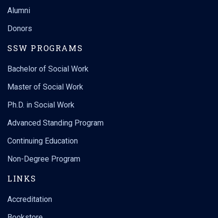
Alumni
Donors
SSW PROGRAMS
Bachelor of Social Work
Master of Social Work
Ph.D. in Social Work
Advanced Standing Program
Continuing Education
Non-Degree Program
LINKS
Accreditation
Bookstore