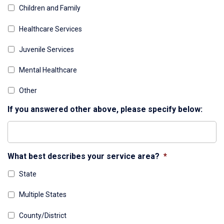
Children and Family
Healthcare Services
Juvenile Services
Mental Healthcare
Other
If you answered other above, please specify below:
What best describes your service area?
*
State
Multiple States
County/District