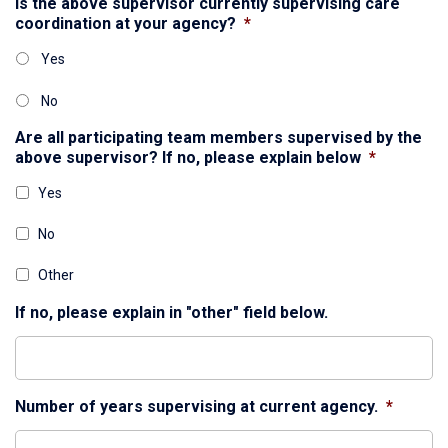
Is the above supervisor currently supervising care
coordination at your agency?
*
Yes
No
Are all participating team members supervised by the
above supervisor? If no, please explain below
*
Yes
No
Other
If no, please explain in "other" field below.
Number of years supervising at current agency.
*