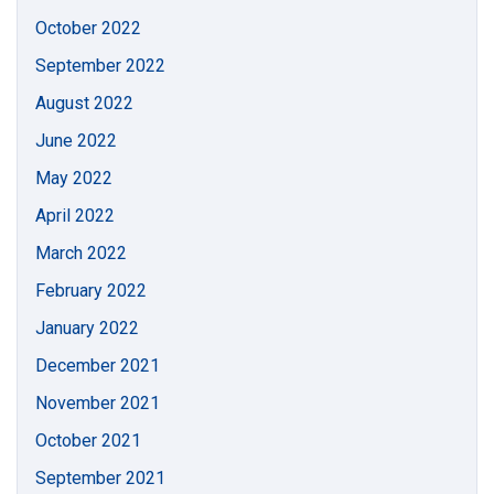
October 2022
September 2022
August 2022
June 2022
May 2022
April 2022
March 2022
February 2022
January 2022
December 2021
November 2021
October 2021
September 2021