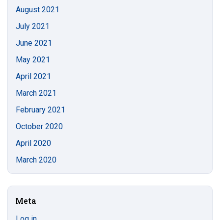
August 2021
July 2021
June 2021
May 2021
April 2021
March 2021
February 2021
October 2020
April 2020
March 2020
Meta
Log in