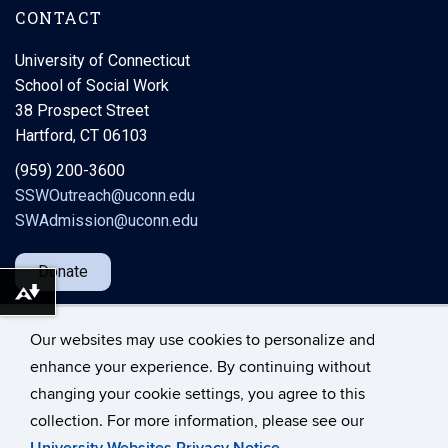
CONTACT
University of Connecticut
School of Social Work
38 Prospect Street
Hartford, CT 06103
(959) 200-3600
SSWOutreach@uconn.edu
SWAdmission@uconn.edu
Donate
Download alternative formats ...
Our websites may use cookies to personalize and
enhance your experience. By continuing without
changing your cookie settings, you agree to this
©
University of Connecticut
collection. For more information, please see our
Disclaimers, Privacy & Copyright
Accessibility