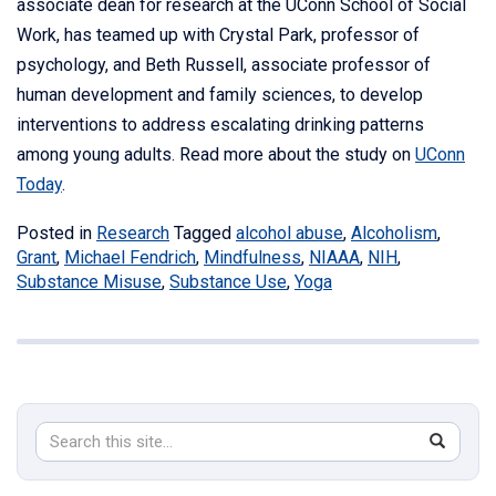
associate dean for research at the UConn School of Social
Work, has teamed up with Crystal Park, professor of
psychology, and Beth Russell, associate professor of
human development and family sciences, to develop
interventions to address escalating drinking patterns
among young adults. Read more about the study on
UConn
Today
.
Posted in
Research
Tagged
alcohol abuse
,
Alcoholism
,
Grant
,
Michael Fendrich
,
Mindfulness
,
NIAAA
,
NIH
,
Substance Misuse
,
Substance Use
,
Yoga
Search
Search
SEAR
in
this
https://s