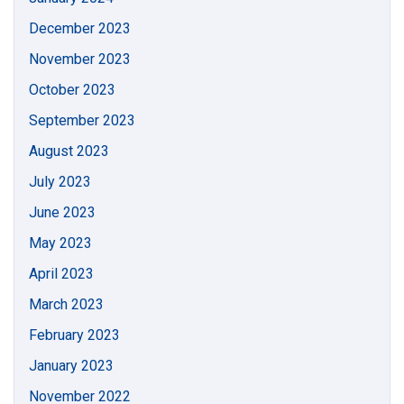
December 2023
November 2023
October 2023
September 2023
August 2023
July 2023
June 2023
May 2023
April 2023
March 2023
February 2023
January 2023
November 2022