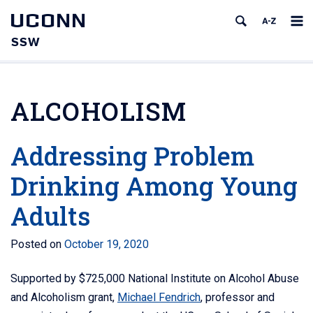
UCONN
SSW
ALCOHOLISM
Addressing Problem
Drinking Among Young
Adults
Posted on
October 19, 2020
Supported by $725,000 National Institute on Alcohol Abuse
and Alcoholism grant,
Michael Fendrich
, professor and