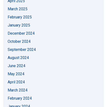
April 2025
March 2025
February 2025
January 2025
December 2024
October 2024
September 2024
August 2024
June 2024
May 2024
April 2024
March 2024
February 2024
January 2024