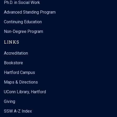
Ph.D. in Social Work
Advanced Standing Program
Continuing Education
Non-Degree Program
LINKS
Accreditation
Bookstore
Hartford Campus
Maps & Directions
UConn Library, Hartford
Giving
SSW A-Z Index