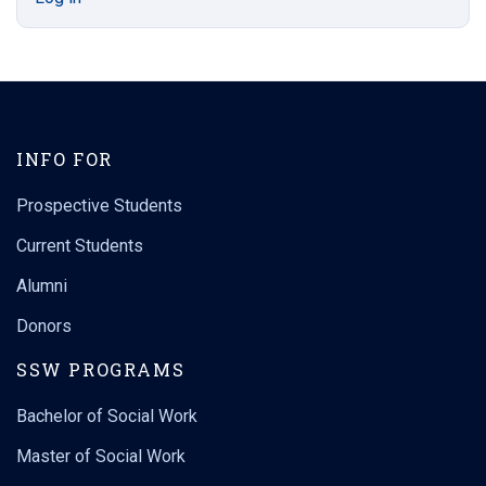
INFO FOR
Prospective Students
Current Students
Alumni
Donors
SSW PROGRAMS
Bachelor of Social Work
Master of Social Work