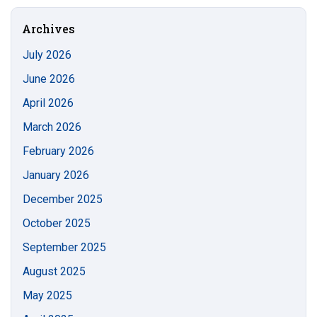
Site
Archives
July 2026
June 2026
April 2026
March 2026
February 2026
January 2026
December 2025
October 2025
September 2025
August 2025
May 2025