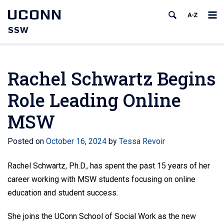
UCONN
SSW
Rachel Schwartz Begins
Role Leading Online
MSW
Posted on
October 16, 2024
by
Tessa Revoir
Rachel Schwartz, Ph.D., has spent the past 15 years of her
career working with MSW students focusing on online
education and student success.
She joins the UConn School of Social Work as the new