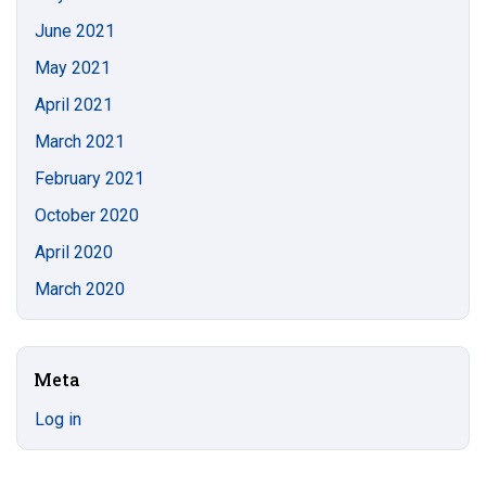
June 2021
May 2021
April 2021
March 2021
February 2021
October 2020
April 2020
March 2020
Meta
Log in