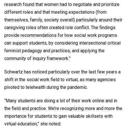
research found that women had to negotiate and prioritize
different roles and that meeting expectations (from
themselves, family, society overall) particularly around their
caregiving roles often created role conflict. The findings
provide recommendations for how social work programs
can support students, by considering intersectional critical
feminist pedagogy and practices, and applying the
community of inquiry framework.”
Schwartz has noticed particularly over the last few years a
shift in the social work field to virtual, as many agencies
pivoted to telehealth during the pandemic.
“Many students are doing a lot of their work online and in
the field and practice. We’re recognizing more and more the
importance for students to gain valuable skillsets with
virtual education,” she noted.