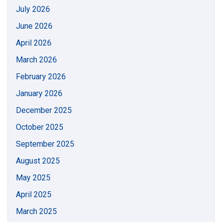
July 2026
June 2026
April 2026
March 2026
February 2026
January 2026
December 2025
October 2025
September 2025
August 2025
May 2025
April 2025
March 2025