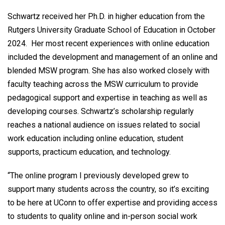
Schwartz received her Ph.D. in higher education from the
Rutgers University Graduate School of Education in October
2024. Her most recent experiences with online education
included the development and management of an online and
blended MSW program. She has also worked closely with
faculty teaching across the MSW curriculum to provide
pedagogical support and expertise in teaching as well as
developing courses. Schwartz’s scholarship regularly
reaches a national audience on issues related to social
work education including online education, student
supports, practicum education, and technology.
“The online program I previously developed grew to
support many students across the country, so it’s exciting
to be here at UConn to offer expertise and providing access
to students to quality online and in-person social work