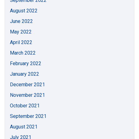
September 2022
August 2022
June 2022
May 2022
April 2022
March 2022
February 2022
January 2022
December 2021
November 2021
October 2021
September 2021
August 2021
July 2021