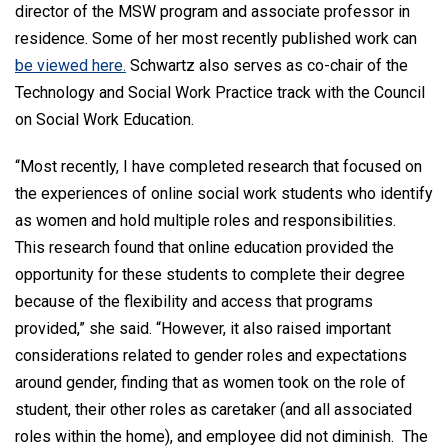
director of the MSW program and associate professor in
residence. Some of her most recently published work can
be viewed here.
Schwartz also serves as co-chair of the
Technology and Social Work Practice track with the Council
on Social Work Education.
“Most recently, I have completed research that focused on
the experiences of online social work students who identify
as women and hold multiple roles and responsibilities.
This research found that online education provided the
opportunity for these students to complete their degree
because of the flexibility and access that programs
provided,” she said. “However, it also raised important
considerations related to gender roles and expectations
around gender, finding that as women took on the role of
student, their other roles as caretaker (and all associated
roles within the home), and employee did not diminish. The