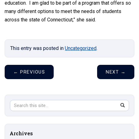
education. I am glad to be part of a program that offers so
many different options to meet the needs of students
across the state of Connecticut,” she said.
This entry was posted in
Uncategorized
.
←
PREVIOUS
NEXT
→
Search
Search
SEAR
in
this
https://s
Site
Archives