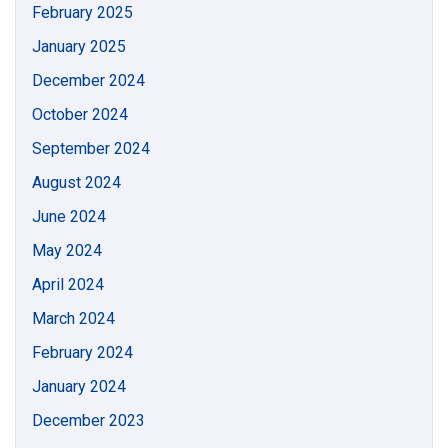
February 2025
January 2025
December 2024
October 2024
September 2024
August 2024
June 2024
May 2024
April 2024
March 2024
February 2024
January 2024
December 2023