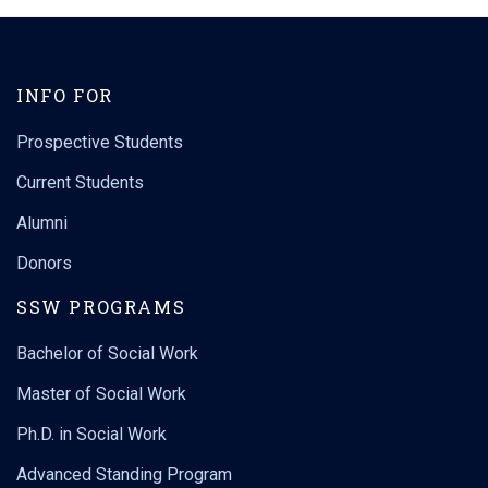
INFO FOR
Prospective Students
Current Students
Alumni
Donors
SSW PROGRAMS
Bachelor of Social Work
Master of Social Work
Ph.D. in Social Work
Advanced Standing Program