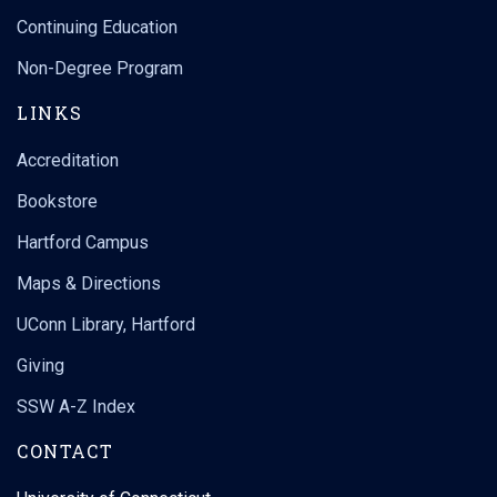
Continuing Education
Non-Degree Program
LINKS
Accreditation
Bookstore
Hartford Campus
Maps & Directions
UConn Library, Hartford
Giving
SSW A-Z Index
CONTACT