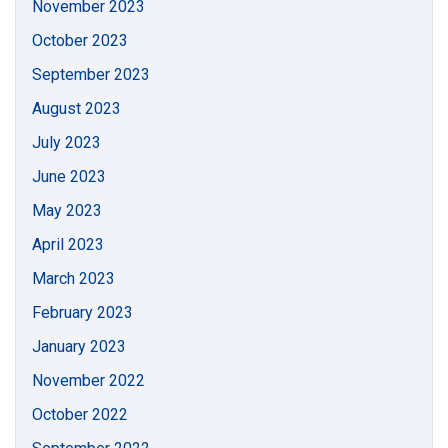
November 2023
October 2023
September 2023
August 2023
July 2023
June 2023
May 2023
April 2023
March 2023
February 2023
January 2023
November 2022
October 2022