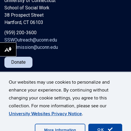
University of Connecticut
School of Social Work
38 Prospect Street
Hartford, CT 06103
(959) 200-3600
SSWOutreach@uconn.edu
SWAdmission@uconn.edu
Download alternative formats ...
Donate
Our websites may use cookies to personalize and
enhance your experience. By continuing without
changing your cookie settings, you agree to this
©
University of Connecticut
collection. For more information, please see our
Disclaimers, Privacy & Copyright
Accessibility
University Websites Privacy Notice
.
Webmaster Login
A-Z Index
OK
More Information