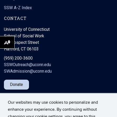
SSW A-Z Index
CONTACT
University of Connecticut
School of Social Work
38 Prospect Street
Download alternative formats ...
Hartford, CT 06103
(959) 200-3600
SSWOutreach@uconn.edu
SWAdmission@uconn.edu
Donate
Our websites may use cookies to personalize and
enhance your experience. By continuing without
changing your cookie settings, you agree to this