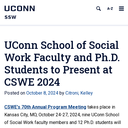
UCONN
SSW
UConn School of Social
Work Faculty and Ph.D.
Students to Present at
CSWE 2024
Posted on
October 8, 2024
by
Citroni, Kelley
CSWE's 70th Annual Program Meeting
takes place in
Kansas City, MO, October 24-27, 2024; nine UConn School
of Social Work faculty members and 12 Ph.D. students will