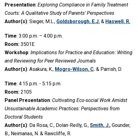
Presentation
:
Exploring Compliance in Family Treatment
Courts: A Qualitative Study of Parents' Perspectives
Author(s)
: Sieger, M.L.,
Goldsborough, E.J.
&
Haswell, R.
Time
: 3:00 p.m. – 4:00 p.m.
Room:
3501E
Workshop
:
Implications for Practice and Education: Writing
and Reviewing for Peer Reviewed Journals
Author(s)
: Asakura, K.,
Mogro-Wilson, C
.
& Parrish, D.
Time
: 4:15 p.m. - 5:15 p.m.
Room:
2105
Panel Presentation
:
Cultivating Eco-social Work Amidst
Unsustainable Academic Practices: Perspectives from
Doctoral Students
Author(s)
: Da Rosa, C., Dolan-Reilly, G.,
Smith, J.
, Gounder,
B., Neimanas, N. & Rawcliffe, R.