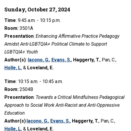
Sunday, October 27, 2024
Time
: 9:45 a.m. - 10:15 p.m.
Room:
3501A
Presentation
:
Enhancing Affirmative Practice Pedagogy
Amidst Anti-LGBTQIA+ Political Climate to Support
LGBTQIA+ Youth
Author(s)
:
Iacono, G.
,
Evans, S.
,
Haggerty, T.
, Pan, C.,
Holle, L.
&
Loveland, E.
Time
: 10:15 a.m. - 10:45 a.m.
Room:
2504B
Presentation
:
Towards a Critical Mindfulness Pedagogical
Approach to Social Work Anti-Racist and Anti-Oppressive
Education
Author(s)
:
Iacono, G.
,
Evans, S.
,
Haggerty, T.
, Pan, C.,
Holle, L.
&
Loveland, E.