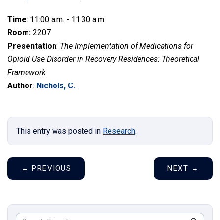
Time
: 11:00 a.m. - 11:30 a.m.
Room:
2207
Presentation
:
The Implementation of Medications for
Opioid Use Disorder in Recovery Residences: Theoretical
Framework
Author
:
Nichols, C.
This entry was posted in
Research
.
←
PREVIOUS
NEXT
→
Search