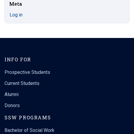
Meta
Log in
INFO FOR
Prospective Students
Current Students
Alumni
Donors
SSW PROGRAMS
Bachelor of Social Work