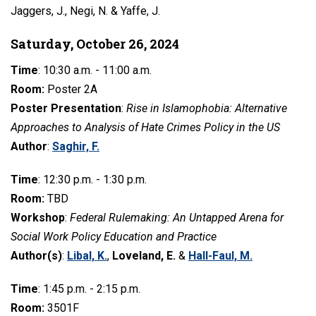
Jaggers, J., Negi, N. & Yaffe, J.
Saturday, October 26, 2024
Time
: 10:30 a.m. - 11:00 a.m.
Room:
Poster 2A
Poster Presentation
:
Rise in Islamophobia: Alternative
Approaches to Analysis of Hate Crimes Policy in the US
Author
:
Saghir, F.
Time
: 12:30 p.m. - 1:30 p.m.
Room:
TBD
Workshop
:
Federal Rulemaking: An Untapped Arena for
Social Work Policy Education and Practice
Author(s)
:
Libal, K.
,
Loveland, E.
&
Hall-Faul, M.
Time
: 1:45 p.m. - 2:15 p.m.
Room:
3501F