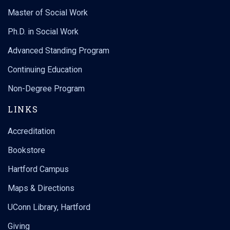
Master of Social Work
Ph.D. in Social Work
Advanced Standing Program
Continuing Education
Non-Degree Program
LINKS
Accreditation
Bookstore
Hartford Campus
Maps & Directions
UConn Library, Hartford
Giving