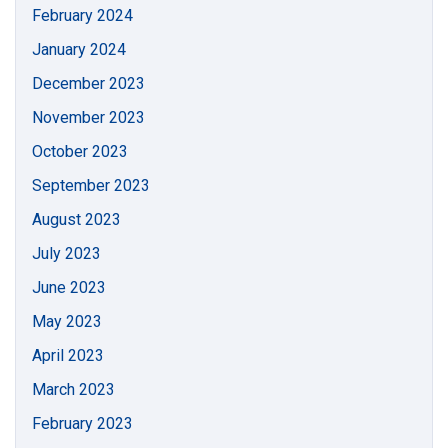
February 2024
January 2024
December 2023
November 2023
October 2023
September 2023
August 2023
July 2023
June 2023
May 2023
April 2023
March 2023
February 2023