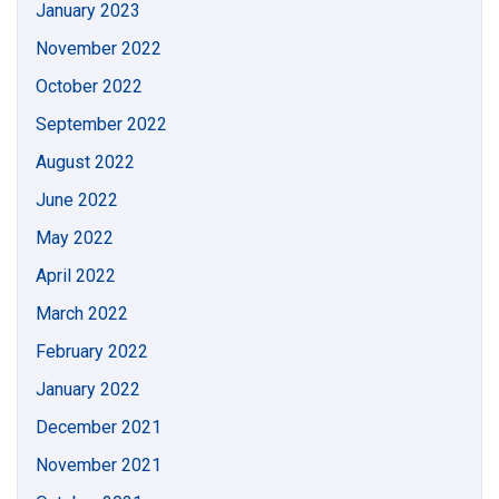
January 2023
November 2022
October 2022
September 2022
August 2022
June 2022
May 2022
April 2022
March 2022
February 2022
January 2022
December 2021
November 2021