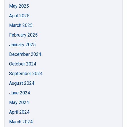
May 2025
April 2025
March 2025
February 2025
January 2025
December 2024
October 2024
September 2024
August 2024
June 2024
May 2024
April 2024
March 2024