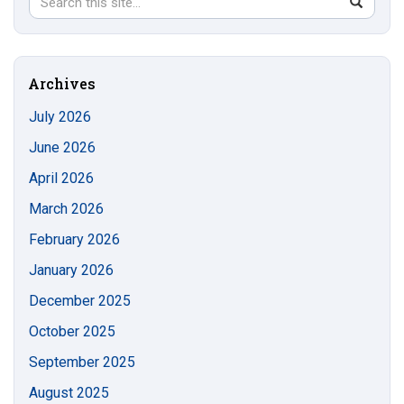
Search
SEAR
in
this
https://s
Site
Archives
July 2026
June 2026
April 2026
March 2026
February 2026
January 2026
December 2025
October 2025
September 2025
August 2025