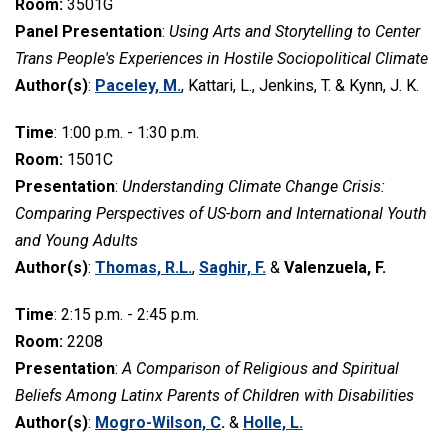
Room:
3501G
Panel Presentation
:
Using Arts and Storytelling to Center
Trans People's Experiences in Hostile Sociopolitical Climate
Author(s)
:
Paceley, M.
, Kattari, L., Jenkins, T. & Kynn, J. K.
Time
: 1:00 p.m. - 1:30 p.m.
Room:
1501C
Presentation
:
Understanding Climate Change Crisis:
Comparing Perspectives of US-born and International Youth
and Young Adults
Author(s)
:
Thomas, R.L.
,
Saghir, F.
&
Valenzuela, F.
Time
: 2:15 p.m. - 2:45 p.m.
Room:
2208
Presentation
:
A Comparison of Religious and Spiritual
Beliefs Among Latinx Parents of Children with Disabilities
Author(s)
:
Mogro-Wilson, C
.
&
Holle, L.