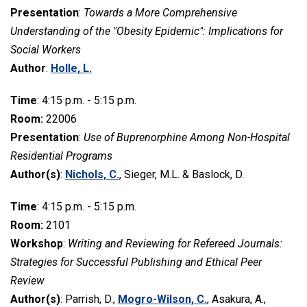
Presentation
:
Towards a More Comprehensive
Understanding of the "Obesity Epidemic": Implications for
Social Workers
Author
:
Holle, L.
Time
: 4:15 p.m. - 5:15 p.m.
Room:
22006
Presentation
:
Use of Buprenorphine Among Non-Hospital
Residential Programs
Author(s)
:
Nichols, C.
, Sieger, M.L. & Baslock, D.
Time
: 4:15 p.m. - 5:15 p.m.
Room:
2101
Workshop
:
Writing and Reviewing for Refereed Journals:
Strategies for Successful Publishing and Ethical Peer
Review
Author(s)
: Parrish, D.,
Mogro-Wilson, C.
, Asakura, A.,