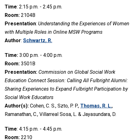
Time
: 2:15 p.m. - 2:45 p.m.
Room:
2104B
Presentation
:
Understanding the Experiences of Women
with Multiple Roles in Online MSW Programs
Author
:
Schwartz, R.
Time:
3:00 p.m. - 4:00 p.m.
Room:
3501B
Presentation:
Commission on Global Social Work
Education Connect Session: Calling All Fulbright Alumni:
Sharing Experiences to Expand Fulbright Participation by
Social Work Educators
Author(s):
Cohen, C. S., Szto, P. P.,
Thomas, R. L.
,
Ramanathan, C., Villarreal Sosa, L. & Jayasundara, D.
Time
: 4:15 p.m. - 4:45 p.m.
Room:
2210