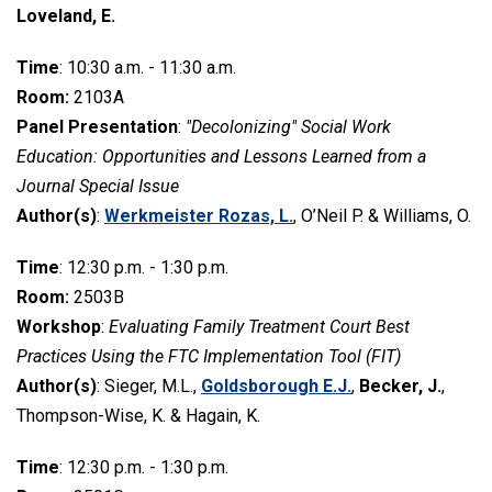
Loveland, E.
Time
: 10:30 a.m. - 11:30 a.m.
Room:
2103A
Panel Presentation
:
"Decolonizing" Social Work
Education: Opportunities and Lessons Learned from a
Journal Special Issue
Author(s)
:
Werkmeister Rozas, L.
, O’Neil P. & Williams, O.
Time
: 12:30 p.m. - 1:30 p.m.
Room:
2503B
Workshop
:
Evaluating Family Treatment Court Best
Practices Using the FTC Implementation Tool (FIT)
Author(s)
: Sieger, M.L.,
Goldsborough E.J.
,
Becker, J.
,
Thompson-Wise, K. & Hagain, K.
Time
: 12:30 p.m. - 1:30 p.m.