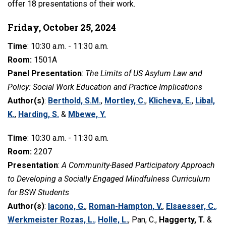
offer 18 presentations of their work.
Friday, October 25, 2024
Time
: 10:30 a.m. - 11:30 a.m.
Room:
1501A
Panel Presentation
:
The Limits of US Asylum Law and
Policy: Social Work Education and Practice Implications
Author(s)
:
Berthold, S.M.
,
Mortley, C.
,
Klicheva, E.
,
Libal,
K.
,
Harding, S.
&
Mbewe, Y.
Time
: 10:30 a.m. - 11:30 a.m.
Room:
2207
Presentation
:
A Community-Based Participatory Approach
to Developing a Socially Engaged Mindfulness Curriculum
for BSW Students
Author(s)
:
Iacono, G.
,
Roman-Hampton, V.
,
Elsaesser, C.
,
Werkmeister Rozas, L.
,
Holle, L.
, Pan, C.,
Haggerty, T.
&