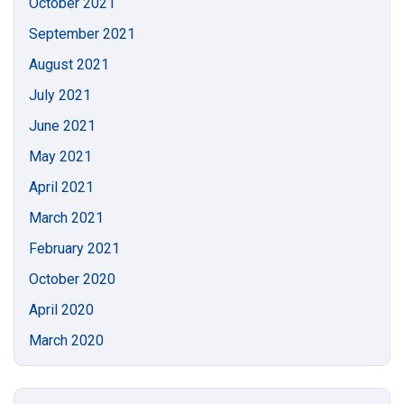
October 2021
September 2021
August 2021
July 2021
June 2021
May 2021
April 2021
March 2021
February 2021
October 2020
April 2020
March 2020