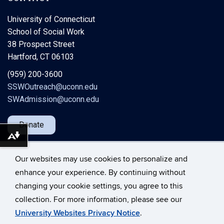
University of Connecticut
School of Social Work
38 Prospect Street
Hartford, CT 06103
(959) 200-3600
SSWOutreach@uconn.edu
SWAdmission@uconn.edu
Donate
Download alternative formats ...
Our websites may use cookies to personalize and
enhance your experience. By continuing without
changing your cookie settings, you agree to this
©
University of Connecticut
collection. For more information, please see our
Disclaimers, Privacy & Copyright
Accessibility
University Websites Privacy Notice
.