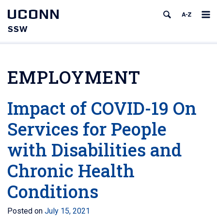
UCONN
SSW
EMPLOYMENT
Impact of COVID-19 On
Services for People
with Disabilities and
Chronic Health
Conditions
Posted on
July 15, 2021