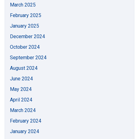
March 2025
February 2025
January 2025
December 2024
October 2024
September 2024
August 2024
June 2024
May 2024
April 2024
March 2024
February 2024
January 2024