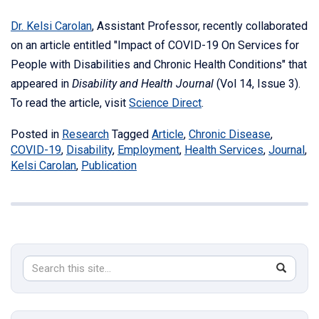
Dr. Kelsi Carolan
, Assistant Professor, recently collaborated
on an article entitled "Impact of COVID-19 On Services for
People with Disabilities and Chronic Health Conditions" that
appeared in
Disability and Health Journal
(Vol 14, Issue 3).
To read the article, visit
Science Direct
.
Posted in
Research
Tagged
Article
,
Chronic Disease
,
COVID-19
,
Disability
,
Employment
,
Health Services
,
Journal
,
Kelsi Carolan
,
Publication
Search
Search
SEAR
in
this
https://s
Site