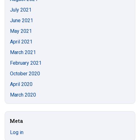
July 2021
June 2021
May 2021
April 2021
March 2021
February 2021
October 2020
April 2020
March 2020
Meta
Log in