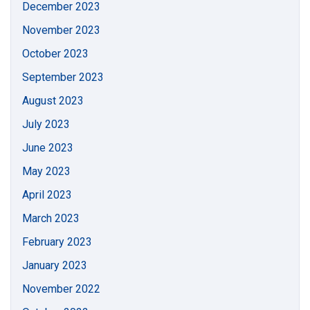
December 2023
November 2023
October 2023
September 2023
August 2023
July 2023
June 2023
May 2023
April 2023
March 2023
February 2023
January 2023
November 2022