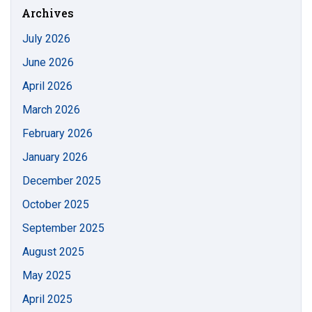
Archives
July 2026
June 2026
April 2026
March 2026
February 2026
January 2026
December 2025
October 2025
September 2025
August 2025
May 2025
April 2025