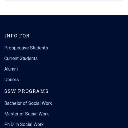
INFO FOR
Prospective Students
Current Students
Alumni
Donors
SSW PROGRAMS
Bachelor of Social Work
Master of Social Work
Ph.D. in Social Work