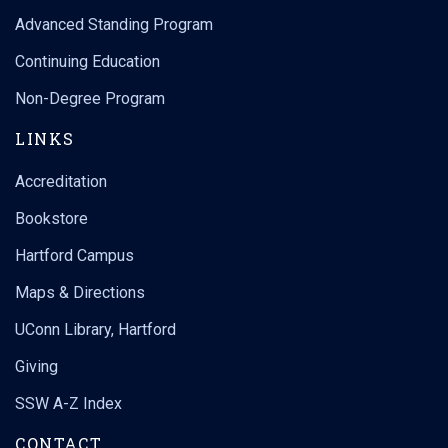
Advanced Standing Program
Continuing Education
Non-Degree Program
LINKS
Accreditation
Bookstore
Hartford Campus
Maps & Directions
UConn Library, Hartford
Giving
SSW A-Z Index
CONTACT