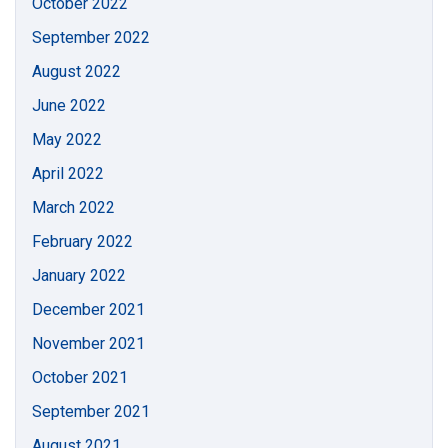
October 2022
September 2022
August 2022
June 2022
May 2022
April 2022
March 2022
February 2022
January 2022
December 2021
November 2021
October 2021
September 2021
August 2021